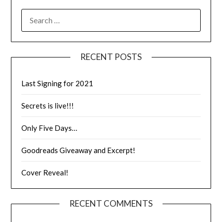
RECENT POSTS
Last Signing for 2021
Secrets is live!!!
Only Five Days…
Goodreads Giveaway and Excerpt!
Cover Reveal!
RECENT COMMENTS