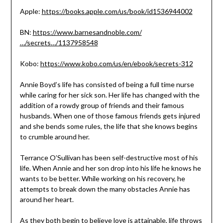
Apple:
https://books.apple.com/us/book/id1536944002
BN:
https://www.barnesandnoble.com/
…/secrets…/1137958548
Kobo:
https://www.kobo.com/us/en/ebook/secrets-312
Annie Boyd’s life has consisted of being a full time nurse
while caring for her sick son. Her life has changed with the
addition of a rowdy group of friends and their famous
husbands. When one of those famous friends gets injured
and she bends some rules, the life that she knows begins
to crumble around her.
Terrance O’Sullivan has been self-destructive most of his
life. When Annie and her son drop into his life he knows he
wants to be better. While working on his recovery, he
attempts to break down the many obstacles Annie has
around her heart.
As they both begin to believe love is attainable, life throws