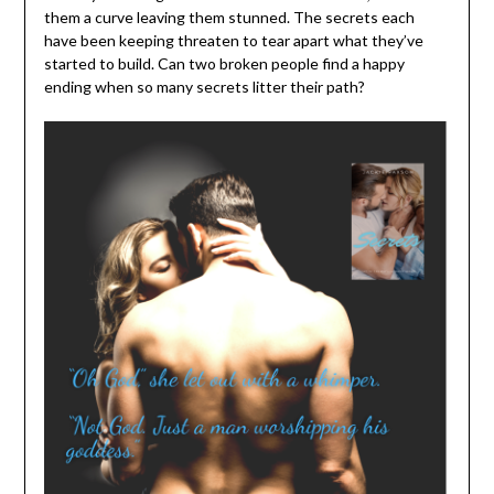
them a curve leaving them stunned. The secrets each
have been keeping threaten to tear apart what they’ve
started to build. Can two broken people find a happy
ending when so many secrets litter their path?