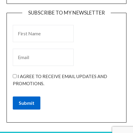
SUBSCRIBE TO MY NEWSLETTER
I AGREE TO RECEIVE EMAIL UPDATES AND
PROMOTIONS.
Submit