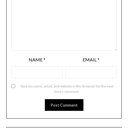
NAME
*
EMAIL
*
Save my name, email, and website in this browser for the next
time I comment.