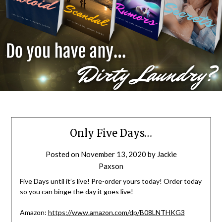
Only Five Days…
Posted on
November 13, 2020
by
Jackie
Paxson
Five Days until it’s live! Pre-order yours today! Order today
so you can binge the day it goes live!
Amazon:
https://www.amazon.com/dp/B08LNTHKG3