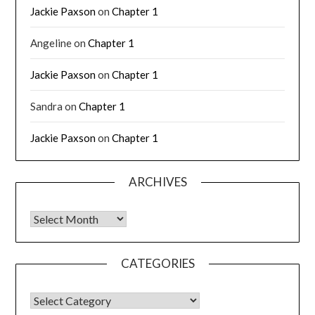
Jackie Paxson
on
Chapter 1
Angeline
on
Chapter 1
Jackie Paxson
on
Chapter 1
Sandra
on
Chapter 1
Jackie Paxson
on
Chapter 1
ARCHIVES
CATEGORIES