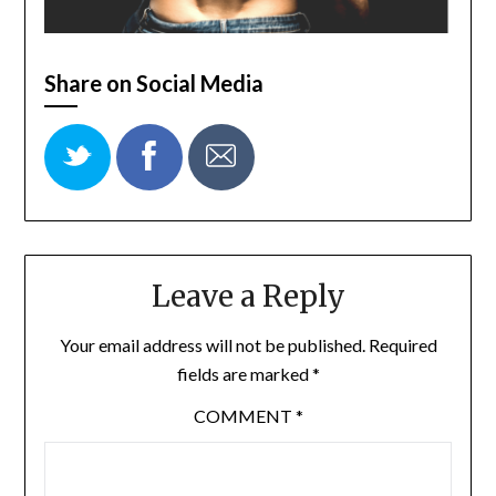
Share on Social Media
Leave a Reply
Your email address will not be published.
Required
fields are marked
*
COMMENT
*