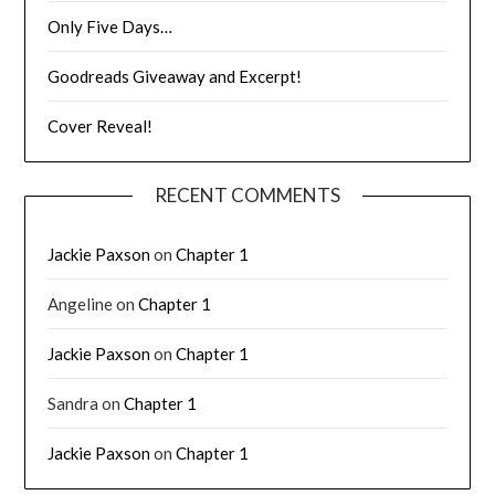
Only Five Days…
Goodreads Giveaway and Excerpt!
Cover Reveal!
RECENT COMMENTS
Jackie Paxson
on
Chapter 1
Angeline
on
Chapter 1
Jackie Paxson
on
Chapter 1
Sandra
on
Chapter 1
Jackie Paxson
on
Chapter 1