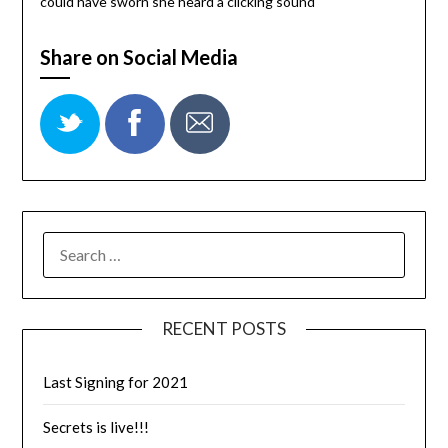
could have sworn she heard a clicking sound
Share on Social Media
RECENT POSTS
Last Signing for 2021
Secrets is live!!!