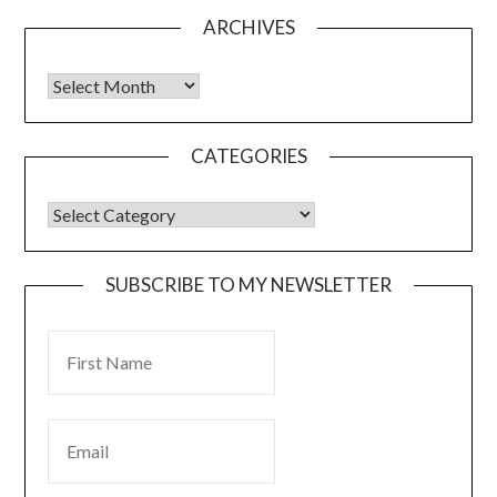
ARCHIVES
CATEGORIES
SUBSCRIBE TO MY NEWSLETTER