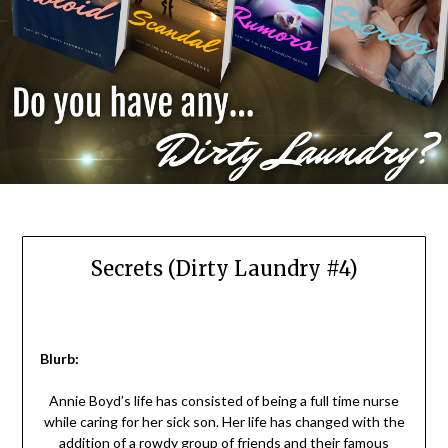
Secrets (Dirty Laundry #4)
Blurb:
Annie Boyd’s life has consisted of being a full time nurse
while caring for her sick son. Her life has changed with the
addition of a rowdy group of friends and their famous