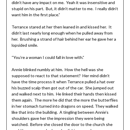
didn’t have any impact on me. Yeah it was insensitive and
stupid on his part. But, it didn’t matter to me. I really didn’t
want him in the first place.”
Terrance stared at her then leaned in and kissed her. It
didn’t last nearly long enough when he pulled away from
her. Brushing a strand of hair behind her ear he gave her a
lopsided smile.
“You’re a woman I could fall in love with.”
Annie blinked numbly at him. How the hell was she
supposed to react to that statement? Her mind didn’t
have the time process it when Terrance pulled a hat over
his buzzed scalp then got out of the car. She jumped out
and walked next to him. He linked their hands then kissed
them again. The more he did that the more the butterflies
in her stomach turned into dragons on speed. They walked
like that into the building. A tingling between Annie’s
shoulders gave her the impression they were being
watched. Before she closed the door to the church she