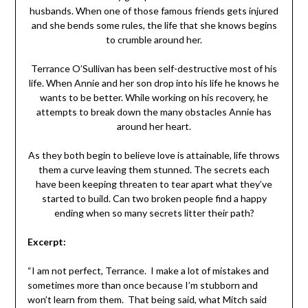
husbands. When one of those famous friends gets injured
and she bends some rules, the life that she knows begins
to crumble around her.
Terrance O’Sullivan has been self-destructive most of his
life. When Annie and her son drop into his life he knows he
wants to be better. While working on his recovery, he
attempts to break down the many obstacles Annie has
around her heart.
As they both begin to believe love is attainable, life throws
them a curve leaving them stunned. The secrets each
have been keeping threaten to tear apart what they’ve
started to build. Can two broken people find a happy
ending when so many secrets litter their path?
Excerpt:
“I am not perfect, Terrance. I make a lot of mistakes and
sometimes more than once because I’m stubborn and
won’t learn from them. That being said, what Mitch said