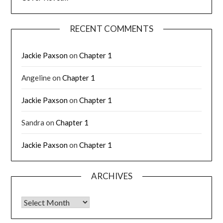
RECENT COMMENTS
Jackie Paxson
on
Chapter 1
Angeline
on
Chapter 1
Jackie Paxson
on
Chapter 1
Sandra
on
Chapter 1
Jackie Paxson
on
Chapter 1
ARCHIVES