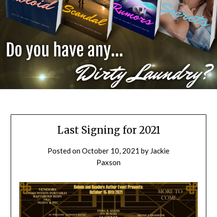
Last Signing for 2021
Posted on
October 10, 2021
by
Jackie
Paxson