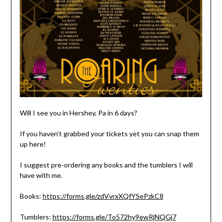
Will I see you in Hershey, Pa in 6 days?
If you haven’t grabbed your tickets yet you can snap them
up here!
I suggest pre-ordering any books and the tumblers I will
have with me.
Books:
https://forms.gle/zdVvrxXQfYSePzkC8
Tumblers:
https://forms.gle/To572hy9ewRjNQGj7