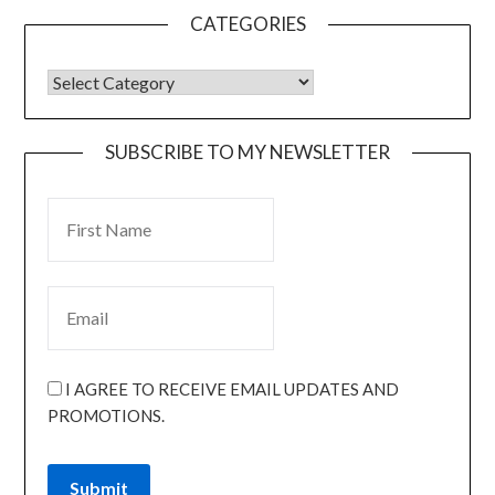
CATEGORIES
SUBSCRIBE TO MY NEWSLETTER
I AGREE TO RECEIVE EMAIL UPDATES AND
PROMOTIONS.
Submit