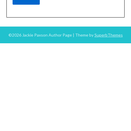
©2026 Jackie Paxson Author Page
| Theme by
SuperbThemes