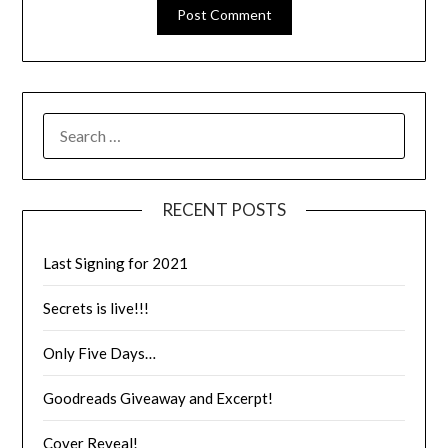
RECENT POSTS
Last Signing for 2021
Secrets is live!!!
Only Five Days…
Goodreads Giveaway and Excerpt!
Cover Reveal!