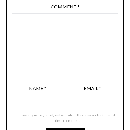
COMMENT
*
NAME
*
EMAIL
*
Save my name, email, and website in this browser for the next
time I comment.