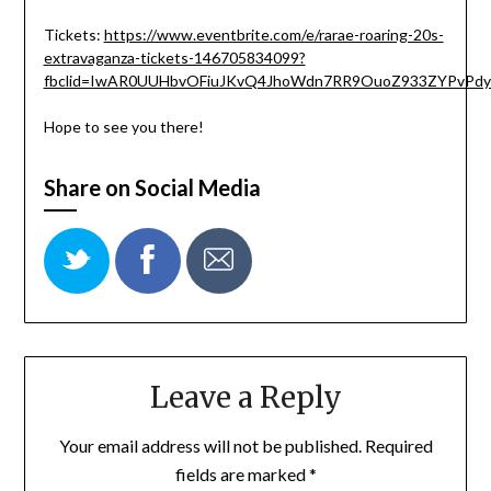
Tickets:
https://www.eventbrite.com/e/rarae-roaring-20s-
extravaganza-tickets-146705834099?
fbclid=IwAR0UUHbvOFiuJKvQ4JhoWdn7RR9OuoZ933ZYPvPd
Hope to see you there!
Share on Social Media
Leave a Reply
Your email address will not be published.
Required
fields are marked
*