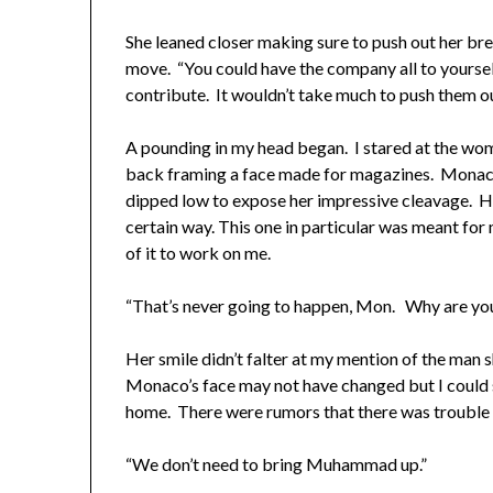
She leaned closer making sure to push out her brea
move. “You could have the company all to yoursel
contribute. It wouldn’t take much to push them o
A pounding in my head began. I stared at the wom
back framing a face made for magazines. Monaco’
dipped low to expose her impressive cleavage. H
certain way. This one in particular was meant for 
of it to work on me.
“That’s never going to happen, Mon. Why are you 
Her smile didn’t falter at my mention of the man 
Monaco’s face may not have changed but I could 
home. There were rumors that there was trouble i
“We don’t need to bring Muhammad up.”