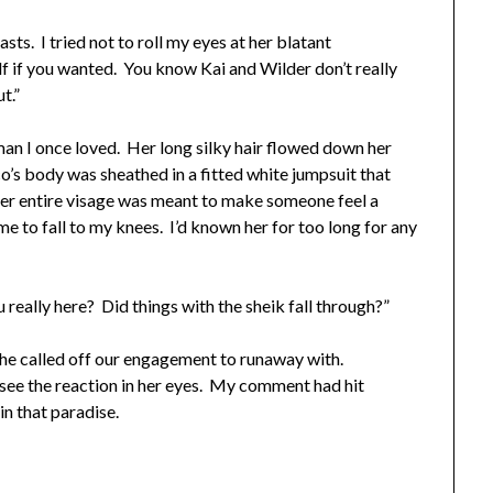
sts. I tried not to roll my eyes at her blatant
f if you wanted. You know Kai and Wilder don’t really
ut.”
an I once loved. Her long silky hair flowed down her
s body was sheathed in a fitted white jumpsuit that
er entire visage was meant to make someone feel a
me to fall to my knees. I’d known her for too long for any
really here? Did things with the sheik fall through?”
she called off our engagement to runaway with.
see the reaction in her eyes. My comment had hit
n that paradise.