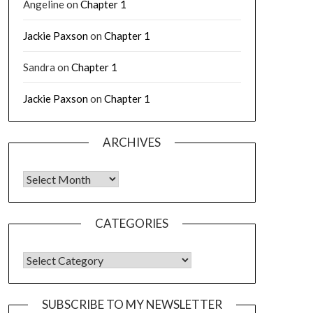
Angeline
on
Chapter 1
Jackie Paxson
on
Chapter 1
Sandra
on
Chapter 1
Jackie Paxson
on
Chapter 1
ARCHIVES
CATEGORIES
SUBSCRIBE TO MY NEWSLETTER