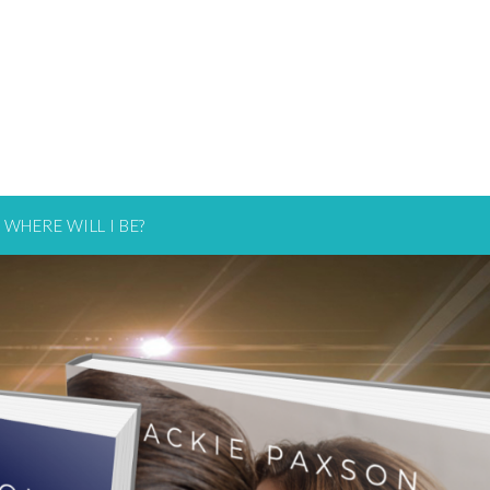
WHERE WILL I BE?