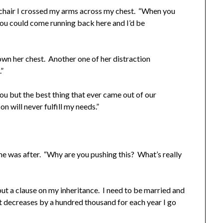
chair I crossed my arms across my chest. “When you
you could come running back here and I’d be
own her chest. Another one of her distraction
.”
ou but the best thing that ever came out of our
on will never fulfill my needs.”
he was after. “Why are you pushing this? What’s really
put a clause on my inheritance. I need to be married and
unt decreases by a hundred thousand for each year I go