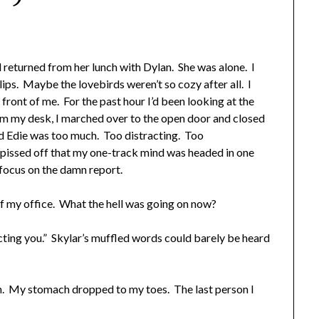
eturned from her lunch with Dylan. She was alone. I
lips. Maybe the lovebirds weren’t so cozy after all. I
ront of me. For the past hour I’d been looking at the
om my desk, I marched over to the open door and closed
d Edie was too much. Too distracting. Too
 pissed off that my one-track mind was headed in one
 focus on the damn report.
of my office. What the hell was going on now?
ecting you.” Skylar’s muffled words could barely be heard
en. My stomach dropped to my toes. The last person I