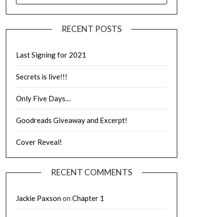
RECENT POSTS
Last Signing for 2021
Secrets is live!!!
Only Five Days…
Goodreads Giveaway and Excerpt!
Cover Reveal!
RECENT COMMENTS
Jackie Paxson
on
Chapter 1