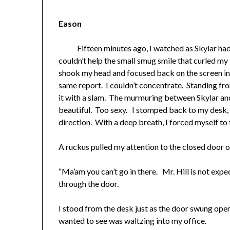
Eason
Fifteen minutes ago, I watched as Skylar had r
couldn’t help the small smug smile that curled my 
shook my head and focused back on the screen in f
same report. I couldn’t concentrate. Standing fr
it with a slam. The murmuring between Skylar an
beautiful. Too sexy. I stomped back to my desk,
direction. With a deep breath, I forced myself to
A ruckus pulled my attention to the closed door 
“Ma’am you can’t go in there. Mr. Hill is not exp
through the door.
I stood from the desk just as the door swung op
wanted to see was waltzing into my office.