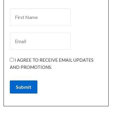
I AGREE TO RECEIVE EMAIL UPDATES
AND PROMOTIONS.
Submit