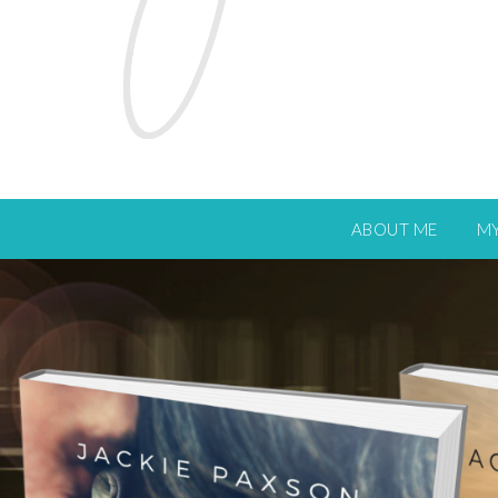
ABOUT ME
M