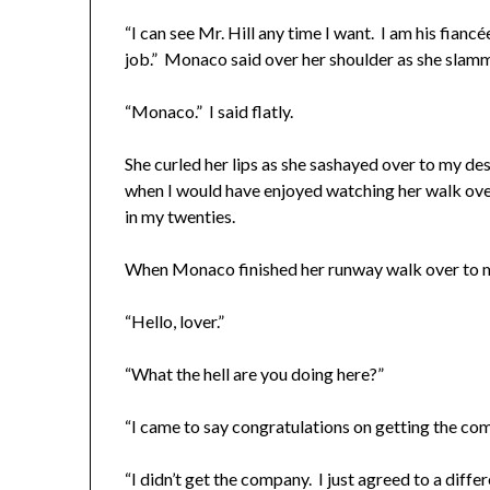
“I can see Mr. Hill any time I want. I am his fian
job.” Monaco said over her shoulder as she slamm
“Monaco.” I said flatly.
She curled her lips as she sashayed over to my des
when I would have enjoyed watching her walk over 
in my twenties.
When Monaco finished her runway walk over to m
“Hello, lover.”
“What the hell are you doing here?”
“I came to say congratulations on getting the co
“I didn’t get the company. I just agreed to a diffe