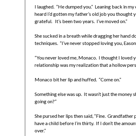
I laughed. “He dumped you.” Leaning back in my 
heard I’d gotten my father’s old job you thought 
grateful. It’s been two years. I’ve moved on.”
She sucked in a breath while dragging her hand d
techniques. “I’ve never stopped loving you, Eason
“You never loved me, Monaco. I thought I loved y
relationship was my realization that a hollow pers
Monaco bit her lip and huffed. “Come on.”
Something else was up. It wasn’t just the money s
going on?”
She pursed her lips then said, “Fine. Grandfather 
have a child before I’m thirty. If I don’t the amo
over.”