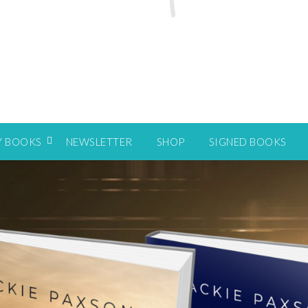
Y BOOKS
NEWSLETTER
SHOP
SIGNED BOOKS