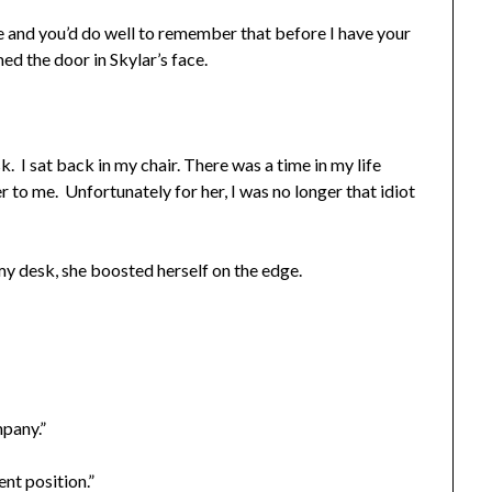
cée and you’d do well to remember that before I have your
ed the door in Skylar’s face.
k. I sat back in my chair. There was a time in my life
to me. Unfortunately for her, I was no longer that idiot
y desk, she boosted herself on the edge.
mpany.”
rent position.”