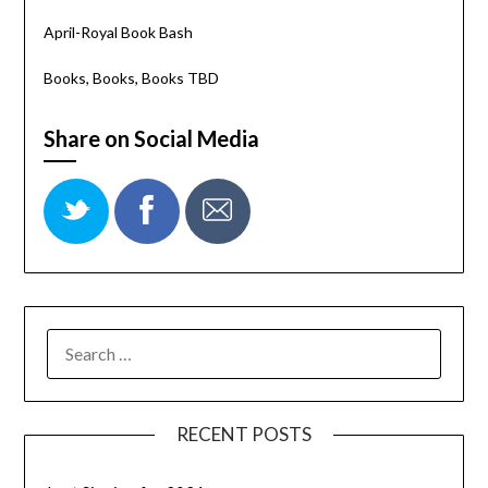
April-Royal Book Bash
Books, Books, Books TBD
Share on Social Media
RECENT POSTS