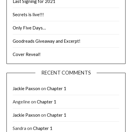
Last Signing for 2021
Secrets is live!!!
Only Five Days…
Goodreads Giveaway and Excerpt!
Cover Reveal!
RECENT COMMENTS
Jackie Paxson
on
Chapter 1
Angeline
on
Chapter 1
Jackie Paxson
on
Chapter 1
Sandra
on
Chapter 1