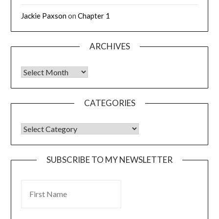
Jackie Paxson
on
Chapter 1
ARCHIVES
CATEGORIES
SUBSCRIBE TO MY NEWSLETTER