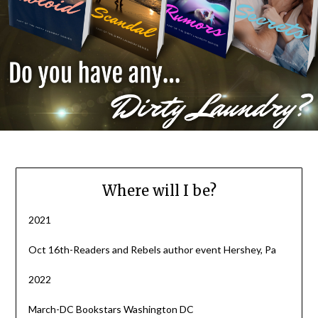
Where will I be?
2021
Oct 16th-Readers and Rebels author event Hershey, Pa
2022
March-DC Bookstars Washington DC