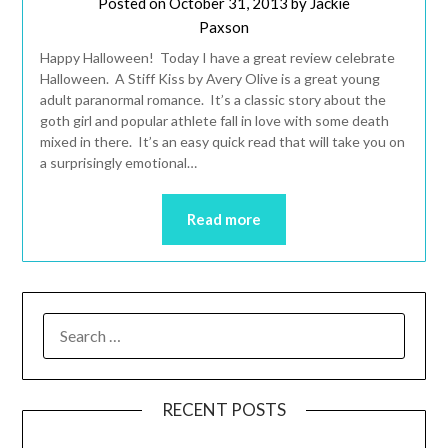
Posted on
October 31, 2013
by
Jackie
Paxson
Happy Halloween! Today I have a great review celebrate
Halloween. A Stiff Kiss by Avery Olive is a great young
adult paranormal romance. It’s a classic story about the
goth girl and popular athlete fall in love with some death
mixed in there. It’s an easy quick read that will take you on
a surprisingly emotional…
Read more
RECENT POSTS