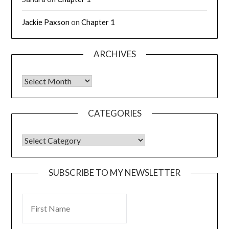
Jackie Paxson
on
Chapter 1
ARCHIVES
CATEGORIES
SUBSCRIBE TO MY NEWSLETTER