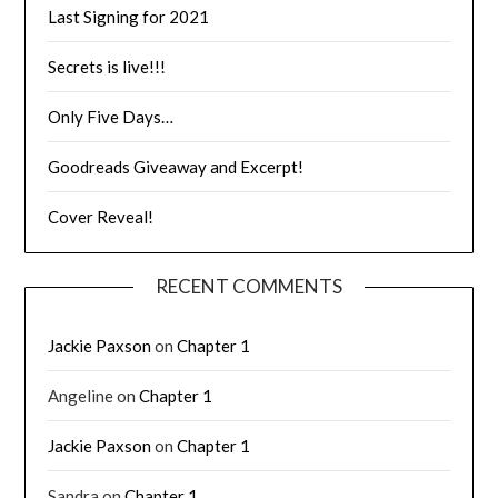
Last Signing for 2021
Secrets is live!!!
Only Five Days…
Goodreads Giveaway and Excerpt!
Cover Reveal!
RECENT COMMENTS
Jackie Paxson
on
Chapter 1
Angeline
on
Chapter 1
Jackie Paxson
on
Chapter 1
Sandra
on
Chapter 1