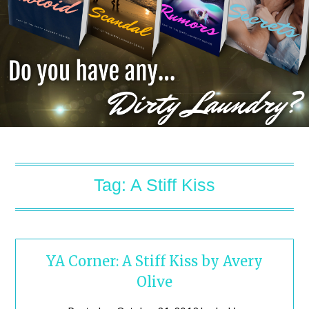
Tag:
A Stiff Kiss
YA Corner: A Stiff Kiss by Avery
Olive