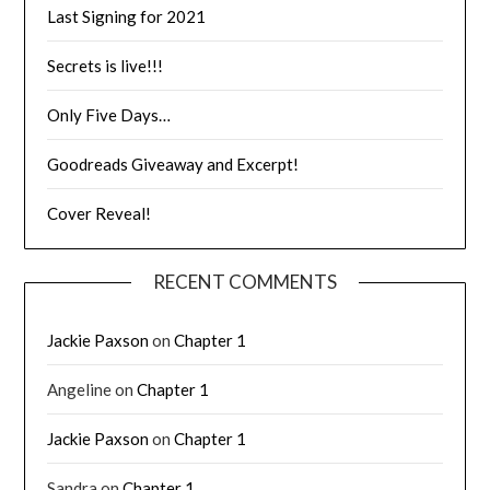
Last Signing for 2021
Secrets is live!!!
Only Five Days…
Goodreads Giveaway and Excerpt!
Cover Reveal!
RECENT COMMENTS
Jackie Paxson
on
Chapter 1
Angeline
on
Chapter 1
Jackie Paxson
on
Chapter 1
Sandra
on
Chapter 1