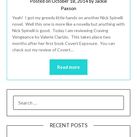
Posted on
October 18, 2014
by
Jackie
Paxson
Yeah! I got my greedy little hands on another Nick Spinelli
novel. Well this one is more like a novella but anything with
Nick Spinelli is good. Today I am reviewing Craving
Vengeance by Valerie Clarizio. This takes place two
months after her first book Covert Exposure. You can
check out my review of Covert…
Read more
RECENT POSTS