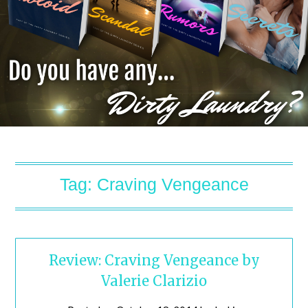
Tag:
Craving Vengeance
Review: Craving Vengeance by
Valerie Clarizio