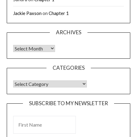
Jackie Paxson
on
Chapter 1
ARCHIVES
CATEGORIES
SUBSCRIBE TO MY NEWSLETTER