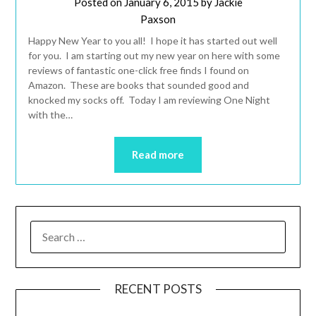
Posted on
January 6, 2015
by
Jackie
Paxson
Happy New Year to you all! I hope it has started out well
for you. I am starting out my new year on here with some
reviews of fantastic one-click free finds I found on
Amazon. These are books that sounded good and
knocked my socks off. Today I am reviewing One Night
with the…
Read more
RECENT POSTS