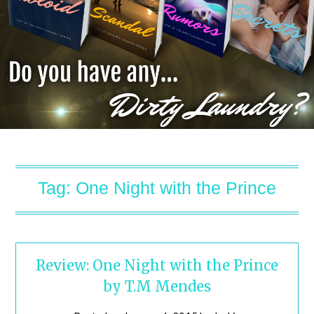
Tag:
One Night with the Prince
Review: One Night with the Prince
by T.M Mendes