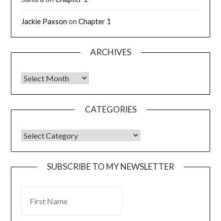
Jackie Paxson
on
Chapter 1
ARCHIVES
CATEGORIES
SUBSCRIBE TO MY NEWSLETTER