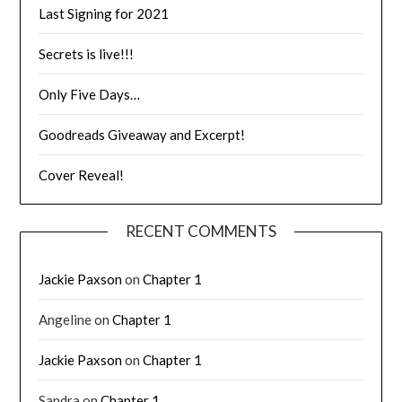
Last Signing for 2021
Secrets is live!!!
Only Five Days…
Goodreads Giveaway and Excerpt!
Cover Reveal!
RECENT COMMENTS
Jackie Paxson
on
Chapter 1
Angeline
on
Chapter 1
Jackie Paxson
on
Chapter 1
Sandra
on
Chapter 1