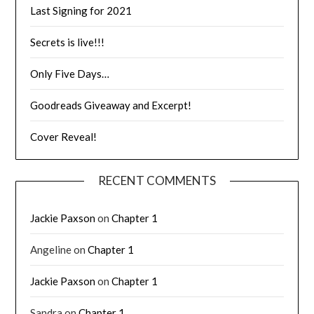
Last Signing for 2021
Secrets is live!!!
Only Five Days…
Goodreads Giveaway and Excerpt!
Cover Reveal!
RECENT COMMENTS
Jackie Paxson
on
Chapter 1
Angeline
on
Chapter 1
Jackie Paxson
on
Chapter 1
Sandra
on
Chapter 1