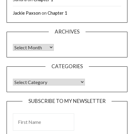
Jackie Paxson
on
Chapter 1
ARCHIVES
CATEGORIES
SUBSCRIBE TO MY NEWSLETTER