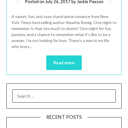
Posted on
July 26, 2017
by
Jackie Paxson
A sweet, fun, and sexy stand-alone romance from New
York Times bestselling author Aleatha Romig. One night to
remember Is that too much to desire? One night for fun,
passion, and a chance to remember what it’s like to be a
woman. I’m not looking for love. There’s a man in my life
who loves…
Read more
RECENT POSTS