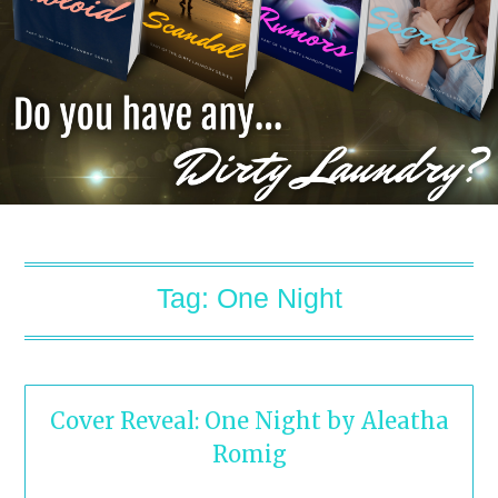
Tag:
One Night
Cover Reveal: One Night by Aleatha
Romig