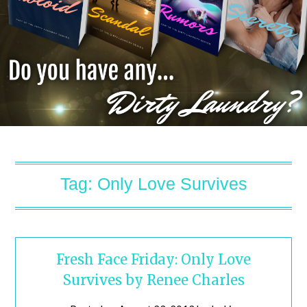
Tag:
Only Love Survives
Fresh Face Friday: Only Love
Survives by Renee Charles