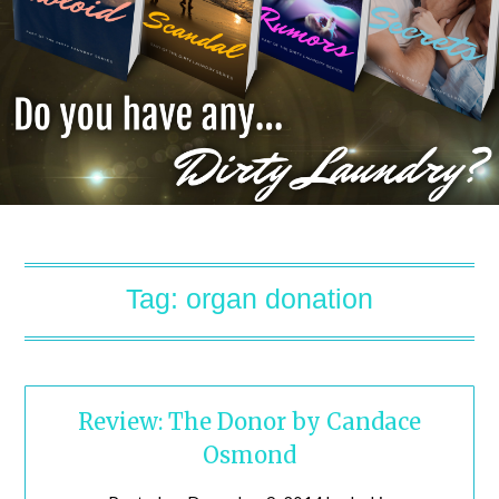
Tag:
organ donation
Review: The Donor by Candace
Osmond