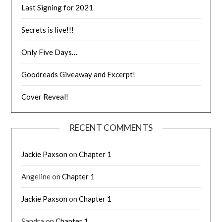
Last Signing for 2021
Secrets is live!!!
Only Five Days…
Goodreads Giveaway and Excerpt!
Cover Reveal!
RECENT COMMENTS
Jackie Paxson
on
Chapter 1
Angeline
on
Chapter 1
Jackie Paxson
on
Chapter 1
Sandra
on
Chapter 1