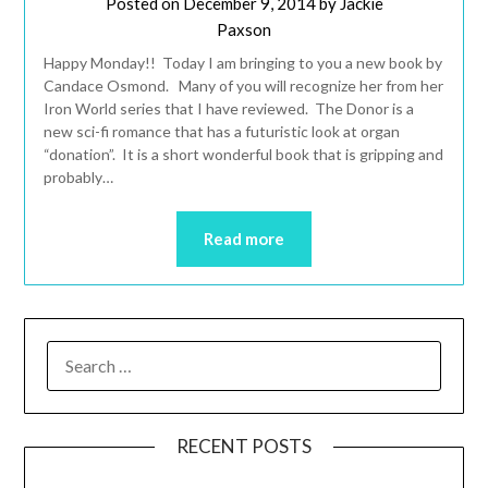
Posted on
December 9, 2014
by
Jackie
Paxson
Happy Monday!! Today I am bringing to you a new book by
Candace Osmond. Many of you will recognize her from her
Iron World series that I have reviewed. The Donor is a
new sci-fi romance that has a futuristic look at organ
“donation”. It is a short wonderful book that is gripping and
probably…
Read more
RECENT POSTS