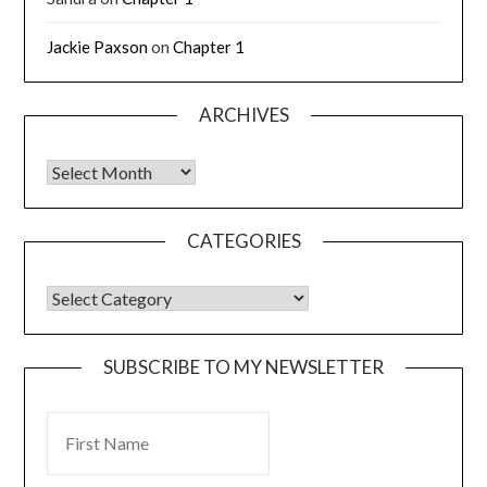
Jackie Paxson
on
Chapter 1
ARCHIVES
CATEGORIES
SUBSCRIBE TO MY NEWSLETTER