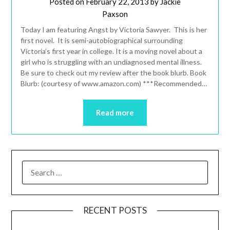
Posted on
February 22, 2013
by
Jackie
Paxson
Today I am featuring Angst by Victoria Sawyer. This is her
first novel. It is semi-autobiographical surrounding
Victoria’s first year in college. It is a moving novel about a
girl who is struggling with an undiagnosed mental illness.
Be sure to check out my review after the book blurb. Book
Blurb: (courtesy of www.amazon.com) ***Recommended…
Read more
RECENT POSTS