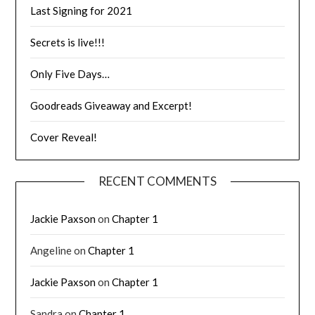
Last Signing for 2021
Secrets is live!!!
Only Five Days…
Goodreads Giveaway and Excerpt!
Cover Reveal!
RECENT COMMENTS
Jackie Paxson
on
Chapter 1
Angeline
on
Chapter 1
Jackie Paxson
on
Chapter 1
Sandra
on
Chapter 1