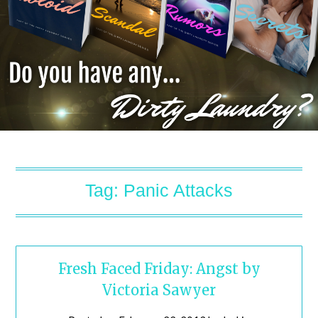
Tag:
Panic Attacks
Fresh Faced Friday: Angst by
Victoria Sawyer