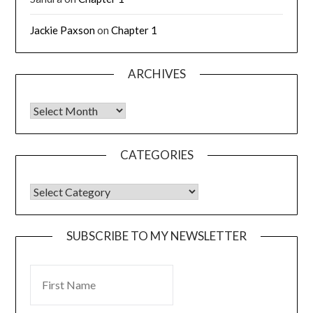
Jackie Paxson
on
Chapter 1
ARCHIVES
CATEGORIES
SUBSCRIBE TO MY NEWSLETTER