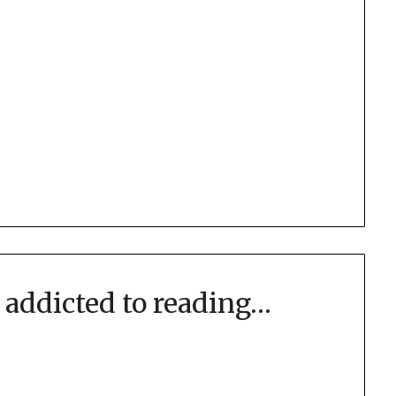
addicted to reading…