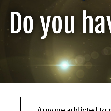
Anyone addicted to 