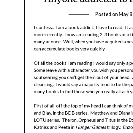
Posted on
May 8
I confess…I am a book addict. I love to read. It 
more recently. I now am reading 2-3 books at a 
many at once. Well, when you have acquired a new
can accumulate books very quickly.
Of all the books I am reading I would say only a 
Some leave with a character you wish you persona
soul searing you can’t get them out of your head. 
cleansing. I would say a majority tend to be the p
many books to find those who you really attach yo
First of all, off the top of my head I can think o
and Blay, in the BDB series. Matthew and Diana i
LOTU series. Theron, Orpheus and Titus in the Et
Katniss and Peeta in
Hunger Games
trilogy. Enzo