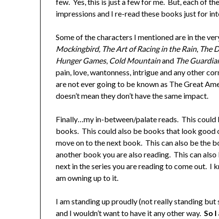
few. Yes, this is just a few for me. But, each of t
impressions and I re-read these books just for in
Some of the characters I mentioned are in the ver
Mockingbird, The Art of Racing in the Rain
,
The D
Hunger Games
,
Cold Mountain
and
The Guardia
pain, love, wantonness, intrigue and any other co
are not ever going to be known as The Great Ame
doesn’t mean they don’t have the same impact.
Finally…my in-between/palate reads. This could 
books. This could also be books that look good o
move on to the next book. This can also be the bo
another book you are also reading. This can also 
next in the series you are reading to come out. I 
am owning up to it.
I am standing up proudly (not really standing but 
and I wouldn’t want to have it any other way.
So I