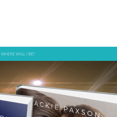
WHERE WILL I BE?