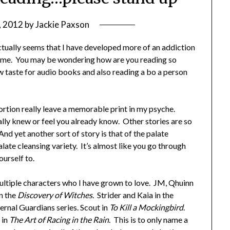
, 2012
by
Jackie Paxson
actually seems that I have developed more of an addiction
time. You may be wondering how are you reading so
 taste for audio books and also reading a bo a person
portion really leave a memorable print in my psyche.
lly knew or feel you already know. Other stories are so
And yet another sort of story is that of the palate
alate cleansing variety. It’s almost like you go through
urself to.
f multiple characters who I have grown to love. JM, Qhuinn
n the
Discovery of Witches
. Strider and Kaia in the
ernal Guardians series. Scout in
To Kill a Mockingbird
.
 in
The Art of Racing in the Rain
. This is to only name a