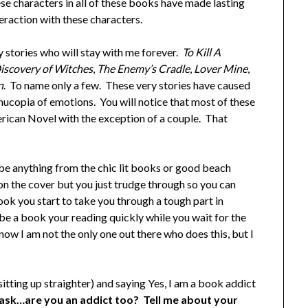
hese characters in all of these books have made lasting
teraction with these characters.
y stories who will stay with me forever.
To Kill A
iscovery of Witches
,
The Enemy’s Cradle
,
Lover Mine
,
n
. To name only a few. These very stories have caused
rnucopia of emotions. You will notice that most of these
rican Novel with the exception of a couple. That
be anything from the chic lit books or good beach
n the cover but you just trudge through so you can
ok you start to take you through a tough part in
be a book your reading quickly while you wait for the
know I am not the only one out there who does this, but I
sitting up straighter) and saying Yes, I am a book addict
 ask…are you an addict too? Tell me about your