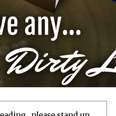
reading…please stand up