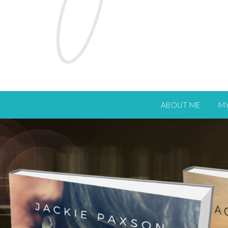
ABOUT ME
M