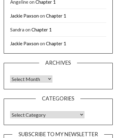
Angeline
on
Chapter 1
Jackie Paxson
on
Chapter 1
Sandra
on
Chapter 1
Jackie Paxson
on
Chapter 1
ARCHIVES
CATEGORIES
SUBSCRIBE TO MY NEWSLETTER