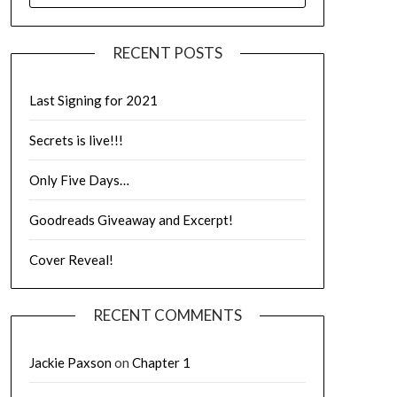
RECENT POSTS
Last Signing for 2021
Secrets is live!!!
Only Five Days…
Goodreads Giveaway and Excerpt!
Cover Reveal!
RECENT COMMENTS
Jackie Paxson
on
Chapter 1