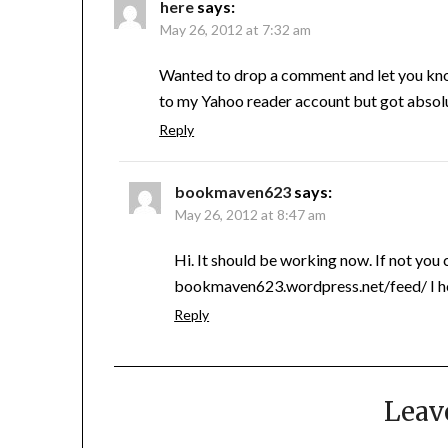
here
says:
May 26, 2012 at 7:32 am
Wanted to drop a comment and let you know 
to my Yahoo reader account but got absolu
Reply
bookmaven623
says:
May 26, 2012 at 8:47 am
Hi. It should be working now. If not you c
bookmaven623.wordpress.net/feed/ I ho
Reply
Leav