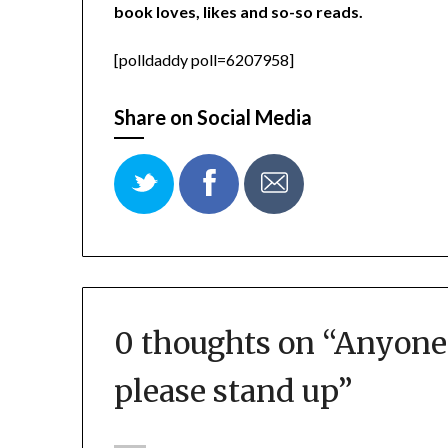
book loves, likes and so-so reads.
[polldaddy poll=6207958]
Share on Social Media
0 thoughts on “
Anyone 
please stand up
”