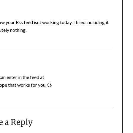
your Rss feed isnt working today. I tried including it
tely nothing.
an enter in the feed at
pe that works for you. 🙂
e a Reply