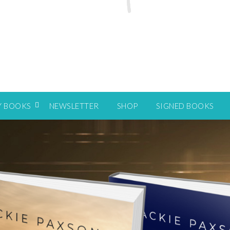
Y BOOKS
NEWSLETTER
SHOP
SIGNED BOOKS