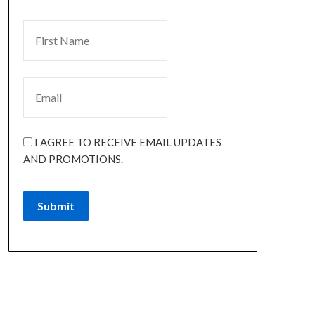
I AGREE TO RECEIVE EMAIL UPDATES
AND PROMOTIONS.
Submit