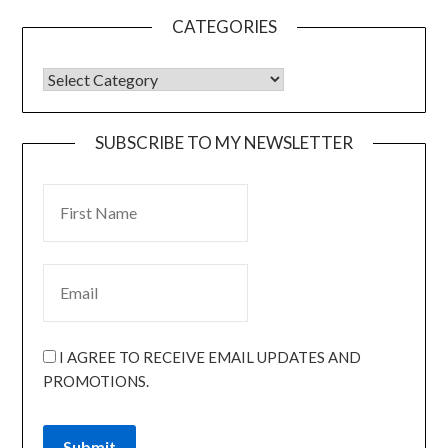
CATEGORIES
SUBSCRIBE TO MY NEWSLETTER
I AGREE TO RECEIVE EMAIL UPDATES AND
PROMOTIONS.
Submit