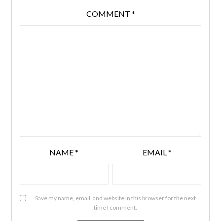
COMMENT
*
NAME
*
EMAIL
*
Save my name, email, and website in this browser for the next
time I comment.