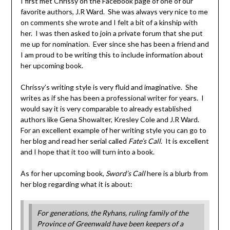
I first met Chrissy on the Facebook page of one of our
favorite authors, J.R Ward. She was always very nice to me
on comments she wrote and I felt a bit of a kinship with
her. I was then asked to join a private forum that she put
me up for nomination. Ever since she has been a friend and
I am proud to be writing this to include information about
her upcoming book.
Chrissy’s writing style is very fluid and imaginative. She
writes as if she has been a professional writer for years. I
would say it is very comparable to already established
authors like Gena Showalter, Kresley Cole and J.R Ward.
For an excellent example of her writing style you can go to
her blog and read her serial called
Fate’s Call
. It is excellent
and I hope that it too will turn into a book.
As for her upcoming book,
Sword’s Call
here is a blurb from
her blog regarding what it is about:
For generations, the Ryhans, ruling family of the
Province of Greenwald have been keepers of a