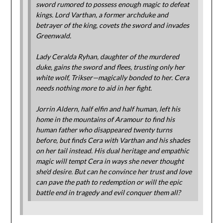
sword rumored to possess enough magic to defeat
kings. Lord Varthan, a former archduke and
betrayer of the king, covets the sword and invades
Greenwald.
Lady Ceralda Ryhan, daughter of the murdered
duke, gains the sword and flees, trusting only her
white wolf, Trikser—magically bonded to her. Cera
needs nothing more to aid in her fight.
Jorrin Aldern, half elfin and half human, left his
home in the mountains of Aramour to find his
human father who disappeared twenty turns
before, but finds Cera with Varthan and his shades
on her tail instead. His dual heritage and empathic
magic will tempt Cera in ways she never thought
she’d desire. But can he convince her trust and love
can pave the path to redemption or will the epic
battle end in tragedy and evil conquer them all?