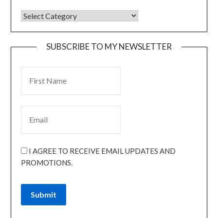
SUBSCRIBE TO MY NEWSLETTER
I AGREE TO RECEIVE EMAIL UPDATES AND
PROMOTIONS.
Submit