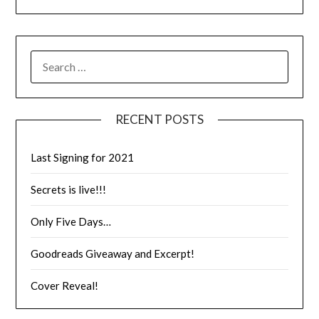
RECENT POSTS
Last Signing for 2021
Secrets is live!!!
Only Five Days…
Goodreads Giveaway and Excerpt!
Cover Reveal!