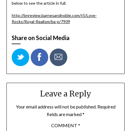
below to see the article in full.
http://bnreview.barnesandnoble.com/t5/Love-
Rocks/Royal-Realism/ba-p/7909
Share on Social Media
Leave a Reply
Your email address will not be published.
Required
fields are marked
*
COMMENT
*