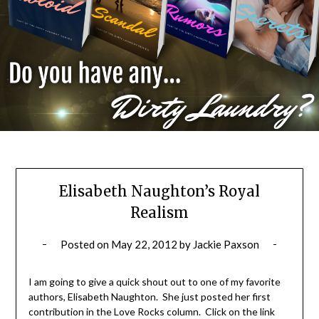
Elisabeth Naughton’s Royal
Realism
Posted on
May 22, 2012
by
Jackie Paxson
I am going to give a quick shout out to one of my favorite
authors, Elisabeth Naughton. She just posted her first
contribution in the Love Rocks column. Click on the link