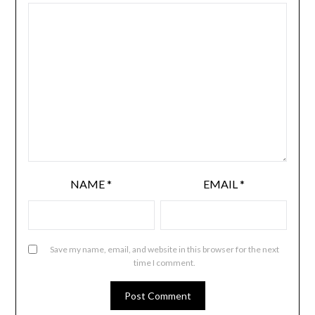
NAME
*
EMAIL
*
Save my name, email, and website in this browser for the next
time I comment.