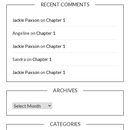
RECENT COMMENTS
Jackie Paxson
on
Chapter 1
Angeline
on
Chapter 1
Jackie Paxson
on
Chapter 1
Sandra
on
Chapter 1
Jackie Paxson
on
Chapter 1
ARCHIVES
CATEGORIES