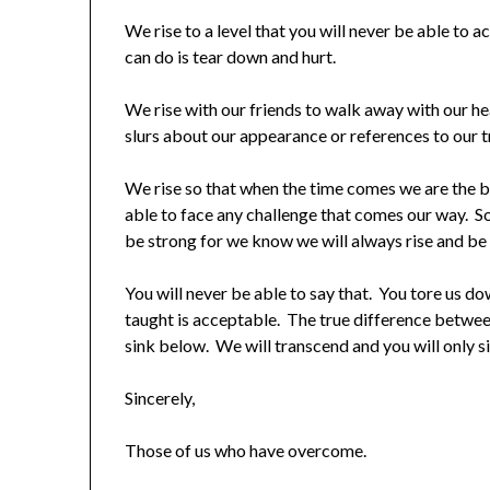
We rise to a level that you will never be able to a
can do is tear down and hurt.
We rise with our friends to walk away with our hea
slurs about our appearance or references to our t
We rise so that when the time comes we are the b
able to face any challenge that comes our way. So,
be strong for we know we will always rise and be t
You will never be able to say that. You tore us d
taught is acceptable. The true difference between
sink below. We will transcend and you will only s
Sincerely,
Those of us who have overcome.