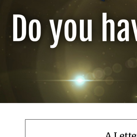
A Lette