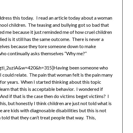
address this today. I read an article today about a woman
ol children. The teasing and bullying got so bad that
ed me because it just reminded me of how cruel children
ed is it still has the same outcome. There is never a
mselves because they tore someone down to make
m who continually asks themselves “Why me?”
Agti_2uziA&w=420&h=315]Having been someone who
 could relate. The pain that woman felt is the pain many
s for years. When I started thinking about this topic
earn that this is acceptable behavior. I wondered if
nd if that is the case then do victims beget victims? I
is, but honestly I think children are just not told what is
re kids with diagnosable disabilities but this is not
n told that they can’t treat people that way. This,