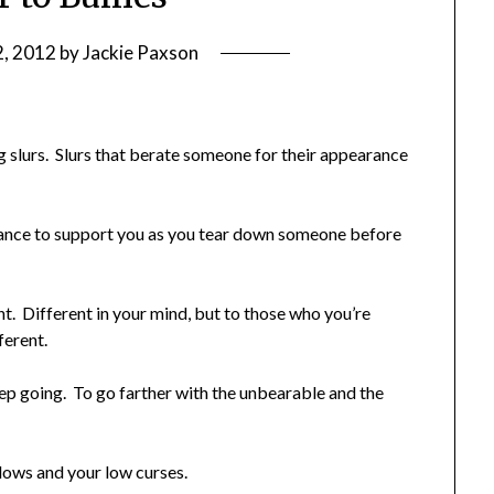
2, 2012
by
Jackie Paxson
g slurs. Slurs that berate someone for their appearance
erance to support you as you tear down someone before
t. Different in your mind, but to those who you’re
ferent.
eep going. To go farther with the unbearable and the
lows and your low curses.