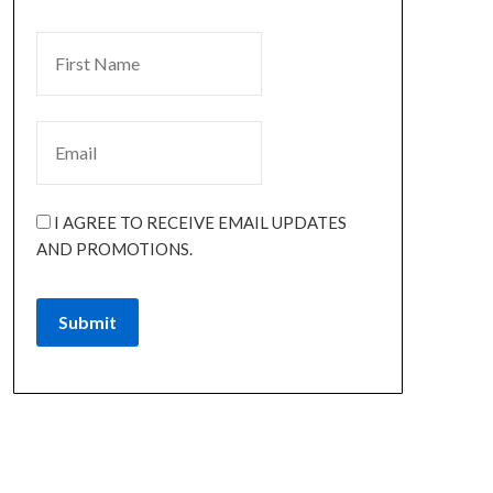
I AGREE TO RECEIVE EMAIL UPDATES
AND PROMOTIONS.
Submit