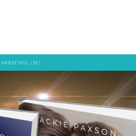
WHERE WILL I BE?