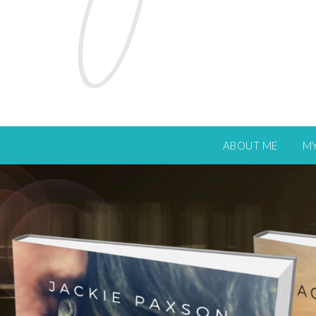
ABOUT ME
M