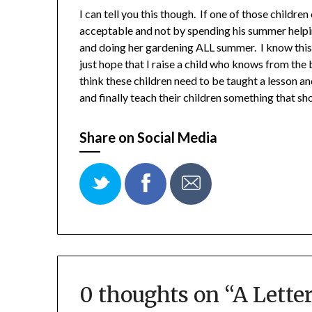
I can tell you this though. If one of those childre
acceptable and not by spending his summer help
and doing her gardening ALL summer. I know this 
just hope that I raise a child who knows from the 
think these children need to be taught a lesson a
and finally teach their children something that s
Share on Social Media
0 thoughts on “
A Letter