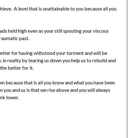
chieve. A level that is unattainable to you because all you
ds held high even as your still spouting your viscous
raumatic past.
etter for having withstood your torment and will be
 in reality by tearing us down you help us to rebuild and
he better for it.
own because that is all you know and what you have been
 you and us is that we rise above and you will always
ink lower.