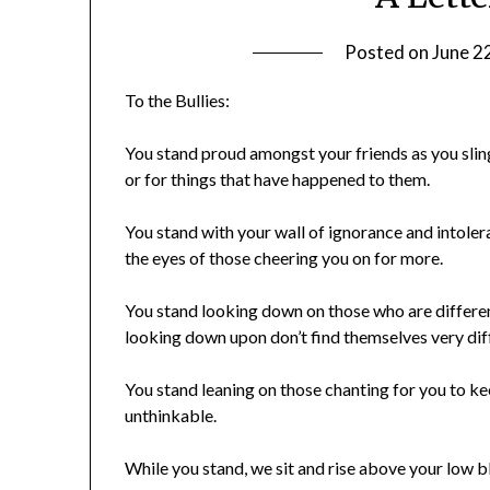
Posted on
June 2
To the Bullies:
You stand proud amongst your friends as you slin
or for things that have happened to them.
You stand with your wall of ignorance and intol
the eyes of those cheering you on for more.
You stand looking down on those who are differen
looking down upon don’t find themselves very dif
You stand leaning on those chanting for you to k
unthinkable.
While you stand, we sit and rise above your low b