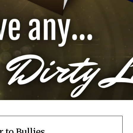
r to Bullies