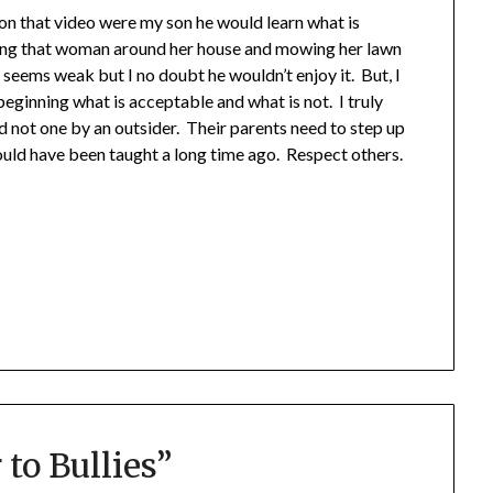
n on that video were my son he would learn what is
ing that woman around her house and mowing her lawn
seems weak but I no doubt he wouldn’t enjoy it. But, I
beginning what is acceptable and what is not. I truly
nd not one by an outsider. Their parents need to step up
hould have been taught a long time ago. Respect others.
 to Bullies
”