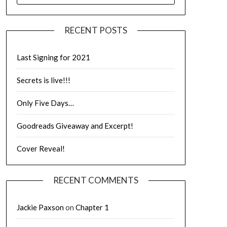
RECENT POSTS
Last Signing for 2021
Secrets is live!!!
Only Five Days…
Goodreads Giveaway and Excerpt!
Cover Reveal!
RECENT COMMENTS
Jackie Paxson
on
Chapter 1