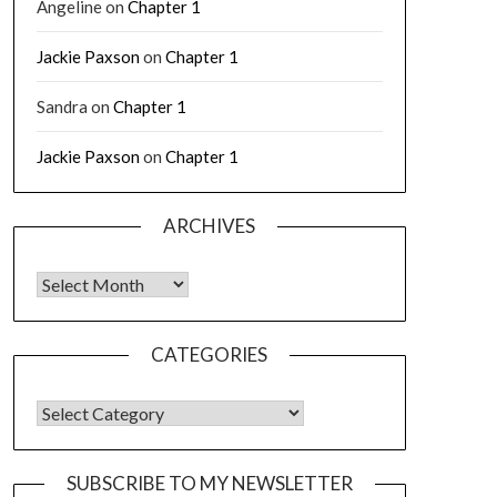
Angeline
on
Chapter 1
Jackie Paxson
on
Chapter 1
Sandra
on
Chapter 1
Jackie Paxson
on
Chapter 1
ARCHIVES
CATEGORIES
SUBSCRIBE TO MY NEWSLETTER