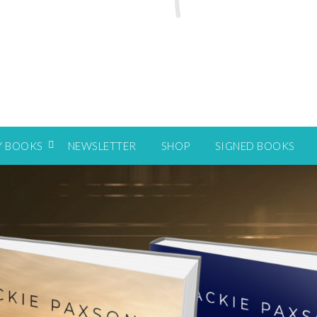
Y BOOKS
NEWSLETTER
SHOP
SIGNED BOOKS