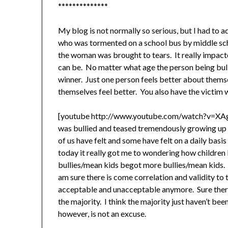
**************
My blog is not normally so serious, but I had to 
who was tormented on a school bus by middle scho
the woman was brought to tears. It really impact
can be. No matter what age the person being bulli
winner. Just one person feels better about the
themselves feel better. You also have the victi
[youtube http://www.youtube.com/watch?v=X
was bullied and teased tremendously growing up I
of us have felt and some have felt on a daily basi
today it really got me to wondering how children l
bullies/mean kids begot more bullies/mean kids. A
am sure there is come correlation and validity to th
acceptable and unacceptable anymore. Sure there a
the majority. I think the majority just haven’t bee
however, is not an excuse.