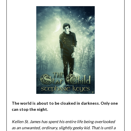
The world is about to be cloaked in darkness. Only one
can stop the night.
Kellen St. James has spent his entire life being overlooked
as an unwanted, ordinary, slightly geeky kid. That is until a