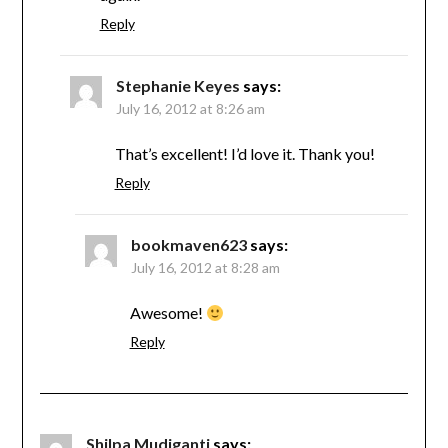
Reply
Stephanie Keyes
says:
July 16, 2012 at 8:26 am
That’s excellent! I’d love it. Thank you!
Reply
bookmaven623
says:
July 16, 2012 at 8:28 am
Awesome!
Reply
Shilpa Mudiganti
says: