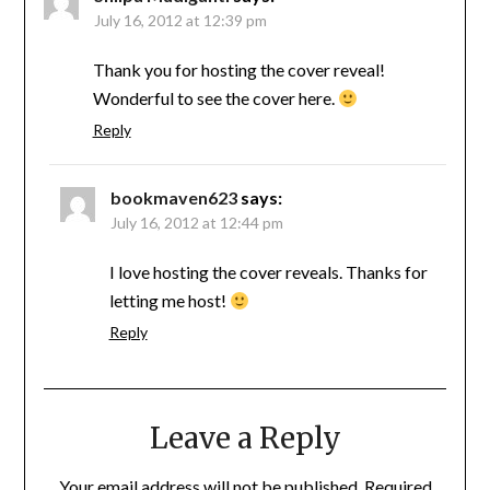
July 16, 2012 at 12:39 pm
Thank you for hosting the cover reveal!
Wonderful to see the cover here.
Reply
bookmaven623
says:
July 16, 2012 at 12:44 pm
I love hosting the cover reveals. Thanks for
letting me host!
Reply
Leave a Reply
Your email address will not be published.
Required