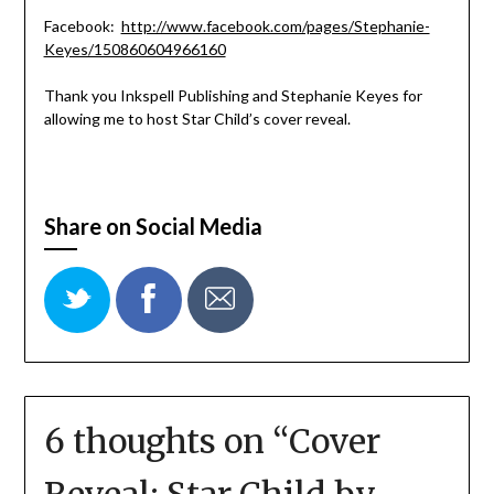
Facebook:
http://www.facebook.com/pages/Stephanie-
Keyes/150860604966160
Thank you Inkspell Publishing and Stephanie Keyes for
allowing me to host Star Child’s cover reveal.
Share on Social Media
6 thoughts on “
Cover