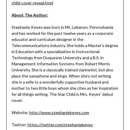
child-cover-reveal.html
About The Author:
Stephanie Keyes was born in Mt. Lebanon, Pennsylvania
and has worked for the past twelve years as a corporate
educator and curriculum designer in the
Telecommunications industry. She holds a Master’s
degree
in Education with a specialization in Instructional
Technology from Duquesne University and a B.S. in
Management Information Systems from Robert Morris
University. She is a classically trained clarinetist, but also
plays the saxophone and sings. When she’s not writing,
she is a wife to a wonderfully supportive husband and
mother to two little boys whom she cites as her inspiration
for all things writing. The Star Child is Mrs. Keyes’ debut
novel.
Website:
http://www.stephaniekeyes.com
Twitter:
https://twitter.com/stephaniekeyes