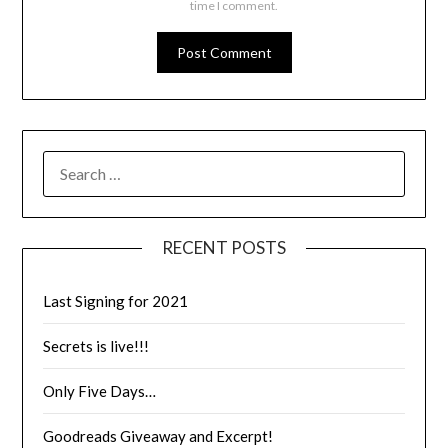
time I comment.
RECENT POSTS
Last Signing for 2021
Secrets is live!!!
Only Five Days…
Goodreads Giveaway and Excerpt!