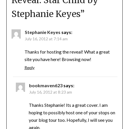
Reveal: Star Child by
Stephanie Keyes
”
Stephanie Keyes
says:
July 16, 2012 at 7:14 am
Thanks for hosting the reveal! What a great
site you have here! Browsing now!
Reply
bookmaven623
says:
July 16, 2012 at 8:23 am
Thanks Stephanie! Its a great cover. I am
hoping to possibly host one of your stops on
your blog tour too. Hopefully, I will see you
again.