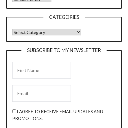
CATEGORIES
SUBSCRIBE TO MY NEWSLETTER
I AGREE TO RECEIVE EMAIL UPDATES AND
PROMOTIONS.