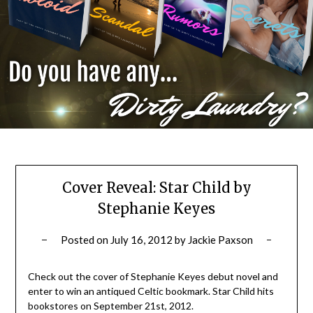
Cover Reveal: Star Child by
Stephanie Keyes
Posted on
July 16, 2012
by
Jackie Paxson
Check out the cover of Stephanie Keyes debut novel and
enter to win an antiqued Celtic bookmark. Star Child hits
bookstores on September 21st, 2012.