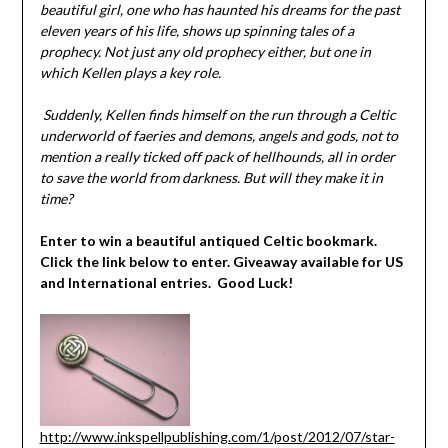
beautiful girl, one who has haunted his dreams for the past
eleven years of his life, shows up spinning tales of a
prophecy. Not just any old prophecy either, but one in
which Kellen plays a key role.
Suddenly, Kellen finds himself on the run through a Celtic
underworld of faeries and demons, angels and gods, not to
mention a really ticked off pack of hellhounds, all in order
to save the world from darkness. But will they make it in
time?
Enter to win a beautiful antiqued Celtic bookmark.
Click the link below to enter. Giveaway available for US
and International entries. Good Luck!
http://www.inkspellpublishing.com/1/post/2012/07/star-