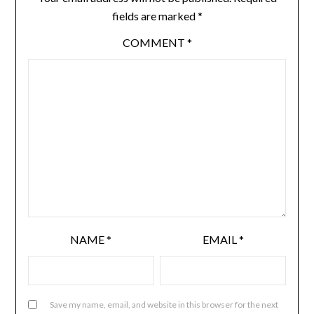
fields are marked
*
COMMENT
*
NAME
*
EMAIL
*
Save my name, email, and website in this browser for the next