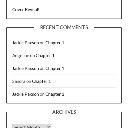
Cover Reveal!
RECENT COMMENTS
Jackie Paxson
on
Chapter 1
Angeline
on
Chapter 1
Jackie Paxson
on
Chapter 1
Sandra
on
Chapter 1
Jackie Paxson
on
Chapter 1
ARCHIVES