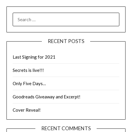
RECENT POSTS
Last Signing for 2021
Secrets is live!!!
Only Five Days…
Goodreads Giveaway and Excerpt!
Cover Reveal!
RECENT COMMENTS