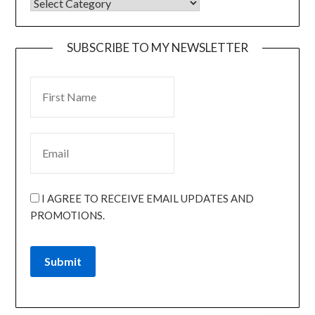
SUBSCRIBE TO MY NEWSLETTER
I AGREE TO RECEIVE EMAIL UPDATES AND
PROMOTIONS.
Submit