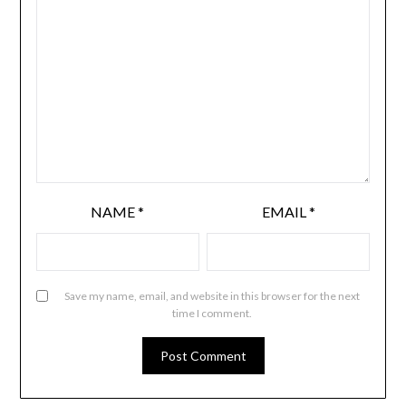
NAME
*
EMAIL
*
Save my name, email, and website in this browser for the next
time I comment.