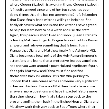
where Queen Elizabeth is awaiting them. Queen Elizabeth
is in quite a mood since one of her top spies has been
doing things that she has not approved of. It is in London
that Diana finally finds witches willing to help her. She
finally discovers what she is and the witches have agreed
to help her learn how to be a witch and use the craft.
Again, this peace is short-lived and soon Queen Elizabeth
is forcing Matthew to go to Prague to see the Holy Roman
Emperor and retrieve something that is hers. It is in
Prague that Diana and Matthew finally find Ashmole 782.
Diana becomes a focal point of the Holy Roman Emperor’s
attentions and learns that a protective, jealous vampire is
not one you want around a powerful and significant figure.
Yet again, Matthew and Diana must flee and find
themselves back in London. It is this final journey to
London that Diana comes across someone very significant
in her own history. Diana and Matthew finally have some
answers, more questions and have impacted history more
than they should. They finally take a step back to the
present landing them back in the Bishop House. Diana and
Matthew work their way back to Sept-Tours where their