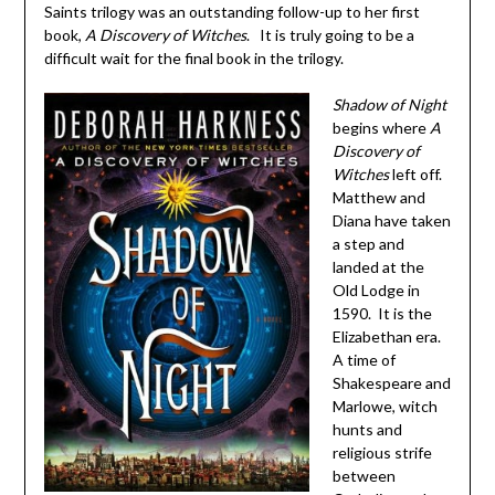
Saints trilogy was an outstanding follow-up to her first
book,
A Discovery of Witches
. It is truly going to be a
difficult wait for the final book in the trilogy.
Shadow of Night
begins where
A
Discovery of
Witches
left off.
Matthew and
Diana have taken
a step and
landed at the
Old Lodge in
1590. It is the
Elizabethan era.
A time of
Shakespeare and
Marlowe, witch
hunts and
religious strife
between