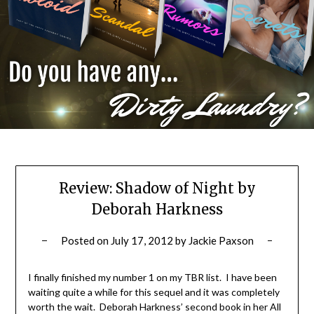
Review: Shadow of Night by
Deborah Harkness
Posted on
July 17, 2012
by
Jackie Paxson
I finally finished my number 1 on my TBR list. I have been
waiting quite a while for this sequel and it was completely
worth the wait. Deborah Harkness’ second book in her All