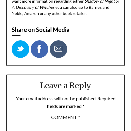
want more information regarding either
Shadow of Night
or
A Discovery of Witches
you can also go to Barnes and
Noble, Amazon or any other book retailer.
Share on Social Media
Leave a Reply
Your email address will not be published.
Required
fields are marked
*
COMMENT
*