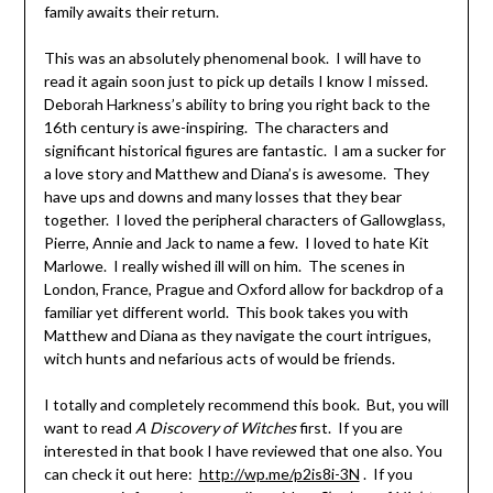
family awaits their return.
This was an absolutely phenomenal book. I will have to
read it again soon just to pick up details I know I missed.
Deborah Harkness’s ability to bring you right back to the
16th century is awe-inspiring. The characters and
significant historical figures are fantastic. I am a sucker for
a love story and Matthew and Diana’s is awesome. They
have ups and downs and many losses that they bear
together. I loved the peripheral characters of Gallowglass,
Pierre, Annie and Jack to name a few. I loved to hate Kit
Marlowe. I really wished ill will on him. The scenes in
London, France, Prague and Oxford allow for backdrop of a
familiar yet different world. This book takes you with
Matthew and Diana as they navigate the court intrigues,
witch hunts and nefarious acts of would be friends.
I totally and completely recommend this book. But, you will
want to read
A Discovery of Witches
first. If you are
interested in that book I have reviewed that one also. You
can check it out here:
http://wp.me/p2is8i-3N
. If you