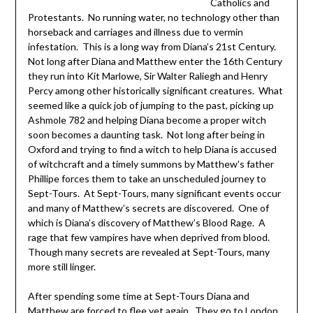
Catholics and
Protestants. No running water, no technology other than
horseback and carriages and illness due to vermin
infestation. This is a long way from Diana’s 21st Century.
Not long after Diana and Matthew enter the 16th Century
they run into Kit Marlowe, Sir Walter Raliegh and Henry
Percy among other historically significant creatures. What
seemed like a quick job of jumping to the past, picking up
Ashmole 782 and helping Diana become a proper witch
soon becomes a daunting task. Not long after being in
Oxford and trying to find a witch to help Diana is accused
of witchcraft and a timely summons by Matthew’s father
Phillipe forces them to take an unscheduled journey to
Sept-Tours. At Sept-Tours, many significant events occur
and many of Matthew’s secrets are discovered. One of
which is Diana’s discovery of Matthew’s Blood Rage. A
rage that few vampires have when deprived from blood.
Though many secrets are revealed at Sept-Tours, many
more still linger.
After spending some time at Sept-Tours Diana and
Matthew are forced to flee yet again. They go to London