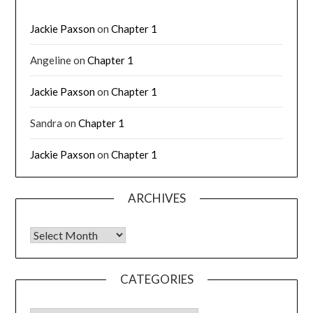
Jackie Paxson
on
Chapter 1
Angeline
on
Chapter 1
Jackie Paxson
on
Chapter 1
Sandra
on
Chapter 1
Jackie Paxson
on
Chapter 1
ARCHIVES
CATEGORIES