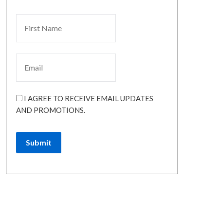
I AGREE TO RECEIVE EMAIL UPDATES
AND PROMOTIONS.
Submit