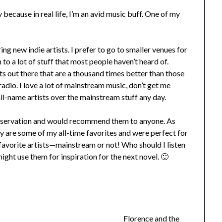
 because in real life, I’m an avid music buff. One of my
ing new indie artists. I prefer to go to smaller venues for
 to a lot of stuff that most people haven’t heard of.
ts out there that are a thousand times better than those
adio. I love a lot of mainstream music, don’t get me
all-name artists over the mainstream stuff any day.
Preservation and would recommend them to anyone. As
hey are some of my all-time favorites and were perfect for
r favorite artists—mainstream or not! Who should I listen
ght use them for inspiration for the next novel. 🙂
Florence and the