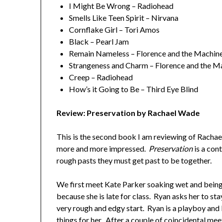
I Might Be Wrong – Radiohead
Smells Like Teen Spirit – Nirvana
Cornflake Girl – Tori Amos
Black – Pearl Jam
Remain Nameless – Florence and the Machin
Strangeness and Charm – Florence and the M
Creep – Radiohead
How’s it Going to Be – Third Eye Blind
Review: Preservation by Rachael Wade
This is the second book I am reviewing of Rachael
more and more impressed.
Preservation
is a co
rough pasts they must get past to be together.
We first meet Kate Parker soaking wet and being
because she is late for class. Ryan asks her to sta
very rough and edgy start. Ryan is a playboy and 
things for her. After a couple of coincidental mee