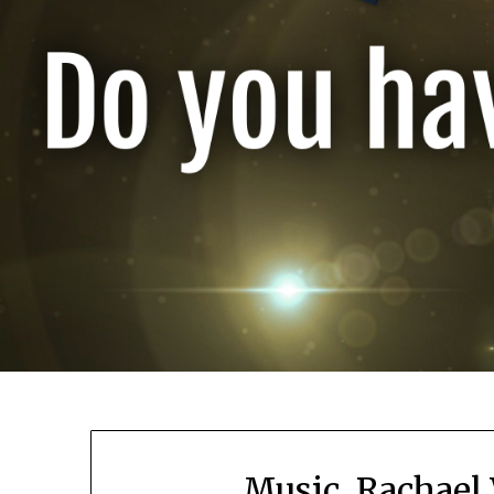
Music, Rachael