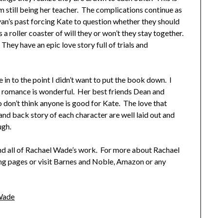
m still being her teacher. The complications continue as
Ryan’s past forcing Kate to question whether they should
 a roller coaster of will they or won’t they stay together.
They have an epic love story full of trials and
 in to the point I didn’t want to put the book down. I
’s romance is wonderful. Her best friends Dean and
o don’t think anyone is good for Kate. The love that
nd back story of each character are well laid out and
ugh.
d all of Rachael Wade’s work. For more about Rachael
ing pages or visit Barnes and Noble, Amazon or any
Wade