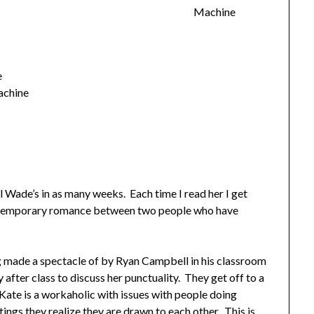
Machine
e
achine
 Wade’s in as many weeks. Each time I read her I get
ntemporary romance between two people who have
 made a spectacle of by Ryan Campbell in his classroom
y after class to discuss her punctuality. They get off to a
Kate is a workaholic with issues with people doing
tings they realize they are drawn to each other. This is