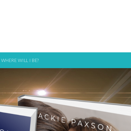
WHERE WILL I BE?