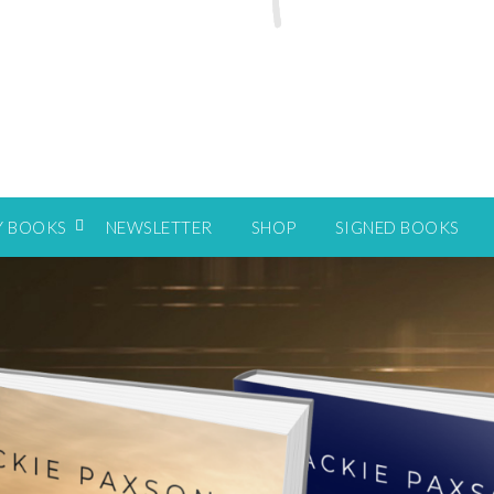
Y BOOKS
NEWSLETTER
SHOP
SIGNED BOOKS