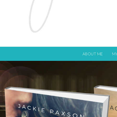
ABOUT ME
M