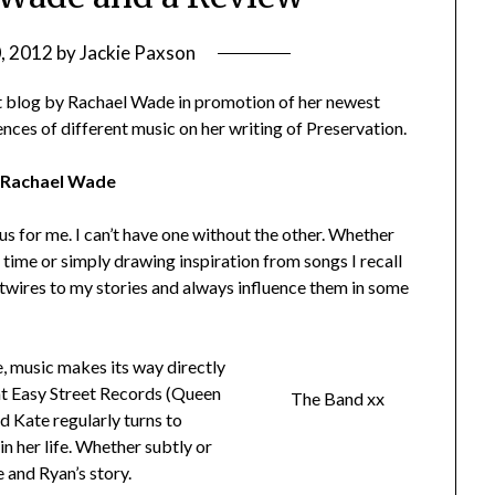
0, 2012
by
Jackie Paxson
st blog by Rachael Wade in promotion of her newest
ences of different music on her writing of Preservation.
y Rachael Wade
s for me. I can’t have one without the other. Whether
 time or simply drawing inspiration from songs I recall
 hotwires to my stories and always influence them in some
, music makes its way directly
at Easy Street Records (Queen
The Band xx
d Kate regularly turns to
in her life. Whether subtly or
 and Ryan’s story.