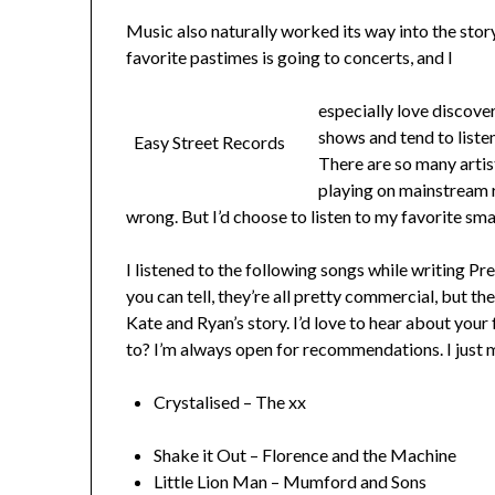
Music also naturally worked its way into the story
favorite pastimes is going to concerts, and I
especially love discover
shows and tend to listen
Easy Street Records
There are so many artis
playing on mainstream r
wrong. But I’d choose to listen to my favorite sm
I listened to the following songs while writing 
you can tell, they’re all pretty commercial, but t
Kate and Ryan’s story. I’d love to hear about you
to? I’m always open for recommendations. I just mi
Crystalised – The xx
Shake it Out – Florence and the Machine
Little Lion Man – Mumford and Sons