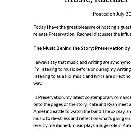
Posted on
July 2
Today I have the great pleasure of hosting a gue
release Preservation. Rachael discusses the influ
The Music Behind the Story: Preservation b
I always say that music and writing are synonymou
I’m listening to music before or during my writing
listening to as a kid, music and lyrics are direct
way.
In Preservation, my latest contemporary romance
onto the pages of the story. Kate and Ryan meet 
Anne) in Seattle to watch the band The xx play, an
music to de-stress and reflect on what’s going on 
overtly mentioned, music plays a huge role in Kate