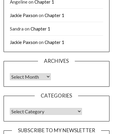
Angeline
on
Chapter 1
Jackie Paxson
on
Chapter 1
Sandra
on
Chapter 1
Jackie Paxson
on
Chapter 1
ARCHIVES
CATEGORIES
SUBSCRIBE TO MY NEWSLETTER