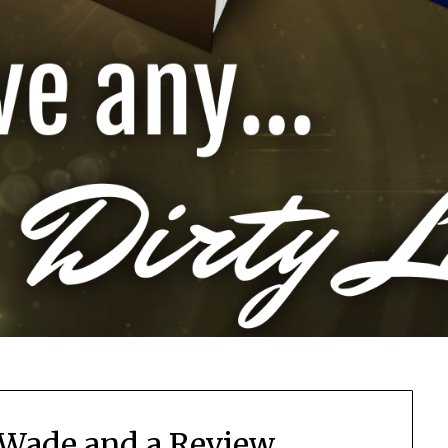
 Wade and a Review