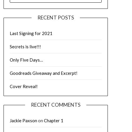
RECENT POSTS
Last Signing for 2021
Secrets is live!!!
Only Five Days…
Goodreads Giveaway and Excerpt!
Cover Reveal!
RECENT COMMENTS
Jackie Paxson
on
Chapter 1