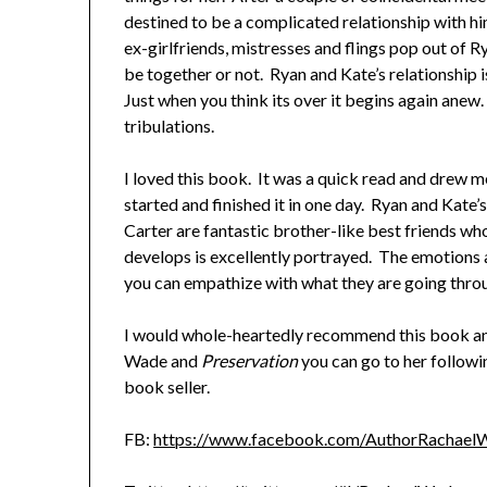
destined to be a complicated relationship with hi
ex-girlfriends, mistresses and flings pop out of 
be together or not. Ryan and Kate’s relationship is
Just when you think its over it begins again anew. 
tribulations.
I loved this book. It was a quick read and drew me
started and finished it in one day. Ryan and Kate
Carter are fantastic brother-like best friends wh
develops is excellently portrayed. The emotions a
you can empathize with what they are going thro
I would whole-heartedly recommend this book an
Wade and
Preservation
you can go to her follow
book seller.
FB:
https://www.facebook.com/AuthorRachael