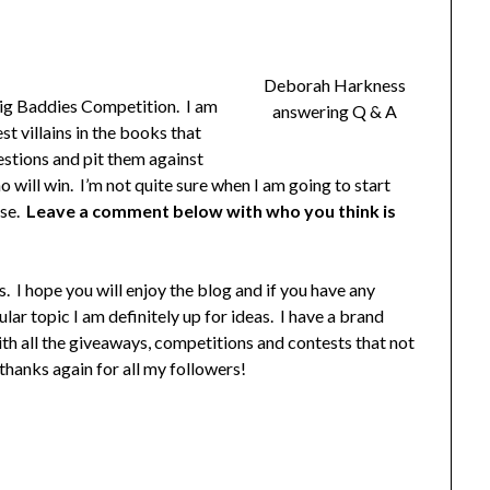
Deborah Harkness
Big Baddies Competition. I am
answering Q & A
t villains in the books that
estions and pit them against
o will win. I’m not quite sure when I am going to start
ase.
Leave a comment below with who you think is
rs. I hope you will enjoy the blog and if you have any
ar topic I am definitely up for ideas. I have a brand
with all the giveaways, competitions and contests that not
 thanks again for all my followers!