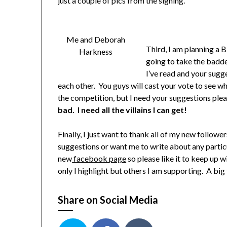
just a couple of pics from the signing.
Me and Deborah
Third, I am planning a 
Harkness
going to take the baddes
I’ve read and your sugg
each other. You guys will cast your vote to see wh
the competition, but I need your suggestions ple
bad. I need all the villains I can get!
Finally, I just want to thank all of my new followe
suggestions or want me to write about any particul
new
facebook page
so please like it to keep up 
only I highlight but others I am supporting. A big
Share on Social Media