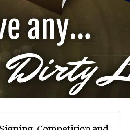
Signing, Competition and