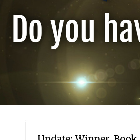
Update: Winner, Book 