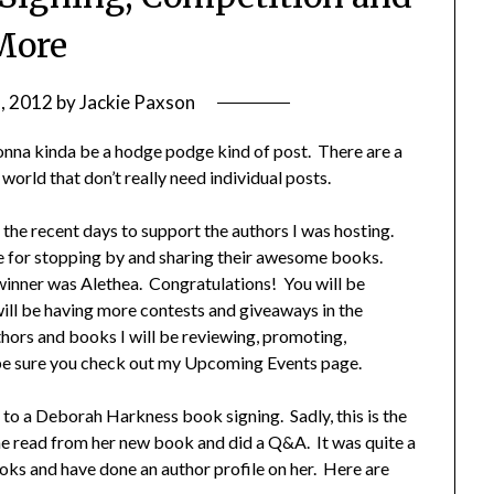
More
2, 2012
by
Jackie Paxson
nna kinda be a hodge podge kind of post. There are a
 world that don’t really need individual posts.
 the recent days to support the authors I was hosting.
de for stopping by and sharing their awesome books.
winner was Alethea. Congratulations! You will be
will be having more contests and giveaways in the
thors and books I will be reviewing, promoting,
 be sure you check out my Upcoming Events page.
to a Deborah Harkness book signing. Sadly, this is the
 She read from her new book and did a Q&A. It was quite a
books and have done an author profile on her. Here are