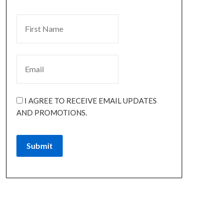
I AGREE TO RECEIVE EMAIL UPDATES
AND PROMOTIONS.
Submit