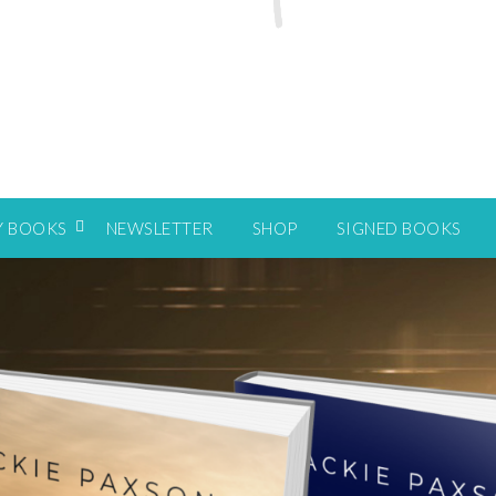
Y BOOKS
NEWSLETTER
SHOP
SIGNED BOOKS