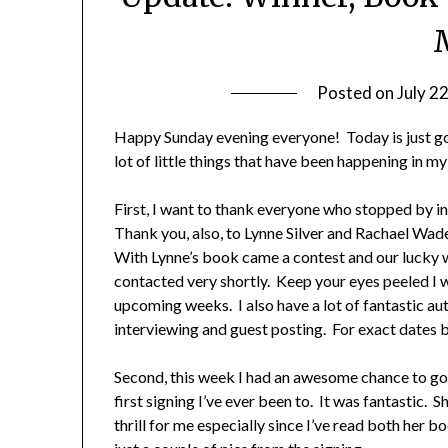
Posted on
July 2
Happy Sunday evening everyone! Today is just go
lot of little things that have been happening in my
First, I want to thank everyone who stopped by in
Thank you, also, to Lynne Silver and Rachael Wa
With Lynne’s book came a contest and our lucky 
contacted very shortly. Keep your eyes peeled I 
upcoming weeks. I also have a lot of fantastic au
interviewing and guest posting. For exact dates
Second, this week I had an awesome chance to go 
first signing I’ve ever been to. It was fantastic.
thrill for me especially since I’ve read both her 