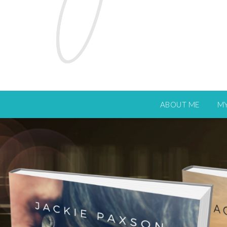
ABOUT ME
M