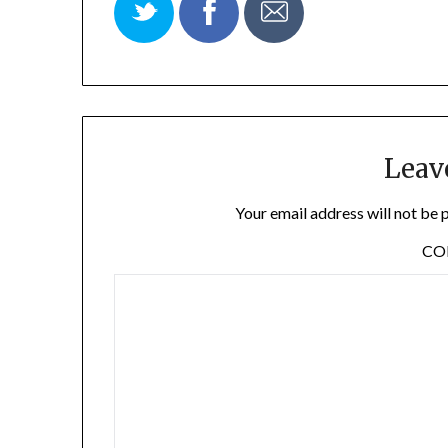
Leav
Your email address will not be 
C