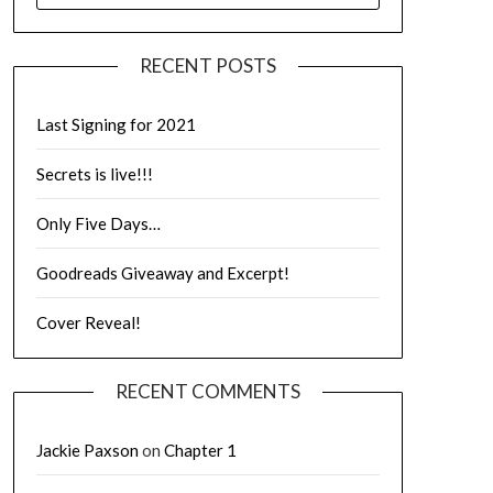
RECENT POSTS
Last Signing for 2021
Secrets is live!!!
Only Five Days…
Goodreads Giveaway and Excerpt!
Cover Reveal!
RECENT COMMENTS
Jackie Paxson
on
Chapter 1