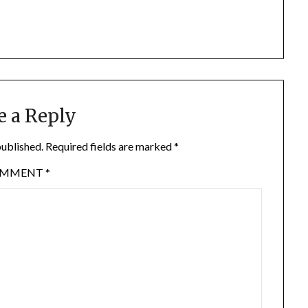
e a Reply
published.
Required fields are marked
*
OMMENT
*