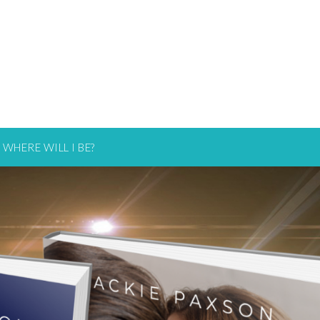
WHERE WILL I BE?