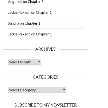
Angeline
on
Chapter 1
Jackie Paxson
on
Chapter 1
Sandra
on
Chapter 1
Jackie Paxson
on
Chapter 1
ARCHIVES
CATEGORIES
SUBSCRIBE TO MY NEWSLETTER