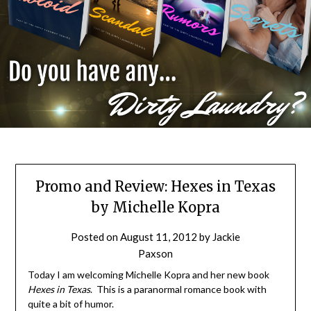
Promo and Review: Hexes in Texas
by Michelle Kopra
Posted on
August 11, 2012
by
Jackie
Paxson
Today I am welcoming Michelle Kopra and her new book
Hexes in Texas
. This is a paranormal romance book with
quite a bit of humor.