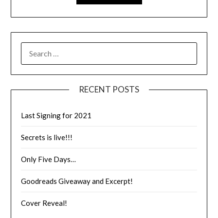
RECENT POSTS
Last Signing for 2021
Secrets is live!!!
Only Five Days…
Goodreads Giveaway and Excerpt!
Cover Reveal!