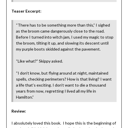
Teaser Excerpt:
“There has to be something more than this,” I sighed
as the broom came dangerously close to the road.
Before I turned into witch jam, I used my magic to stop
the broom, tilting it up, and slowing its descent until
my purple boots skidded against the pavement.
“Like what?” Skippy asked.
“I don’t know, but flying around at night, maintained
spells, checking perimeters? How is that living? I want
a life that’s exciting. I don’t want to die a thousand
years from now, regretting I lived all my life in
Hamilton.”
Review:
I absolutely loved this book. I hope this is the beginning of