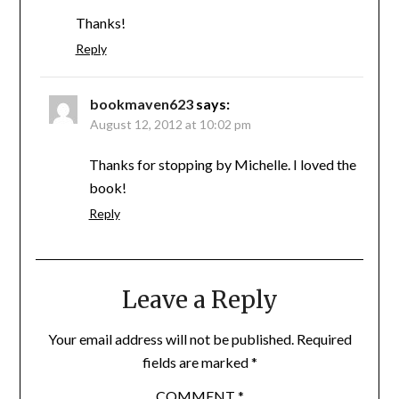
Thanks!
Reply
bookmaven623
says:
August 12, 2012 at 10:02 pm
Thanks for stopping by Michelle. I loved the
book!
Reply
Leave a Reply
Your email address will not be published.
Required
fields are marked
*
COMMENT
*