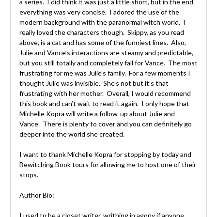
a series. I did think it was just a little short, but in the end
everything was very concise. I adored the use of the
modern background with the paranormal witch world. I
really loved the characters though. Skippy, as you read
above, is a cat and has some of the funniest lines. Also,
Julie and Vance’s interactions are steamy and predictable,
but you still totally and completely fall for Vance. The most
frustrating for me was Julie’s family. For a few moments I
thought Julie was invisible. She’s not but it’s that
frustrating with her mother. Overall, I would recommend
this book and can’t wait to read it again. I only hope that
Michelle Kopra will write a follow-up about Julie and
Vance. There is plenty to cover and you can definitely go
deeper into the world she created.
I want to thank Michelle Kopra for stopping by today and
Bewitching Book tours for allowing me to host one of their
stops.
Author Bio:
I used to be a closet writer, writhing in agony if anyone