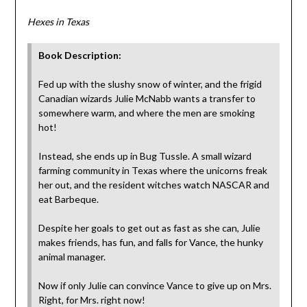
Hexes in Texas
Book Description:
Fed up with the slushy snow of winter, and the frigid
Canadian wizards Julie McNabb wants a transfer to
somewhere warm, and where the men are smoking
hot!
Instead, she ends up in Bug Tussle. A small wizard
farming community in Texas where the unicorns freak
her out, and the resident witches watch NASCAR and
eat Barbeque.
Despite her goals to get out as fast as she can, Julie
makes friends, has fun, and falls for Vance, the hunky
animal manager.
Now if only Julie can convince Vance to give up on Mrs.
Right, for Mrs. right now!