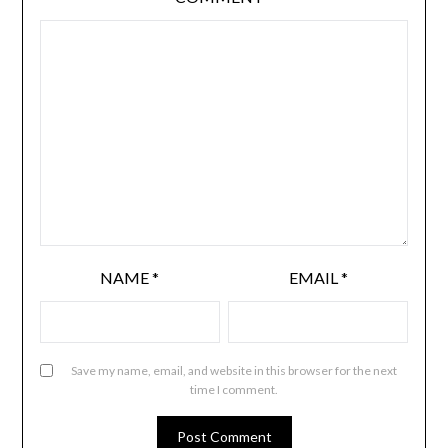
NAME
*
EMAIL
*
Save my name, email, and website in this browser for the next
time I comment.