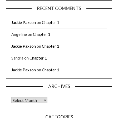
RECENT COMMENTS
Jackie Paxson
on
Chapter 1
Angeline
on
Chapter 1
Jackie Paxson
on
Chapter 1
Sandra
on
Chapter 1
Jackie Paxson
on
Chapter 1
ARCHIVES
CATEGORIES