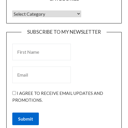
SUBSCRIBE TO MY NEWSLETTER
I AGREE TO RECEIVE EMAIL UPDATES AND
PROMOTIONS.
Submit