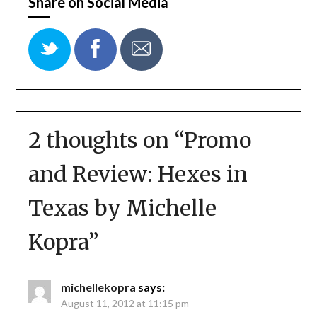
Share on Social Media
2 thoughts on “
Promo
and Review: Hexes in
Texas by Michelle
Kopra
”
michellekopra
says:
August 11, 2012 at 11:15 pm