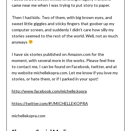
came near me when I was trying to put story to paper.
Then I had kids. Two of them, with big brown eyes, and
sweet little giggles and sticky fingers that goober up my
computer screen, and suddenly I didn’t care how silly my
stories seemed to the rest of the world. Well, not as much
anyways
I have six stories published on Amazon.com for the
moment, with several more in the works. Please feel free
to contact me, I can be found on Facebook, twitter, and at
my website michellekopra.com. Let me know if you love my
stories, or hate them, or if I parked in your spot!
http://www.facebook.com/michelle.kopra
https://twitter.com/#!/MICHELLEKOPRA
michellekopra.com