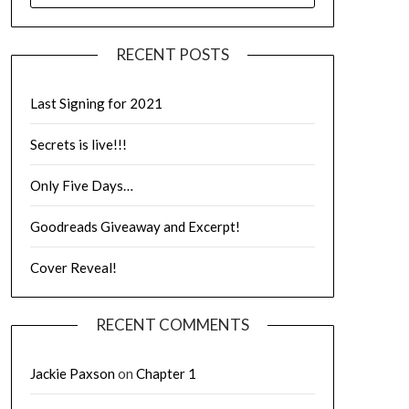
RECENT POSTS
Last Signing for 2021
Secrets is live!!!
Only Five Days…
Goodreads Giveaway and Excerpt!
Cover Reveal!
RECENT COMMENTS
Jackie Paxson
on
Chapter 1