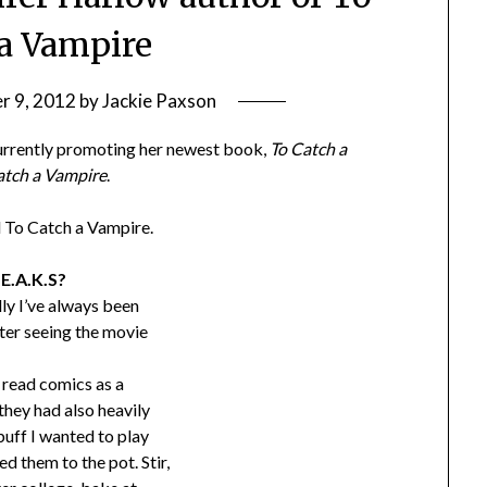
 a Vampire
r 9, 2012
by
Jackie Paxson
 currently promoting her newest book,
To Catch a
atch a Vampire
.
d To Catch a Vampire.
.E.A.K.S?
ally I’ve always been
fter seeing the movie
o read comics as a
they had also heavily
buff I wanted to play
 them to the pot. Stir,