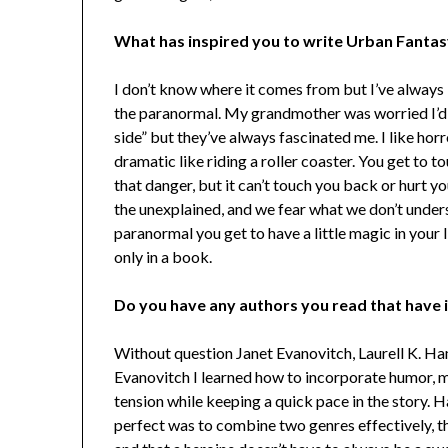
What has inspired you to write Urban Fant
I don’t know where it comes from but I’ve always
the paranormal. My grandmother was worried I’d 
side” but they’ve always fascinated me. I like horr
dramatic like riding a roller coaster. You get to t
that danger, but it can’t touch you back or hurt y
the unexplained, and we fear what we don’t under
paranormal you get to have a little magic in your lif
only in a book.
Do you have any authors you read that have 
Without question Janet Evanovitch, Laurell K. Ha
Evanovitch I learned how to incorporate humor, m
tension while keeping a quick pace in the story.
perfect was to combine two genres effectively, th