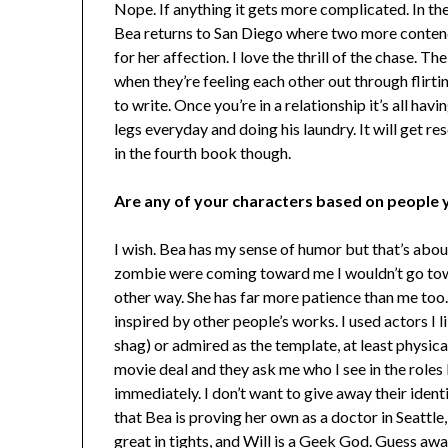
Nope. If anything it gets more complicated. In th
Bea returns to San Diego where two more contend
for her affection. I love the thrill of the chase. T
when they’re feeling each other out through flirti
to write. Once you’re in a relationship it’s all hav
legs everyday and doing his laundry. It will get re
in the fourth book though.
Are any of your characters based on people 
I wish. Bea has my sense of humor but that’s about 
zombie were coming toward me I wouldn’t go towa
other way. She has far more patience than me too.
inspired by other people’s works. I used actors I 
shag) or admired as the template, at least physicall
movie deal and they ask me who I see in the roles
immediately. I don’t want to give away their identit
that Bea is proving her own as a doctor in Seattle
great in tights, and Will is a Geek God. Guess awa