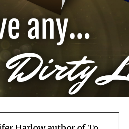
ifer Harlow author of To