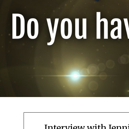
Interview with Jenn