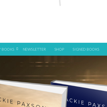
Y BOOKS
NEWSLETTER
SHOP
SIGNED BOOKS