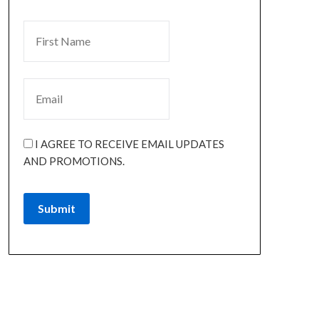
I AGREE TO RECEIVE EMAIL UPDATES
AND PROMOTIONS.
Submit