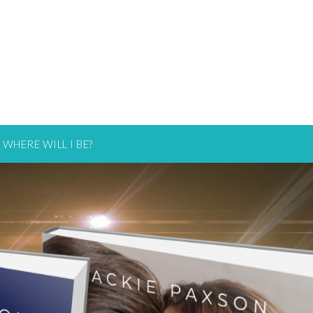
WHERE WILL I BE?