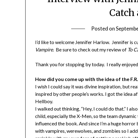
Catch
Posted on
Septembe
I’d like to welcome Jennifer Harlow. Jennifer is
Vampire
. Be sure to check out my review of
To C
Thank you for stopping by today. I really enjoye
How did you come up with the idea of the F.R
I wish I could say it was divine inspiration, but re
inspired by other people’s works. I got the idea a
Hellboy.
I walked out thinking, “Hey, I could do that.” I als
child, especially the X-Men, so the team dynamic 
influenced the book. And since I’m a huge horror 
with vampires, werewolves, and zombies so I added