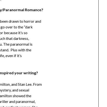
asy/Paranormal Romance?
 been drawn to horror and
go over to the “dark
or because it’s so
ouch that darkness,
ou. The paranormal is
stand. Plus with the
e, even if it’s
inspired your writing?
milton, and Stan Lee. From
ystery, and sexual
 Hamilton showed the
riller and paranormal,