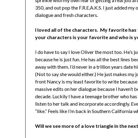
sprinkle with my own fear of getting a real job af
350, and out pop the F.R.E.A.K.S. I just added my 
dialogue and fresh characters.
I loved all of the characters. My favorite has
your characters is your favorite and who is y
I do have to say I love Oliver the most too. He’s ju
because he is just fun. He has all the best lines b
away with them. I’d never in a trillion years date h
(Not to say she would either.) He just makes my j
front Nancy is my least favorite to write because
massive edits on her dialogue because I haven’t b
decade. Luckily I have a teenage brother who has a
listen to her talk and incorporate accordingly. Ev
“like.” Feels like I’m back in Southern California w
Will we see more of a love triangle in the next