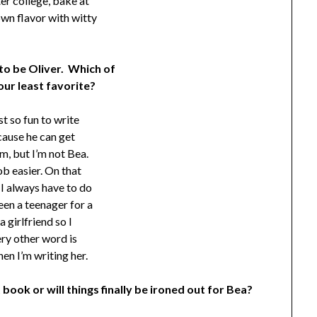
ter college, bake at
own flavor with witty
 to be Oliver. Which of
our least favorite?
st so fun to write
ecause he can get
im, but I’m not Bea.
ob easier. On that
 I always have to do
een a teenager for a
 girlfriend so I
ery other word is
hen I’m writing her.
 book or will things finally be ironed out for Bea?