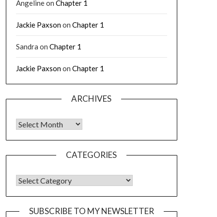
Angeline
on
Chapter 1
Jackie Paxson
on
Chapter 1
Sandra
on
Chapter 1
Jackie Paxson
on
Chapter 1
ARCHIVES
CATEGORIES
SUBSCRIBE TO MY NEWSLETTER