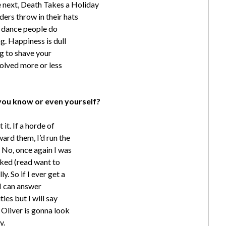
e next, Death Takes a Holiday
ers throw in their hats
he dance people do
ng. Happiness is dull
ing to shave your
solved more or less
you know or even yourself?
it. If a horde of
rd them, I’d run the
 No, once again I was
liked (read want to
y. So if I ever get a
 I can answer
ies but I will say
, Oliver is gonna look
y.