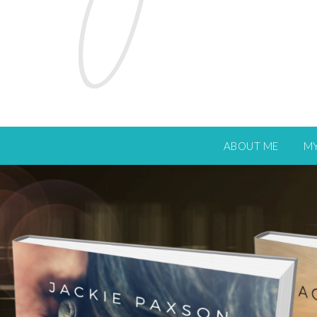
ABOUT ME
M