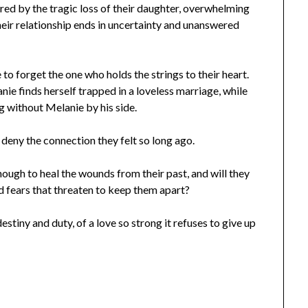
ered by the tragic loss of their daughter, overwhelming
their relationship ends in uncertainty and unanswered
e to forget the one who holds the strings to their heart.
nie finds herself trapped in a loveless marriage, while
g without Melanie by his side.
 deny the connection they felt so long ago.
ough to heal the wounds from their past, and will they
d fears that threaten to keep them apart?
estiny and duty, of a love so strong it refuses to give up