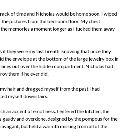
st track of time and Nicholas would be home soon. I wiped
g the pictures from the bedroom floor. My chest
ng the memories a moment longer as I tucked them away
s if they were my last breath, knowing that once they
hid the envelope at the bottom of the large jewelry box in
cklaces out over the hidden compartment. Nicholas had
roy them if he ever did.
 my hair and dragged myself from the past I had
rced myself downstairs.
h an accent of emptiness. I entered the kitchen, the
was gaudy and overdone, designed by the pompous for the
travagant, but held a warmth missing from all of the