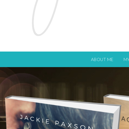
ABOUT ME
M