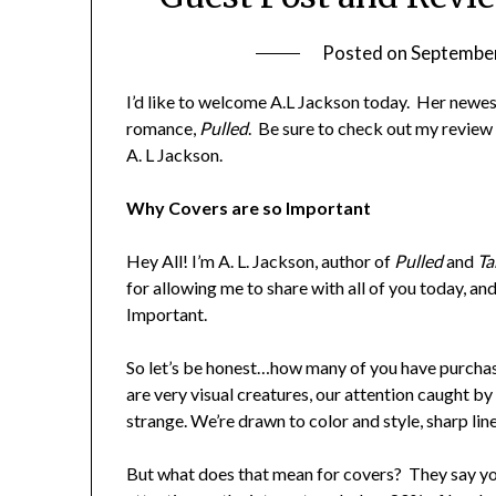
Posted on
September
I’d like to welcome A.L Jackson today. Her newe
romance,
Pulled
. Be sure to check out my review
A. L Jackson.
Why Covers are so Important
Hey All! I’m A. L. Jackson, author of
Pulled
and
Ta
for allowing me to share with all of you today, a
Important.
So let’s be honest…how many of you have purchas
are very visual creatures, our attention caught by 
strange. We’re drawn to color and style, sharp lin
But what does that mean for covers? They say yo