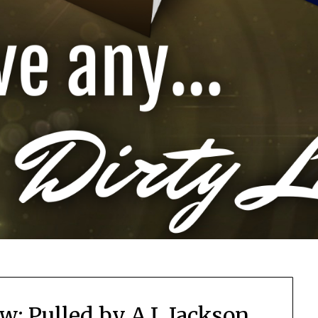
w: Pulled by A.L Jackson