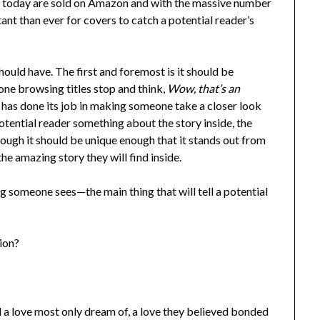
s today are sold on Amazon and with the massive number
rtant than ever for covers to catch a potential reader’s
ould have. The first and foremost is it should be
e browsing titles stop and think,
Wow, that’s an
r has done its job in making someone take a closer look
potential reader something about the story inside, the
hough it should be unique enough that it stands out from
the amazing story they will find inside.
ng someone sees—the main thing that will tell a potential
tion?
 love most only dream of, a love they believed bonded