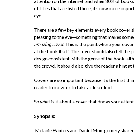
attention on the internet, and when 80% of book
of titles that are listed there, it’s now more impo
eye.
There are a few key elements every book cover sh
pleasing to the eye—something that makes someon
amazing cover
. This is the point where your cove
at the book itself. The cover should also tell the 
design consistent with the genre of the book, alt
the crowd. It should also give the reader a hint at 
Covers are so important because it’s the first thi
reader to move or to take a closer look.
So what is it about a cover that draws your atten
Synopsis:
Melanie Winters and Daniel Montgomery shared a