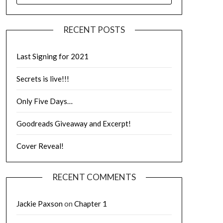
RECENT POSTS
Last Signing for 2021
Secrets is live!!!
Only Five Days…
Goodreads Giveaway and Excerpt!
Cover Reveal!
RECENT COMMENTS
Jackie Paxson
on
Chapter 1