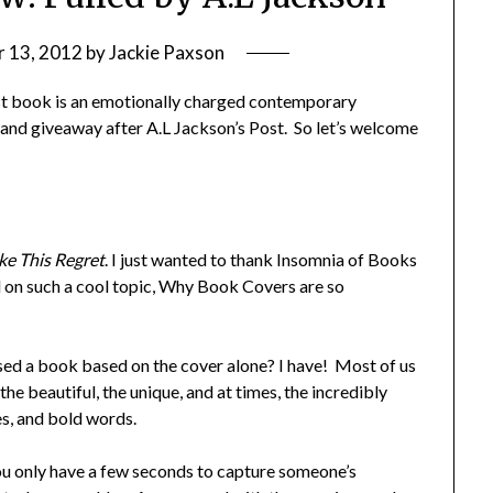
 13, 2012
by
Jackie Paxson
st book is an emotionally charged contemporary
 and giveaway after A.L Jackson’s Post. So let’s welcome
ke This Regret
. I just wanted to thank Insomnia of Books
nd on such a cool topic, Why Book Covers are so
ed a book based on the cover alone? I have! Most of us
the beautiful, the unique, and at times, the incredibly
es, and bold words.
u only have a few seconds to capture someone’s