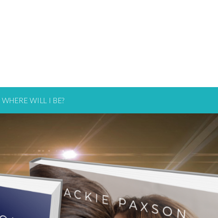
WHERE WILL I BE?