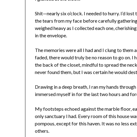
Shit—nearly six o’clock. I needed to hurry. I’d lo
the tears from my face before carefully gatherin
weighed heavy as I collected each one, cherishi
in the envelope.
The memories were all I had and I clung to them a
faded, there would truly be no reason to go on. I 
the back of the closet, mindful to spread the ne
never found them, but I was certain he would dest
Drawing in a deep breath, I ran my hands through
immersed myself in for the last two hours and fo
My footsteps echoed against the marble floor, eac
only sanctuary I had. Every room of this house 
pompous, except for this haven. It was no less ex
others.