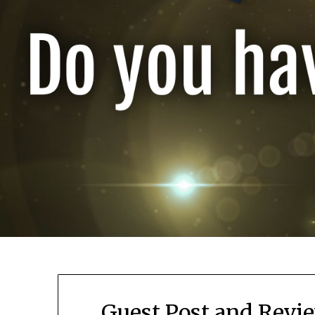
Guest Post and Revie