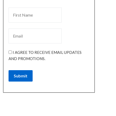
I AGREE TO RECEIVE EMAIL UPDATES
AND PROMOTIONS.
Submit