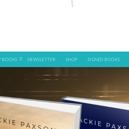
Y BOOKS
NEWSLETTER
SHOP
SIGNED BOOKS