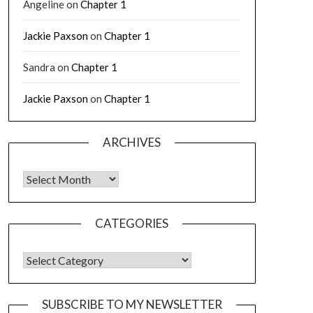
Angeline
on
Chapter 1
Jackie Paxson
on
Chapter 1
Sandra
on
Chapter 1
Jackie Paxson
on
Chapter 1
ARCHIVES
CATEGORIES
SUBSCRIBE TO MY NEWSLETTER