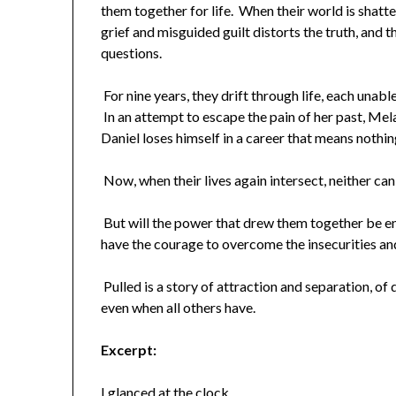
them together for life. When their world is shatt
grief and misguided guilt distorts the truth, and 
questions.
For nine years, they drift through life, each unabl
In an attempt to escape the pain of her past, Mela
Daniel loses himself in a career that means nothin
Now, when their lives again intersect, neither can
But will the power that drew them together be en
have the courage to overcome the insecurities an
Pulled is a story of attraction and separation, of d
even when all others have.
Excerpt:
I glanced at the clock.