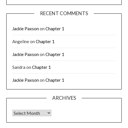
RECENT COMMENTS
Jackie Paxson
on
Chapter 1
Angeline
on
Chapter 1
Jackie Paxson
on
Chapter 1
Sandra
on
Chapter 1
Jackie Paxson
on
Chapter 1
ARCHIVES