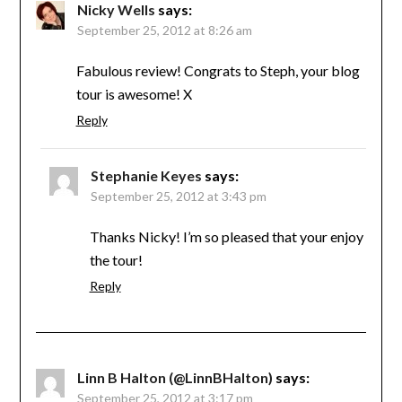
Nicky Wells
says:
September 25, 2012 at 8:26 am
Fabulous review! Congrats to Steph, your blog
tour is awesome! X
Reply
Stephanie Keyes
says:
September 25, 2012 at 3:43 pm
Thanks Nicky! I’m so pleased that your enjoy
the tour!
Reply
Linn B Halton (@LinnBHalton)
says:
September 25, 2012 at 3:17 pm