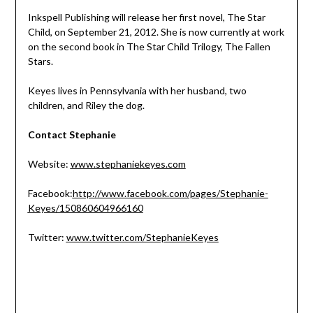
Inkspell Publishing will release her first novel, The Star
Child, on September 21, 2012. She is now currently at work
on the second book in The Star Child Trilogy, The Fallen
Stars.
Keyes lives in Pennsylvania with her husband, two
children, and Riley the dog.
Contact Stephanie
Website:
www.stephaniekeyes.com
Facebook:
http://www.facebook.com/pages/Stephanie-
Keyes/150860604966160
Twitter:
www.twitter.com/StephanieKeyes