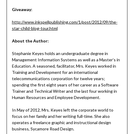
Giveaway:
http://www.inkspellpublishing.com/1/post/2012/09/the-
star-child-blog-tour.html
About the Author:
Stephanie Keyes holds an undergraduate degree in
Management Information Systems as well as a Master’s in
Education. A seasoned, facilitator, Mrs. Keyes worked in
Training and Development for an international
telecommunications corporation for twelve years;
spending the first eight years of her career as a Software
Trainer and Technical Writer and the last four working in
Human Resources and Employee Development.
In May of 2012, Mrs. Keyes left the corporate world to
focus on her family and her writing full-time. She also
operates a freelance graphic and instructional design
business, Sycamore Road Design.