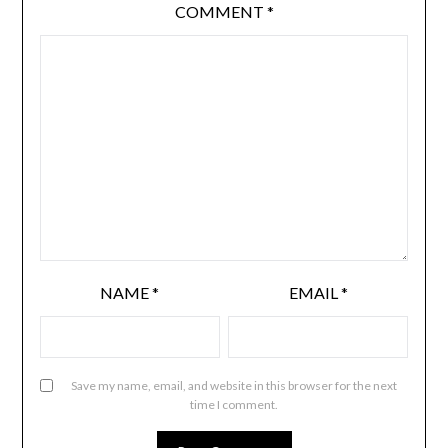
COMMENT
*
NAME
*
EMAIL
*
Save my name, email, and website in this browser for the next
time I comment.