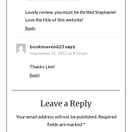
Lovely review, you must be thrilled Stephanie!
Love the title of this website!
Reply
bookmaven623
says:
September 25, 2012 at 8:50 pm
Thanks Linn!
Reply
Leave a Reply
Your email address will not be published.
Required
fields are marked
*