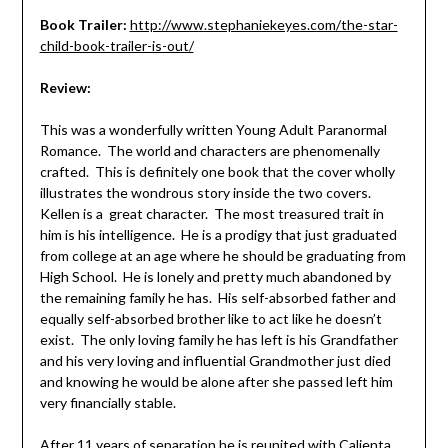
Book Trailer:
http://www.stephaniekeyes.com/the-star-
child-book-trailer-is-out/
Review:
This was a wonderfully written Young Adult Paranormal
Romance. The world and characters are phenomenally
crafted. This is definitely one book that the cover wholly
illustrates the wondrous story inside the two covers.
Kellen is a great character. The most treasured trait in
him is his intelligence. He is a prodigy that just graduated
from college at an age where he should be graduating from
High School. He is lonely and pretty much abandoned by
the remaining family he has. His self-absorbed father and
equally self-absorbed brother like to act like he doesn’t
exist. The only loving family he has left is his Grandfather
and his very loving and influential Grandmother just died
and knowing he would be alone after she passed left him
very financially stable.
After 11 years of separation he is reunited with Calienta.