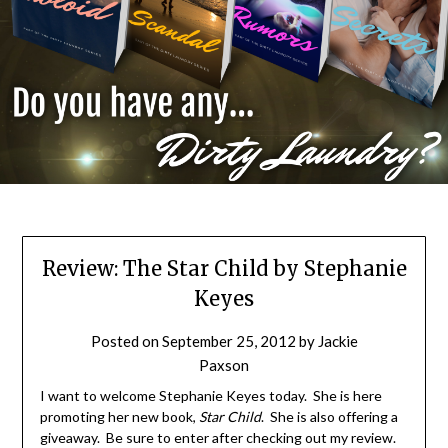
Review: The Star Child by Stephanie
Keyes
Posted on
September 25, 2012
by
Jackie
Paxson
I want to welcome Stephanie Keyes today. She is here
promoting her new book,
Star Child
. She is also offering a
giveaway. Be sure to enter after checking out my review.