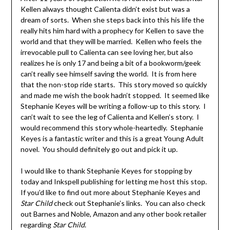
Kellen always thought Calienta didn’t exist but was a
dream of sorts. When she steps back into this his life the
really hits him hard with a prophecy for Kellen to save the
world and that they will be married. Kellen who feels the
irrevocable pull to Calienta can see loving her, but also
realizes he is only 17 and being a bit of a bookworm/geek
can’t really see himself saving the world. It is from here
that the non-stop ride starts. This story moved so quickly
and made me wish the book hadn’t stopped. It seemed like
Stephanie Keyes will be writing a follow-up to this story. I
can’t wait to see the leg of Calienta and Kellen’s story. I
would recommend this story whole-heartedly. Stephanie
Keyes is a fantastic writer and this is a great Young Adult
novel. You should definitely go out and pick it up.
I would like to thank Stephanie Keyes for stopping by
today and Inkspell publishing for letting me host this stop.
If you’d like to find out more about Stephanie Keyes and
Star Child
check out Stephanie’s links. You can also check
out Barnes and Noble, Amazon and any other book retailer
regarding
Star Child
.