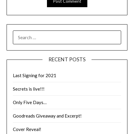
RECENT POSTS
Last Signing for 2021
Secrets is live!!!
Only Five Days…
Goodreads Giveaway and Excerpt!
Cover Reveal!