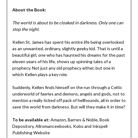
About the Book:
The world is about to be cloaked in darkness. Only one can
stop the night.
Kellen St. James has spent his entire life being overlooked
as an unwanted, ordinary, slightly geeky kid. That is until a
beautiful girl, one who has haunted his dreams for the past
eleven years of his life, shows up spinning tales of a
prophecy. Not just any old prophecy either, but one in
which Kellen plays a key role.
Suddenly, Kellen finds himself on the run through a Celtic
underworld of faeries and demons, angels and gods, not to
mention a really ticked off pack of hellhounds, all in order to
save the world from darkness. But will they make it in time?
To be available at:
Amazon, Barnes & Noble, Book
Depository, Allromanceebooks, Kobo and Inkspell
Publishing Website