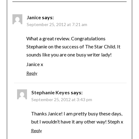
Janice
says:
September 25, 2012 at 7:21 am
What a great review. Congratulations
Stephanie on the success of The Star Child. It
sounds like you are one busy writer lady!
Janice x
Reply
Stephanie Keyes
says:
September 25, 2012 at 3:43 pm
Thanks Janice! I am pretty busy these days,
but I wouldn’t have it any other way! Steph x
Reply