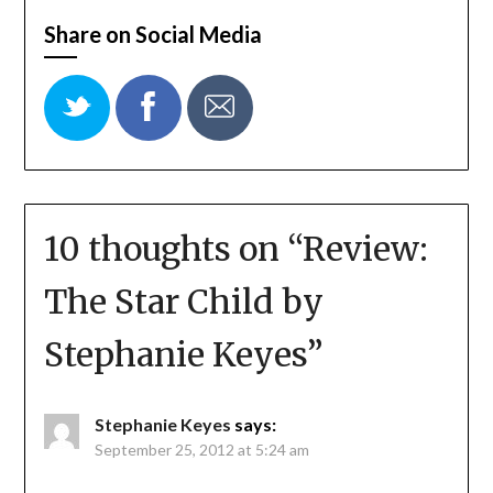
Share on Social Media
10 thoughts on “
Review:
The Star Child by
Stephanie Keyes
”
Stephanie Keyes
says:
September 25, 2012 at 5:24 am