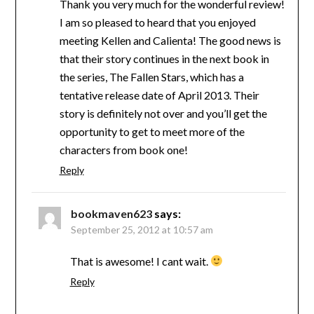
Thank you very much for the wonderful review!
I am so pleased to heard that you enjoyed
meeting Kellen and Calienta! The good news is
that their story continues in the next book in
the series, The Fallen Stars, which has a
tentative release date of April 2013. Their
story is definitely not over and you’ll get the
opportunity to get to meet more of the
characters from book one!
Reply
bookmaven623
says:
September 25, 2012 at 10:57 am
That is awesome! I cant wait.
Reply