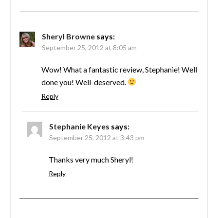
Sheryl Browne
says:
September 25, 2012 at 8:05 am
Wow! What a fantastic review, Stephanie! Well
done you! Well-deserved.
Reply
Stephanie Keyes
says:
September 25, 2012 at 3:43 pm
Thanks very much Sheryl!
Reply