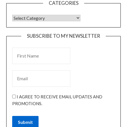
CATEGORIES
SUBSCRIBE TO MY NEWSLETTER
I AGREE TO RECEIVE EMAIL UPDATES AND
PROMOTIONS.
Submit