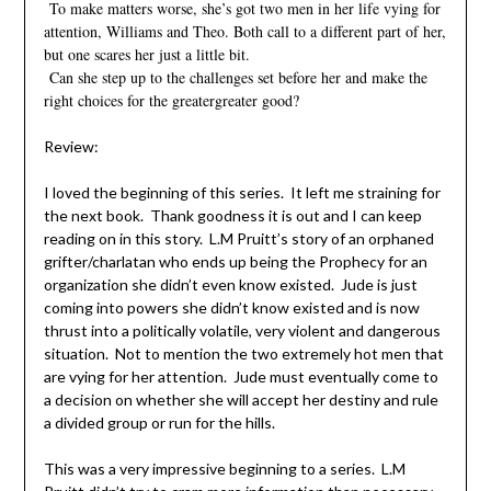
To make matters worse, she’s got two men in her life vying for
attention, Williams and Theo. Both call to a different part of her,
but one scares her just a little bit.
Can she step up to the challenges set before her and make the
right choices for the greatergreater good?
Review:
I loved the beginning of this series. It left me straining for
the next book. Thank goodness it is out and I can keep
reading on in this story. L.M Pruitt’s story of an orphaned
grifter/charlatan who ends up being the Prophecy for an
organization she didn’t even know existed. Jude is just
coming into powers she didn’t know existed and is now
thrust into a politically volatile, very violent and dangerous
situation. Not to mention the two extremely hot men that
are vying for her attention. Jude must eventually come to
a decision on whether she will accept her destiny and rule
a divided group or run for the hills.
This was a very impressive beginning to a series. L.M