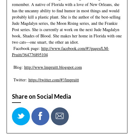
remember. A native of Florida with a love of New Orleans, she
has the uncanny ability to find humor in most things and would
probably kill a plastic plant. She is the author of the best-selling
Jude Magdalyn series, the Moon Rising series, and the Frankie
Post series. She is currently at work on the next Jude Magdalyn
book, Shades of Blood. She makes her home in Florida with one
two cats—one smart, the other an idiot.
Facebook page:
http://www.facebook.com/#!/pages/LM-
Pruitt/364776895104
Blog:
http://www.lmpruitt.blogspot.com
Twitter:
https://twitter.com/#!/lmpruitt
Share on Social Media