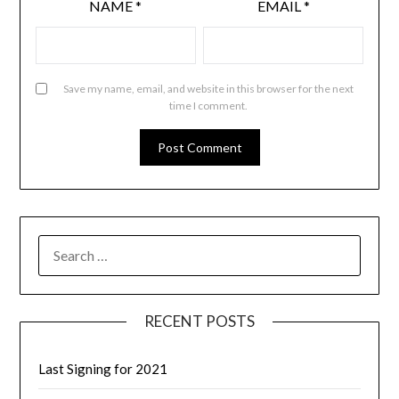
NAME
*
EMAIL
*
Save my name, email, and website in this browser for the next
time I comment.
RECENT POSTS
Last Signing for 2021