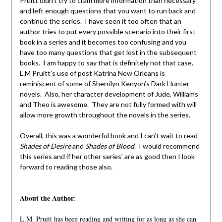
Pruitt didn’t try to cram more information than necessary
and left enough questions that you want to run back and
continue the series. I have seen it too often that an
author tries to put every possible scenario into their first
book in a series and it becomes too confusing and you
have too many questions that get lost in the subsequent
books. I am happy to say that is definitely not that case.
L.M Pruitt’s use of post Katrina New Orleans is
reminiscent of some of Sherrilyn Kenyon’s Dark Hunter
novels. Also, her character development of Jude, Williams
and Theo is awesome. They are not fully formed with will
allow more growth throughout the novels in the series.
Overall, this was a wonderful book and I can’t wait to read
Shades of Desire
and
Shades of Blood
. I would recommend
this series and if her other series’ are as good then I look
forward to reading those also.
About the Author
:
L.M. Pruitt has been reading and writing for as long as she can