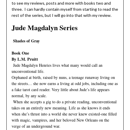
to see my reviews, posts and more with books two and
three. I can hardly contain myself from starting to read the
rest of the series, but I will go into that with my review.
Jude Magdalyn Series
Shades of Gray
Book One
By L.M. Pruitt
Jude Magdalyn Henries lives what many would call an
unconventional life.
Orphaned at birth, raised by nuns, a teenage runaway living on
the streets… she now earns a living at odd jobs, including one as
a fake tarot card reader. Very little about Jude’s life appears
normal, by any scale.
When she accepts a gig to do a private reading, unconventional
takes on an entirely new meaning. Life as she knows it ends
when she’s thrust into a world she never knew existed-one filled
with magic, vampires, and her beloved New Orleans on the
verge of an underground war.