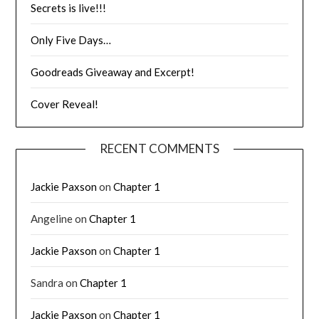
Secrets is live!!!
Only Five Days…
Goodreads Giveaway and Excerpt!
Cover Reveal!
RECENT COMMENTS
Jackie Paxson
on
Chapter 1
Angeline
on
Chapter 1
Jackie Paxson
on
Chapter 1
Sandra
on
Chapter 1
Jackie Paxson
on
Chapter 1