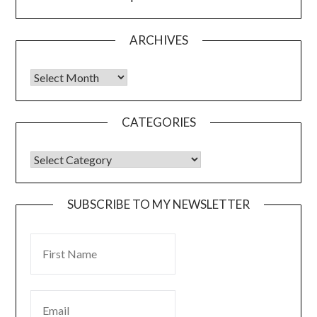
ARCHIVES
CATEGORIES
SUBSCRIBE TO MY NEWSLETTER