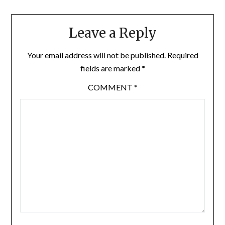
Leave a Reply
Your email address will not be published.
Required
fields are marked
*
COMMENT
*