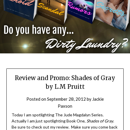
Review and Promo: Shades of Gray
by L.M Pruitt
Posted on
September 28, 2012
by
Jackie
Paxson
Today I am spotlighting The Jude Magdalyn Series.
Actually I am just spotlighting Book One,
Shades of Gray
.
Be sure to check out my review. Make sure you come back