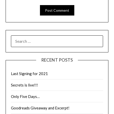
RECENT POSTS
Last Signing for 2021
Secrets is live!!!
Only Five Days…
Goodreads Giveaway and Excerpt!