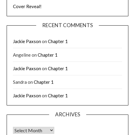
Cover Reveal!
RECENT COMMENTS
Jackie Paxson
on
Chapter 1
Angeline
on
Chapter 1
Jackie Paxson
on
Chapter 1
Sandra
on
Chapter 1
Jackie Paxson
on
Chapter 1
ARCHIVES