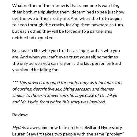
What neither of them know is that someone is watching
them both, manipulating them, determined to see just how
evil the two of them really are. And when the truth begins
to seep through the cracks, leaving them nowhere to turn
but each other, they will be forced into a partnership
neither had expected.
Because in life, who you trust is as important as who you
are. And when you can’t even trust yourself, sometimes
the only person you can rely on is the last person on Earth
you should be falling for.
*** This novel is intended for adults only, as it includes lots
of cursing, descriptive sex, biting sarcasm, and themes
similar to those in Stevenson’s Strange Case of Dr. Jekyll
and Mr. Hyde, from which this story was inspired.
Review:
Hyde
is a awesome new take on the Jekyll and Hyde story.
Lauren Stewart takes two people with the same “problem”