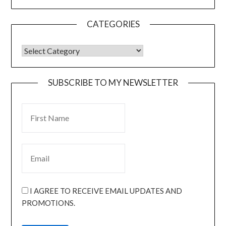
CATEGORIES
SUBSCRIBE TO MY NEWSLETTER
I AGREE TO RECEIVE EMAIL UPDATES AND
PROMOTIONS.