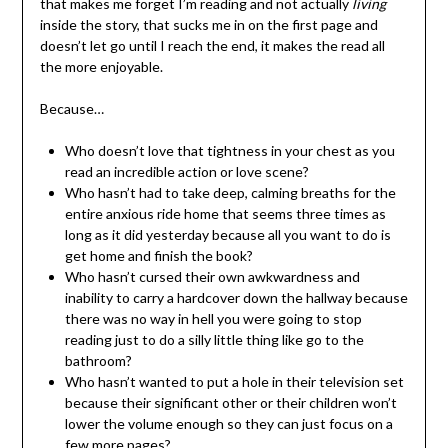
that makes me forget I’m reading and not actually
living
inside the story, that sucks me in on the first page and
doesn’t let go until I reach the end, it makes the read all
the more enjoyable.
Because…
Who doesn’t love that tightness in your chest as you
read an incredible action or love scene?
Who hasn’t had to take deep, calming breaths for the
entire anxious ride home that seems three times as
long as it did yesterday because all you want to do is
get home and finish the book?
Who hasn’t cursed their own awkwardness and
inability to carry a hardcover down the hallway because
there was no way in hell you were going to stop
reading just to do a silly little thing like go to the
bathroom?
Who hasn’t wanted to put a hole in their television set
because their significant other or their children won’t
lower the volume enough so they can just focus on a
few more pages?