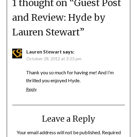
1 thought on “
Guest Post
and Review: Hyde by
Lauren Stewart
”
Lauren Stewart
says:
October 28, 2012 at 3:23 pm
Thank you so much for having me! And I’m
thrilled you enjoyed Hyde.
Reply
Leave a Reply
Your email address will not be published.
Required