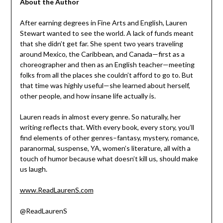
About the Author
After earning degrees in Fine Arts and English, Lauren
Stewart wanted to see the world. A lack of funds meant
that she didn’t get far. She spent two years traveling
around Mexico, the Caribbean, and Canada—first as a
choreographer and then as an English teacher—meeting
folks from all the places she couldn’t afford to go to. But
that time was highly useful—she learned about herself,
other people, and how insane life actually is.
Lauren reads in almost every genre. So naturally, her
writing reflects that. With every book, every story, you’ll
find elements of other genres–fantasy, mystery, romance,
paranormal, suspense, YA, women’s literature, all with a
touch of humor because what doesn’t kill us, should make
us laugh.
www.ReadLaurenS.com
@ReadLaurenS