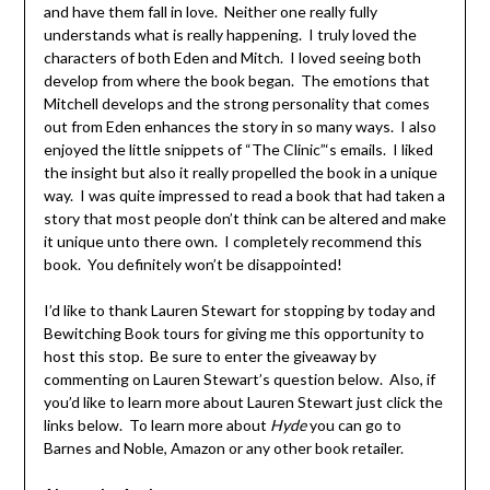
and have them fall in love. Neither one really fully
understands what is really happening. I truly loved the
characters of both Eden and Mitch. I loved seeing both
develop from where the book began. The emotions that
Mitchell develops and the strong personality that comes
out from Eden enhances the story in so many ways. I also
enjoyed the little snippets of “The Clinic”‘s emails. I liked
the insight but also it really propelled the book in a unique
way. I was quite impressed to read a book that had taken a
story that most people don’t think can be altered and make
it unique unto there own. I completely recommend this
book. You definitely won’t be disappointed!
I’d like to thank Lauren Stewart for stopping by today and
Bewitching Book tours for giving me this opportunity to
host this stop. Be sure to enter the giveaway by
commenting on Lauren Stewart’s question below. Also, if
you’d like to learn more about Lauren Stewart just click the
links below. To learn more about
Hyde
you can go to
Barnes and Noble, Amazon or any other book retailer.