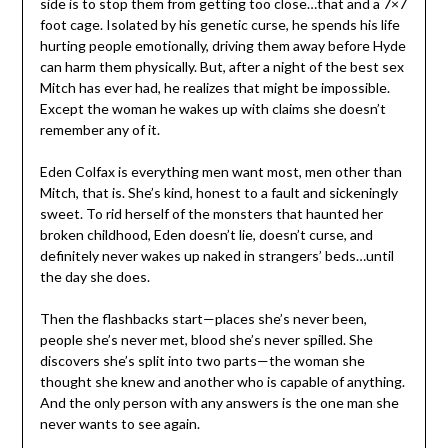
side is to stop them from getting too close…that and a 7×7
foot cage. Isolated by his genetic curse, he spends his life
hurting people emotionally, driving them away before Hyde
can harm them physically. But, after a night of the best sex
Mitch has ever had, he realizes that might be impossible.
Except the woman he wakes up with claims she doesn’t
remember any of it.
Eden Colfax is everything men want most, men other than
Mitch, that is. She’s kind, honest to a fault and sickeningly
sweet. To rid herself of the monsters that haunted her
broken childhood, Eden doesn’t lie, doesn’t curse, and
definitely never wakes up naked in strangers’ beds…until
the day she does.
Then the flashbacks start—places she’s never been,
people she’s never met, blood she’s never spilled. She
discovers she’s split into two parts—the woman she
thought she knew and another who is capable of anything.
And the only person with any answers is the one man she
never wants to see again.