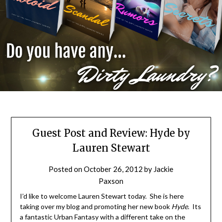
Guest Post and Review: Hyde by
Lauren Stewart
Posted on
October 26, 2012
by
Jackie
Paxson
I’d like to welcome Lauren Stewart today. She is here
taking over my blog and promoting her new book
Hyde
. Its
a fantastic Urban Fantasy with a different take on the