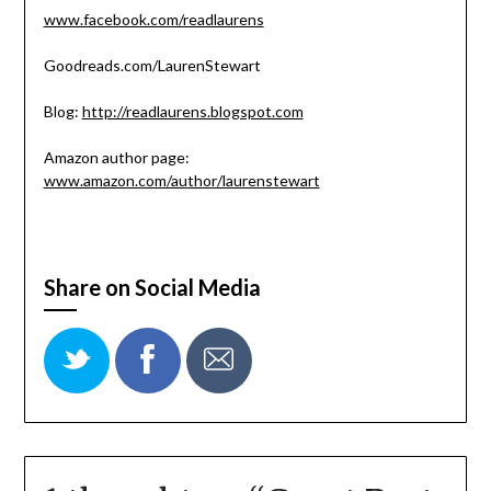
www.facebook.com/readlaurens
Goodreads.com/LaurenStewart
Blog:
http://readlaurens.blogspot.com
Amazon author page:
www.amazon.com/author/laurenstewart
Share on Social Media