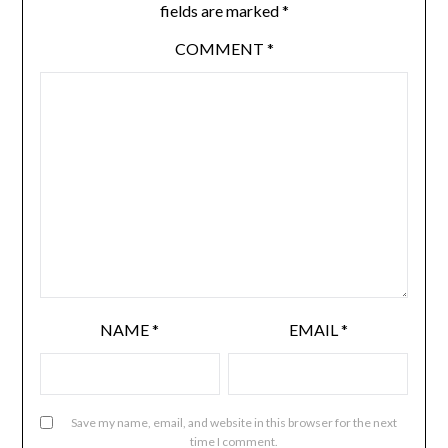
fields are marked
*
COMMENT
*
NAME
*
EMAIL
*
Save my name, email, and website in this browser for the next
time I comment.