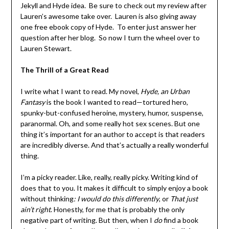
Jekyll and Hyde idea. Be sure to check out my review after
Lauren’s awesome take over. Lauren is also giving away
one free ebook copy of Hyde. To enter just answer her
question after her blog. So now I turn the wheel over to
Lauren Stewart.
The Thrill of a Great Read
I write what I want to read. My novel,
Hyde, an Urban
Fantasy
is the book I wanted to read—tortured hero,
spunky-but-confused heroine, mystery, humor, suspense,
paranormal. Oh, and some really hot sex scenes. But one
thing it’s important for an author to accept is that readers
are incredibly diverse. And that’s actually a really wonderful
thing.
I’m a picky reader. Like, really, really picky. Writing kind of
does that to you. It makes it difficult to simply enjoy a book
without thinking
: I would do this differently
, or
That just
ain’t right
. Honestly, for me that is probably the only
negative part of writing. But then, when I
do
find a book