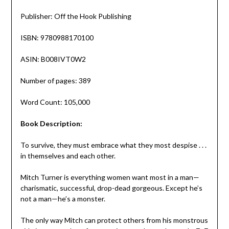
Publisher: Off the Hook Publishing
ISBN: 9780988170100
ASIN: B008IVT0W2
Number of pages: 389
Word Count: 105,000
Book Description:
To survive, they must embrace what they most despise . . .
in themselves and each other.
Mitch Turner is everything women want most in a man—
charismatic, successful, drop-dead gorgeous. Except he’s
not a man—he’s a monster.
The only way Mitch can protect others from his monstrous