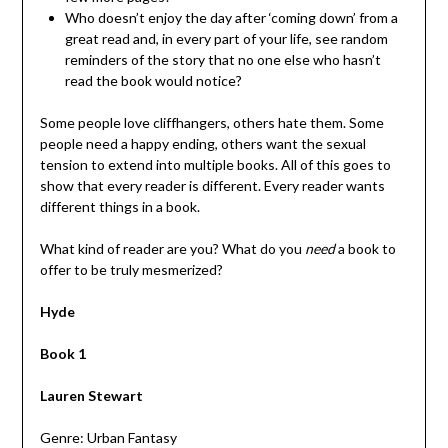
Who doesn’t enjoy the day after ‘coming down’ from a
great read and, in every part of your life, see random
reminders of the story that no one else who hasn’t
read the book would notice?
Some people love cliffhangers, others hate them. Some
people need a happy ending, others want the sexual
tension to extend into multiple books. All of this goes to
show that every reader is different. Every reader wants
different things in a book.
What kind of reader are you? What do you
need
a book to
offer to be truly mesmerized?
Hyde
Book 1
Lauren Stewart
Genre: Urban Fantasy