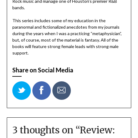
Rock music and manage one of Houston’s premier R&B
bands.
This series includes some of my education in the
paranormal and fictionalized anecdotes from my journals
during the years when I was a practicing “metaphysician”,
but, of course, most of the material is fantasy. All of the
books will feature strong female leads with strong male
support.
Share on Social Media
3 thoughts on “
Review: