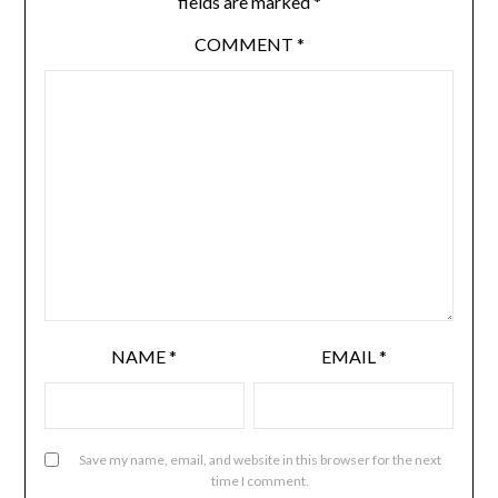
fields are marked
*
COMMENT
*
NAME
*
EMAIL
*
Save my name, email, and website in this browser for the next
time I comment.