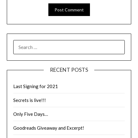
RECENT POSTS
Last Signing for 2021
Secrets is live!!!
Only Five Days…
Goodreads Giveaway and Excerpt!