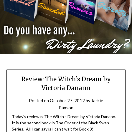
Review: The Witch’s Dream by
Victoria Danann
Posted on
October 27, 2012
by
Jackie
Paxson
Today’s review is The Witch’s Dream by Victoria Danann.
It is the second book in The Order of the Black Swan
Series. All I can say is I can’t wait for Book 3!