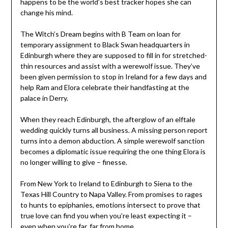
happens to be the world’s best tracker hopes she can
change his mind.
The Witch’s Dream begins with B Team on loan for
temporary assignment to Black Swan headquarters in
Edinburgh where they are supposed to fill in for stretched-
thin resources and assist with a werewolf issue. They’ve
been given permission to stop in Ireland for a few days and
help Ram and Elora celebrate their handfasting at the
palace in Derry.
When they reach Edinburgh, the afterglow of an elftale
wedding quickly turns all business. A missing person report
turns into a demon abduction. A simple werewolf sanction
becomes a diplomatic issue requiring the one thing Elora is
no longer willing to give – finesse.
From New York to Ireland to Edinburgh to Siena to the
Texas Hill Country to Napa Valley. From promises to rages
to hunts to epiphanies, emotions intersect to prove that
true love can find you when you’re least expecting it –
even when you’re far, far from home.