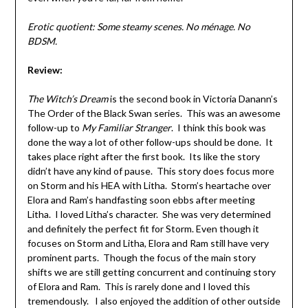
Erotic quotient: Some steamy scenes. No ménage. No
BDSM.
Review:
The Witch’s Dream
is the second book in Victoria Danann’s
The Order of the Black Swan series. This was an awesome
follow-up to
My Familiar Stranger
. I think this book was
done the way a lot of other follow-ups should be done. It
takes place right after the first book. Its like the story
didn’t have any kind of pause. This story does focus more
on Storm and his HEA with Litha. Storm’s heartache over
Elora and Ram’s handfasting soon ebbs after meeting
Litha. I loved Litha’s character. She was very determined
and definitely the perfect fit for Storm. Even though it
focuses on Storm and Litha, Elora and Ram still have very
prominent parts. Though the focus of the main story
shifts we are still getting concurrent and continuing story
of Elora and Ram. This is rarely done and I loved this
tremendously. I also enjoyed the addition of other outside