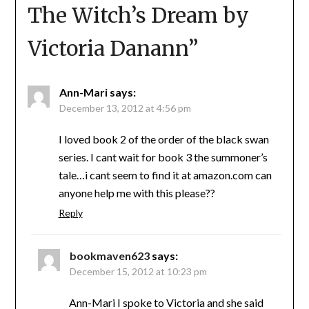
The Witch’s Dream by
Victoria Danann
”
Ann-Mari
says:
December 13, 2012 at 4:56 pm
I loved book 2 of the order of the black swan
series. I cant wait for book 3 the summoner’s
tale…i cant seem to find it at amazon.com can
anyone help me with this please??
Reply
bookmaven623
says:
December 15, 2012 at 10:23 pm
Ann-Mari I spoke to Victoria and she said