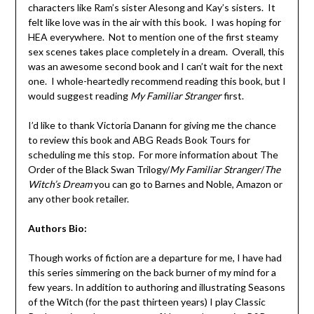
characters like Ram’s sister Alesong and Kay’s sisters. It
felt like love was in the air with this book. I was hoping for
HEA everywhere. Not to mention one of the first steamy
sex scenes takes place completely in a dream. Overall, this
was an awesome second book and I can’t wait for the next
one. I whole-heartedly recommend reading this book, but I
would suggest reading
My Familiar Stranger
first.
I’d like to thank Victoria Danann for giving me the chance
to review this book and ABG Reads Book Tours for
scheduling me this stop. For more information about The
Order of the Black Swan Trilogy/
My Familiar Stranger
/
The
Witch’s Dream
you can go to Barnes and Noble, Amazon or
any other book retailer.
Authors Bio:
Though works of fiction are a departure for me, I have had
this series simmering on the back burner of my mind for a
few years. In addition to authoring and illustrating Seasons
of the Witch (for the past thirteen years) I play Classic