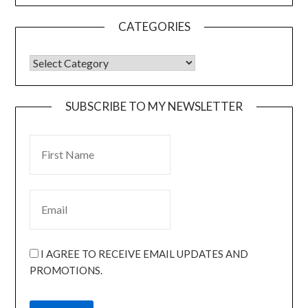
CATEGORIES
SUBSCRIBE TO MY NEWSLETTER
I AGREE TO RECEIVE EMAIL UPDATES AND
PROMOTIONS.