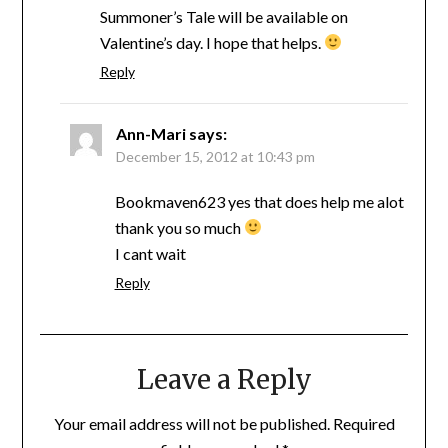
Summoner’s Tale will be available on
Valentine’s day. I hope that helps.
Reply
Ann-Mari
says:
December 15, 2012 at 10:43 pm
Bookmaven623 yes that does help me alot
thank you so much
I cant wait
Reply
Leave a Reply
Your email address will not be published.
Required