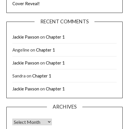
Cover Reveal!
RECENT COMMENTS
Jackie Paxson
on
Chapter 1
Angeline
on
Chapter 1
Jackie Paxson
on
Chapter 1
Sandra
on
Chapter 1
Jackie Paxson
on
Chapter 1
ARCHIVES