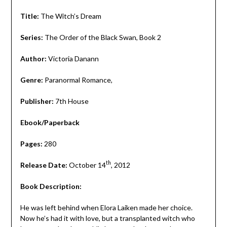
Title:
The Witch’s Dream
Series:
The Order of the Black Swan, Book 2
Author:
Victoria Danann
Genre:
Paranormal Romance,
Publisher:
7th House
Ebook/Paperback
Pages:
280
th
Release Date:
October 14
, 2012
Book Description:
He was left behind when Elora Laiken made her choice.
Now he’s had it with love, but a transplanted witch who