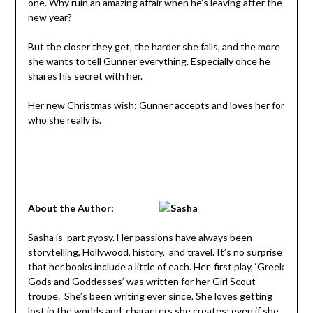
one. Why ruin an amazing affair when he’s leaving after the
new year?
But the closer they get, the harder she falls, and the more
she wants to tell Gunner everything. Especially once he
shares his secret with her.
Her new Christmas wish: Gunner accepts and loves her for
who she really is.
About the Author:
Sasha is part gypsy. Her passions have always been
storytelling, Hollywood, history, and travel. It’s no surprise
that her books include a little of each. Her first play, ‘Greek
Gods and Goddesses’ was written for her Girl Scout
troupe. She’s been writing ever since. She loves getting
lost in the worlds and characters she creates; even if she