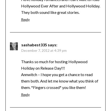
Hollywood Ever After and Hollywood Holiday.
They both sound like great stories.
Reply
sashabest335
says:
December 7, 2012 at 4:39 pm
Thanks so much for hosting Hollywood
Holiday on Release Day!!!
Annwitch – I hope you get a chance to read
them both. And let me know what you think of
them. *Fingers crossed* you like them!
Reply