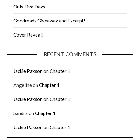
Only Five Days…
Goodreads Giveaway and Excerpt!
Cover Reveal!
RECENT COMMENTS
Jackie Paxson
on
Chapter 1
Angeline
on
Chapter 1
Jackie Paxson
on
Chapter 1
Sandra
on
Chapter 1
Jackie Paxson
on
Chapter 1