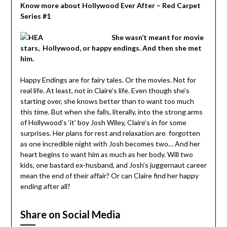
Know more about Hollywood Ever After – Red Carpet
Series #1
She wasn’t meant for movie
stars, Hollywood, or happy endings. And then she met
him.
Happy Endings are for fairy tales. Or the movies. Not for
real life. At least, not in Claire’s life. Even though she’s
starting over, she knows better than to want too much
this time. But when she falls, literally, into the strong arms
of Hollywood’s ‘it’ boy Josh Wiley, Claire’s in for some
surprises. Her plans for rest and relaxation are forgotten
as one incredible night with Josh becomes two… And her
heart begins to want him as much as her body. Will two
kids, one bastard ex-husband, and Josh’s juggernaut career
mean the end of their affair? Or can Claire find her happy
ending after all?
Share on Social Media