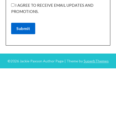
I AGREE TO RECEIVE EMAIL UPDATES AND
PROMOTIONS.
Submit
©2026 Jackie Paxson Author Page
| Theme by
SuperbThemes