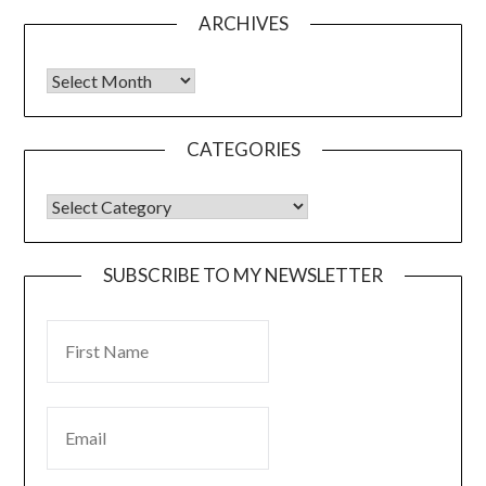
ARCHIVES
CATEGORIES
SUBSCRIBE TO MY NEWSLETTER