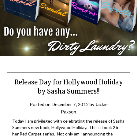
Release Day for Hollywood Holiday
by Sasha Summers!!
Posted on
December 7, 2012
by
Jackie
Paxson
Today I am privileged with celebrating the release of Sasha
Summers new book, Hollywood Holiday. This is book 2 in
her Red Carpet series. Not only am I announcing the