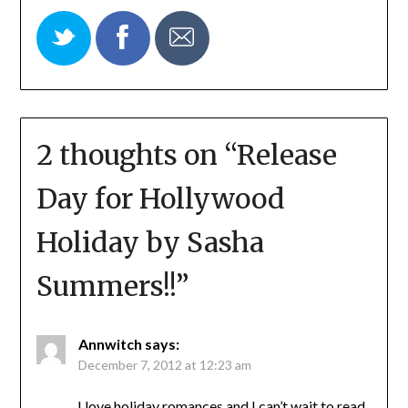
2 thoughts on “
Release
Day for Hollywood
Holiday by Sasha
Summers!!
”
Annwitch
says:
December 7, 2012 at 12:23 am
I love holiday romances and I can’t wait to read