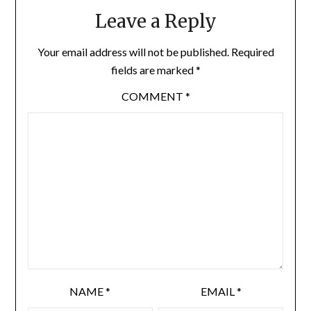
Leave a Reply
Your email address will not be published.
Required
fields are marked
*
COMMENT
*
NAME
*
EMAIL
*