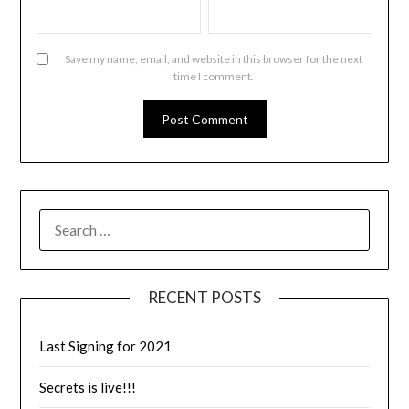
Save my name, email, and website in this browser for the next
time I comment.
RECENT POSTS
Last Signing for 2021
Secrets is live!!!