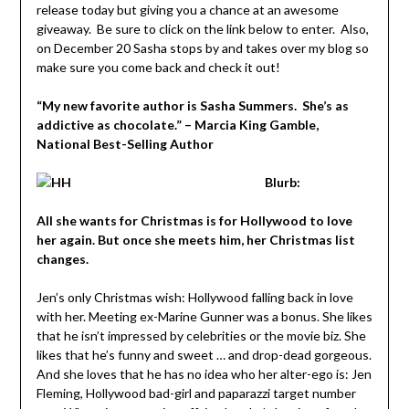
release today but giving you a chance at an awesome
giveaway. Be sure to click on the link below to enter. Also,
on December 20 Sasha stops by and takes over my blog so
make sure you come back and check it out!
“My new favorite author is Sasha Summers. She’s as
addictive as chocolate.” – Marcia King Gamble,
National Best-Selling Author
Blurb:
All she wants for Christmas is for Hollywood to love
her again. But once she meets him, her Christmas list
changes.
Jen’s only Christmas wish: Hollywood falling back in love
with her. Meeting ex-Marine Gunner was a bonus. She likes
that he isn’t impressed by celebrities or the movie biz. She
likes that he’s funny and sweet … and drop-dead gorgeous.
And she loves that he has no idea who her alter-ego is: Jen
Fleming, Hollywood bad-girl and paparazzi target number