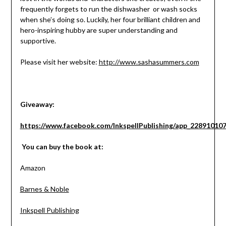
frequently forgets to run the dishwasher or wash socks
when she’s doing so. Luckily, her four brilliant children and
hero-inspiring hubby are super understanding and
supportive.
Please visit her website:
http://www.sashasummers.com
Giveaway:
https://www.facebook.com/InkspellPublishing/app_22891010
You can buy the book at:
Amazon
Barnes & Noble
Inkspell Publishing