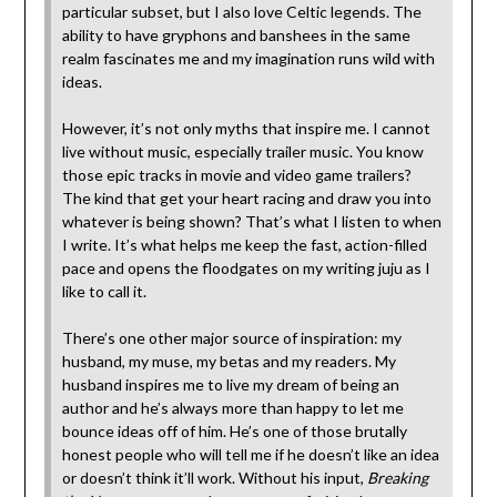
particular subset, but I also love Celtic legends. The
ability to have gryphons and banshees in the same
realm fascinates me and my imagination runs wild with
ideas.
However, it’s not only myths that inspire me. I cannot
live without music, especially trailer music. You know
those epic tracks in movie and video game trailers?
The kind that get your heart racing and draw you into
whatever is being shown? That’s what I listen to when
I write. It’s what helps me keep the fast, action-filled
pace and opens the floodgates on my writing juju as I
like to call it.
There’s one other major source of inspiration: my
husband, my muse, my betas and my readers. My
husband inspires me to live my dream of being an
author and he’s always more than happy to let me
bounce ideas off of him. He’s one of those brutally
honest people who will tell me if he doesn’t like an idea
or doesn’t think it’ll work. Without his input,
Breaking