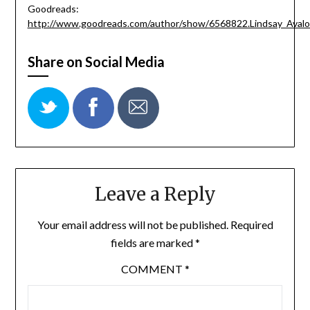
Goodreads:
http://www.goodreads.com/author/show/6568822.Lindsay_Aval
Share on Social Media
Leave a Reply
Your email address will not be published.
Required
fields are marked
*
COMMENT
*