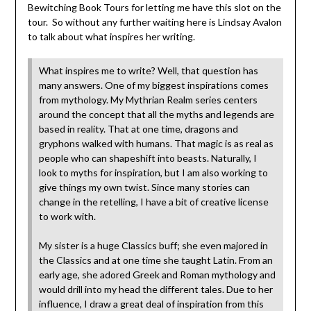
Bewitching Book Tours for letting me have this slot on the
tour. So without any further waiting here is Lindsay Avalon
to talk about what inspires her writing.
What inspires me to write? Well, that question has
many answers. One of my biggest inspirations comes
from mythology. My Mythrian Realm series centers
around the concept that all the myths and legends are
based in reality. That at one time, dragons and
gryphons walked with humans. That magic is as real as
people who can shapeshift into beasts. Naturally, I
look to myths for inspiration, but I am also working to
give things my own twist. Since many stories can
change in the retelling, I have a bit of creative license
to work with.
My sister is a huge Classics buff; she even majored in
the Classics and at one time she taught Latin. From an
early age, she adored Greek and Roman mythology and
would drill into my head the different tales. Due to her
influence, I draw a great deal of inspiration from this