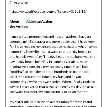
Giveaway:
http://www.rafflecopter.com/rafl/display/0a8d1f18/
About
the Author:
I am a wife, a programmer, and now an author. I have an
adorable mini Schnauzer and more books than I have room
for. I love reading romance because no matter what may be
happening in my life, I can always count on my books to
end happily ever after. The day I met my husband was the
day I truly began believing in happily ever after. After
hearing me complain a few too many times that I had
“nothing” to read despite the hundreds of paperbacks
scattered around the house, my husband began
suggesting I write my own stories. When I finally took his
advice I discovered that although I enjoy my day job as a
software engineer, my true calling is to be an author.
My sister drilled into me an appreciation for fantasy and
mythology, something I try to bring to my books. My debut