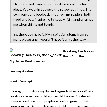
character and have put out a call on Facebook for
ideas. You wouldn’t believe the responses I get. The
comments and feedback I get from my readers, both
good and bad, inspire me to keep writing and energize
me when things get tough.
So, there you have it. My inspiration stems from so
many places and I wouldn’t have it any other way.
Breaking the Nexus
Book 1 of the
Mythrian Realm series
Lindsay Avalon
Book Description:
Throughout history, myths and legends of extraordinary
creatures have been told and retold. Fantastic tales of
demons and banshees, gryphons and dragons, and of
course, magic. Stories that every child grows to learn are