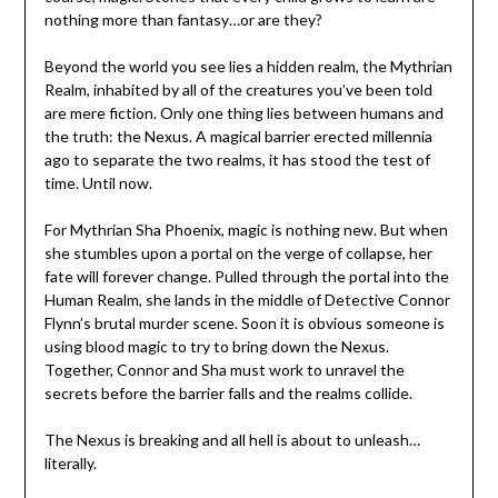
nothing more than fantasy…or are they?
Beyond the world you see lies a hidden realm, the Mythrian
Realm, inhabited by all of the creatures you’ve been told
are mere fiction. Only one thing lies between humans and
the truth: the Nexus. A magical barrier erected millennia
ago to separate the two realms, it has stood the test of
time. Until now.
For Mythrian Sha Phoenix, magic is nothing new. But when
she stumbles upon a portal on the verge of collapse, her
fate will forever change. Pulled through the portal into the
Human Realm, she lands in the middle of Detective Connor
Flynn’s brutal murder scene. Soon it is obvious someone is
using blood magic to try to bring down the Nexus.
Together, Connor and Sha must work to unravel the
secrets before the barrier falls and the realms collide.
The Nexus is breaking and all hell is about to unleash…
literally.