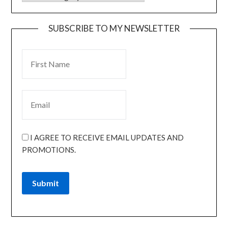
SUBSCRIBE TO MY NEWSLETTER
I AGREE TO RECEIVE EMAIL UPDATES AND
PROMOTIONS.
Submit