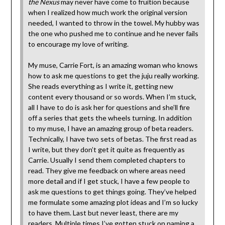
the Nexus
may never have come to fruition because
when I realized how much work the original version
needed, I wanted to throw in the towel. My hubby was
the one who pushed me to continue and he never fails
to encourage my love of writing.
My muse, Carrie Fort, is an amazing woman who knows
how to ask me questions to get the juju really working.
She reads everything as I write it, getting new
content every thousand or so words. When I’m stuck,
all I have to do is ask her for questions and she’ll fire
off a series that gets the wheels turning. In addition
to my muse, I have an amazing group of beta readers.
Technically, I have two sets of betas. The first read as
I write, but they don’t get it quite as frequently as
Carrie. Usually I send them completed chapters to
read. They give me feedback on where areas need
more detail and if I get stuck, I have a few people to
ask me questions to get things going. They’ve helped
me formulate some amazing plot ideas and I’m so lucky
to have them. Last but never least, there are my
readers. Multiple times I’ve gotten stuck on naming a