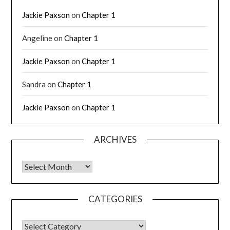
Jackie Paxson
on
Chapter 1
Angeline
on
Chapter 1
Jackie Paxson
on
Chapter 1
Sandra
on
Chapter 1
Jackie Paxson
on
Chapter 1
ARCHIVES
CATEGORIES