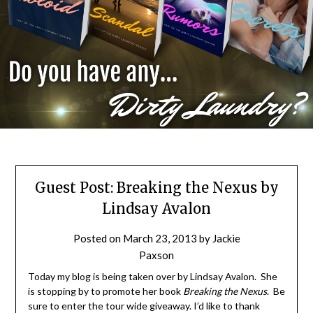
Guest Post: Breaking the Nexus by
Lindsay Avalon
Posted on
March 23, 2013
by
Jackie
Paxson
Today my blog is being taken over by Lindsay Avalon. She
is stopping by to promote her book
Breaking the Nexus
. Be
sure to enter the tour wide giveaway. I’d like to thank