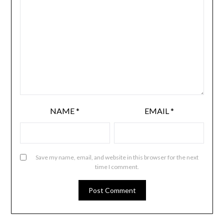
NAME
*
EMAIL
*
Save my name, email, and website in this browser for the next
time I comment.