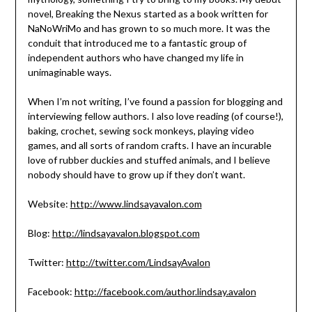
novel, Breaking the Nexus started as a book written for
NaNoWriMo and has grown to so much more. It was the
conduit that introduced me to a fantastic group of
independent authors who have changed my life in
unimaginable ways.
When I’m not writing, I’ve found a passion for blogging and
interviewing fellow authors. I also love reading (of course!),
baking, crochet, sewing sock monkeys, playing video
games, and all sorts of random crafts. I have an incurable
love of rubber duckies and stuffed animals, and I believe
nobody should have to grow up if they don’t want.
Website:
http://www.lindsayavalon.com
Blog:
http://lindsayavalon.blogspot.com
Twitter:
http://twitter.com/LindsayAvalon
Facebook:
http://facebook.com/author.lindsay.avalon