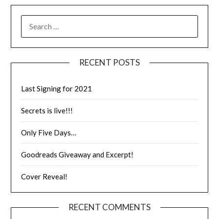
RECENT POSTS
Last Signing for 2021
Secrets is live!!!
Only Five Days…
Goodreads Giveaway and Excerpt!
Cover Reveal!
RECENT COMMENTS