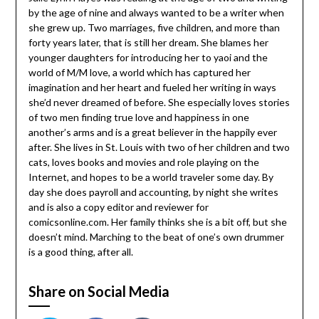
by the age of nine and always wanted to be a writer when
she grew up. Two marriages, five children, and more than
forty years later, that is still her dream. She blames her
younger daughters for introducing her to yaoi and the
world of M/M love, a world which has captured her
imagination and her heart and fueled her writing in ways
she’d never dreamed of before. She especially loves stories
of two men finding true love and happiness in one
another’s arms and is a great believer in the happily ever
after. She lives in St. Louis with two of her children and two
cats, loves books and movies and role playing on the
Internet, and hopes to be a world traveler some day. By
day she does payroll and accounting, by night she writes
and is also a copy editor and reviewer for
comicsonline.com. Her family thinks she is a bit off, but she
doesn’t mind. Marching to the beat of one’s own drummer
is a good thing, after all.
Share on Social Media