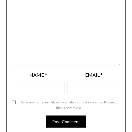
NAME
*
EMAIL
*
Save my name, email, and website in this browser for the next
time I comment.