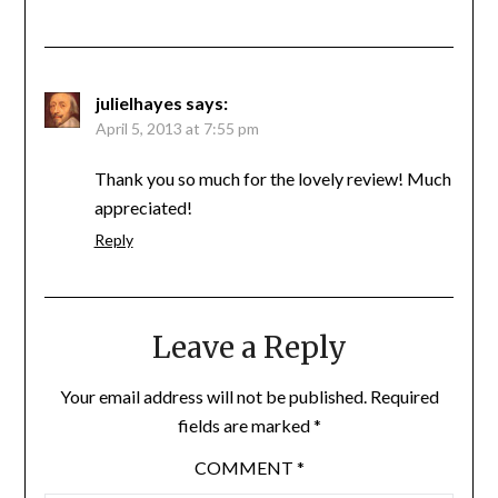
julielhayes
says:
April 5, 2013 at 7:55 pm
Thank you so much for the lovely review! Much
appreciated!
Reply
Leave a Reply
Your email address will not be published.
Required
fields are marked
*
COMMENT
*