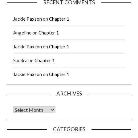
RECENT COMMENTS
Jackie Paxson
on
Chapter 1
Angeline
on
Chapter 1
Jackie Paxson
on
Chapter 1
Sandra
on
Chapter 1
Jackie Paxson
on
Chapter 1
ARCHIVES
CATEGORIES