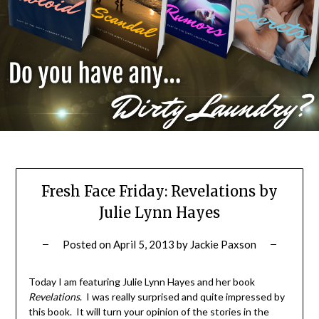
Fresh Face Friday: Revelations by
Julie Lynn Hayes
Posted on
April 5, 2013
by
Jackie Paxson
Today I am featuring Julie Lynn Hayes and her book
Revelations
. I was really surprised and quite impressed by
this book. It will turn your opinion of the stories in the