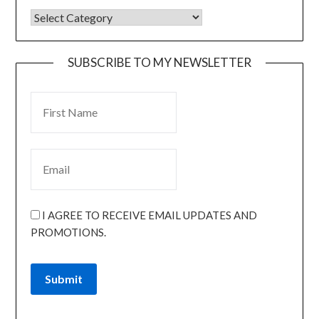
SUBSCRIBE TO MY NEWSLETTER
I AGREE TO RECEIVE EMAIL UPDATES AND
PROMOTIONS.
Submit