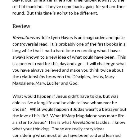
rest of mankind. They’ve come back again, for yet another
round. But this time is going to be different.
Review:
Revelations
by Julie Lynn Hayes is an imaginative and quite
controversial read. It is probably one of the first books in a
long while that I had a hard time reconciling what I have
always known to a new idea of what could have been. This
is a perfect read for this day and age. It will challenge what
you have always believed and make you think twice about
the relationships between the Disciples, Jesus, Mary
Magdalene, Mary, Lucifer and God.
What would happen if Jesus didn’t have to die, but was
able to live a long life and be able to love whomever he
chose? What would happen if Judas wasn’t a betrayer but
the love of his life? What if Mary Magdalene was more like
a sister to Jesus? This is what
Revelations
tackles. I know
what your thinking. These are really crazy ideas
considering what most of us have been told and learned