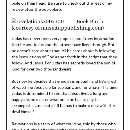
bible on their head. Be sure to check out the rest of my
review after the book blurb.
Book Blurb:
(courtesy of museituppublishing.com)
Judas has never been very popular, not in any incarnation
that he and Jesus and the others have lived through. But
he doesn’t care about that. All he cares about is following
the instructions of God as set forth in the script that they
follow. And Jesus. For Judas has secretly loved the son of
God for over two thousand years.
But now he decides that enough is enough, and he’s tired
of watching Jesus die far too early, and for what? This time
Judas is determined to see that Jesus lives a long and
happy life, no matter what price he has to pay to
accomplish it…no matter if he has to make a deal with the
devil himself.
Revelations is a story of what could be, told by those who
play it out, time after time after time, unbeknownst to the