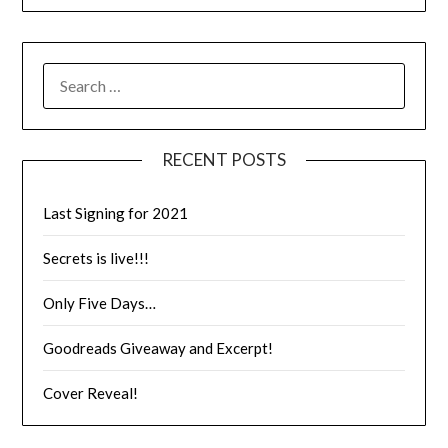
RECENT POSTS
Last Signing for 2021
Secrets is live!!!
Only Five Days…
Goodreads Giveaway and Excerpt!
Cover Reveal!