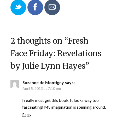
2 thoughts on “
Fresh
Face Friday: Revelations
by Julie Lynn Hayes
”
Suzanne de Montigny
says:
April 5, 2013 at 7:10 pm
I really must get this book. It looks way too
fascinating! My imagination is spinning around.
Reply