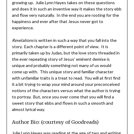
growing up. Julie Lynn Hayes takes on these questions
and does it in such an inventive way it makes the story ebb
and flow very naturally. In the end you are rooting for the
happiness and ever after that Jesus never got to
experience.
Revelations
is written in such a way that you fall into the
story. Each chapter is a different point of view. It is
primarily taken up by Judas, but the love story threaded in
the ever repeating story of Jesus’ eminent demise is
unique and probably something not many of us would
come up with. This unique story and familiar character
with unfamiliar traits is a treat to read. You will at first find
it a bit trying to wrap your mind around your preconceived
notions of the characters versus what the author is trying
to portray. But, once you over come that you will find a
sweet story that ebbs and flows in such a smooth and
almost lyrical way.
Author Bio: (courtesy of Goodreads)
Julie Lynn Hayes was reading at the age of two and writing