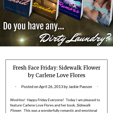
Fresh Face Friday: Sidewalk Flower
by Carlene Love Flores
Posted on
April 26, 2013
by
Jackie Paxson
WooHoo! Happy Friday Everyone! Today I am pleased to
feature Carlene Love Flores and her book,
Sidewalk
Flower
. This was a wonderfully romantic and emotional