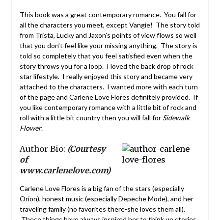
This book was a great contemporary romance. You fall for
all the characters you meet, except Vangie! The story told
from Trista, Lucky and Jaxon’s points of view flows so well
that you don’t feel like your missing anything. The story is
told so completely that you feel satisfied even when the
story throws you for a loop. I loved the back drop of rock
star lifestyle. I really enjoyed this story and became very
attached to the characters. I wanted more with each turn
of the page and Carlene Love Flores definitely provided. If
you like contemporary romance with a little bit of rock and
roll with a little bit country then you will fall for
Sidewalk
Flower
.
Author Bio:
(Courtesy
of
www.carlenelove.com)
Carlene Love Flores is a big fan of the stars (especially
Orion), honest music (especially Depeche Mode), and her
traveling family (no favorites there-she loves them all).
These things have always inspired her to think up stories