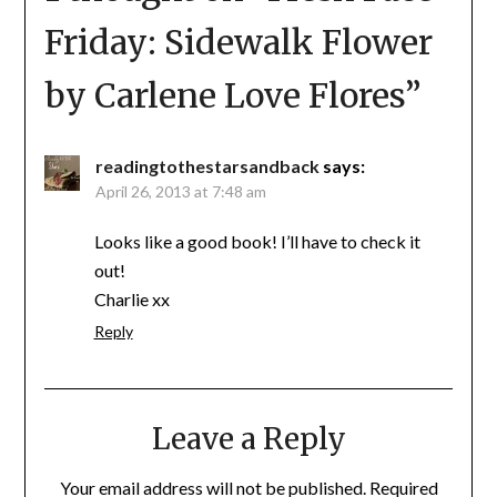
Friday: Sidewalk Flower
by Carlene Love Flores
”
readingtothestarsandback
says:
April 26, 2013 at 7:48 am
Looks like a good book! I’ll have to check it
out!
Charlie xx
Reply
Leave a Reply
Your email address will not be published.
Required