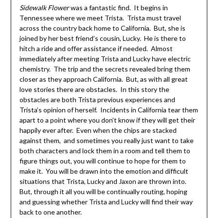
Sidewalk Flower
was a fantastic find. It begins in
Tennessee where we meet Trista. Trista must travel
across the country back home to California. But, she is
joined by her best friend’s cousin, Lucky. He is there to
hitch a ride and offer assistance if needed. Almost
immediately after meeting Trista and Lucky have electric
chemistry. The trip and the secrets revealed bring them
closer as they approach California. But, as with all great
love stories there are obstacles. In this story the
obstacles are both Trista previous experiences and
Trista’s opinion of herself. Incidents in California tear them
apart to a point where you don’t know if they will get their
happily ever after. Even when the chips are stacked
against them, and sometimes you really just want to take
both characters and lock them in a room and tell them to
figure things out, you will continue to hope for them to
make it. You will be drawn into the emotion and difficult
situations that Trista, Lucky and Jaxon are thrown into.
But, through it all you will be continually routing, hoping
and guessing whether Trista and Lucky will find their way
back to one another.