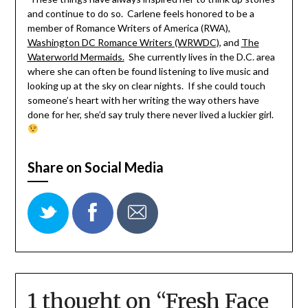
and continue to do so. Carlene feels honored to be a
member of Romance Writers of America (RWA),
Washington DC Romance Writers (WRWDC)
, and
The
Waterworld Mermaids.
She currently lives in the D.C. area
where she can often be found listening to live music and
looking up at the sky on clear nights. If she could touch
someone’s heart with her writing the way others have
done for her, she’d say truly there never lived a luckier girl.
Share on Social Media
1 thought on “
Fresh Face