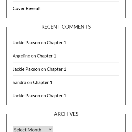
Cover Reveal!
RECENT COMMENTS
Jackie Paxson
on
Chapter 1
Angeline
on
Chapter 1
Jackie Paxson
on
Chapter 1
Sandra
on
Chapter 1
Jackie Paxson
on
Chapter 1
ARCHIVES