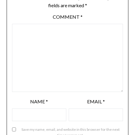
fields are marked
*
COMMENT
*
NAME
*
EMAIL
*
Save my name, email, and website in this browser for the next