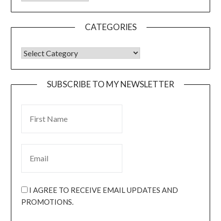
CATEGORIES
SUBSCRIBE TO MY NEWSLETTER
I AGREE TO RECEIVE EMAIL UPDATES AND
PROMOTIONS.