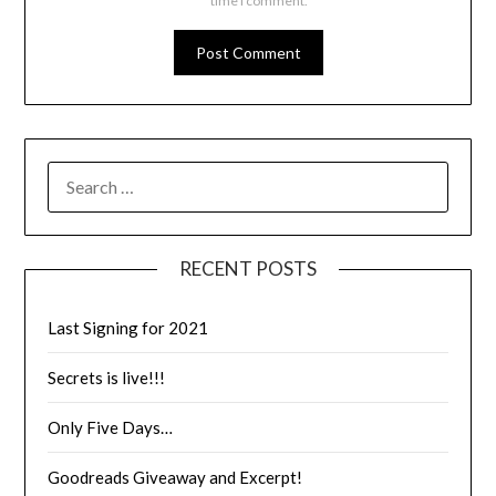
time I comment.
RECENT POSTS
Last Signing for 2021
Secrets is live!!!
Only Five Days…
Goodreads Giveaway and Excerpt!