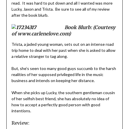
read. It was hard to put down and all I wanted was more
Lucky, Jaxon and Trista. Be sure to see all of my review
after the book blurb.
Book Blurb: (Courtesy
of www.carlenelove.com)
Trista, a jaded young woman, sets out on an intense road
trip home to deal with her past when she is asked to allow
a relative stranger to tag along.
But, she’s seen too many good guys succumb to the harsh
realities of her supposed privileged life in the music
business and intends on keeping her distance.
When she picks up Lucky, the southern gentleman cousin
of her selfish best friend, she has absolutely no idea of
how to accept a perfectly good person with good
intentions.
Review: