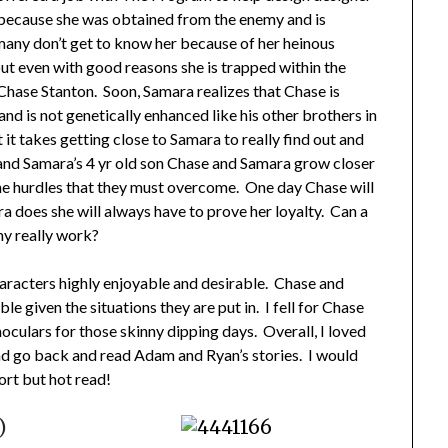
s because she was obtained from the enemy and is
any don’t get to know her because of her heinous
ut even with good reasons she is trapped within the
 Chase Stanton. Soon, Samara realizes that Chase is
nd is not genetically enhanced like his other brothers in
it takes getting close to Samara to really find out and
and Samara’s 4 yr old son Chase and Samara grow closer
the hurdles that they must overcome. One day Chase will
 does she will always have to prove her loyalty. Can a
y really work?
characters highly enjoyable and desirable. Chase and
le given the situations they are put in. I fell for Chase
noculars for those skinny dipping days. Overall, I loved
and go back and read Adam and Ryan’s stories. I would
ort but hot read!
)