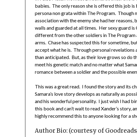
babies. The only reason she is offered this job i
persona non grata within The Program. Though m
association with the enemy she had her reasons, b
walls and guarded at all times. Her sexy guard is
different from the other soldiers in The Program a
arms. Chase has suspected this for sometime, but 
accept what he is. Through personal revelations 
than anticipated. But, as their love grows so do 
meet his genetic match and no matter what Samara
romance between a soldier and the possible enem
This was a great read. I found the story and its 
Samara’s love story develops as naturally as possib
and his wonderful personality. I just wish I had bi
this book and can’t wait to read Xander’s story, 
highly recommend this to anyone looking for a sh
Author Bio: (courtesy of Goodreads