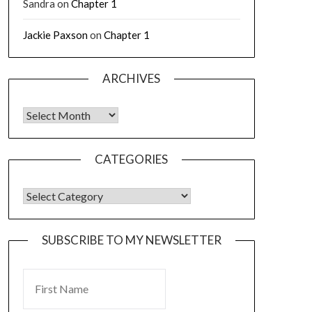
Sandra
on
Chapter 1
Jackie Paxson
on
Chapter 1
ARCHIVES
CATEGORIES
SUBSCRIBE TO MY NEWSLETTER