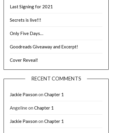
Last Signing for 2021
Secrets is live!!!
Only Five Days…
Goodreads Giveaway and Excerpt!
Cover Reveal!
RECENT COMMENTS
Jackie Paxson
on
Chapter 1
Angeline
on
Chapter 1
Jackie Paxson
on
Chapter 1