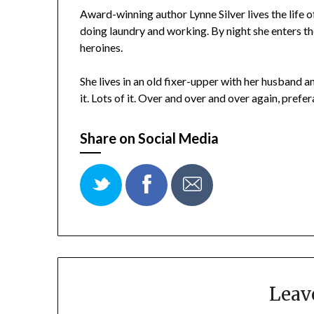
Award-winning author Lynne Silver lives the life
doing laundry and working. By night she enters t
heroines.
She lives in an old fixer-upper with her husband 
it. Lots of it. Over and over and over again, pref
Share on Social Media
Leav