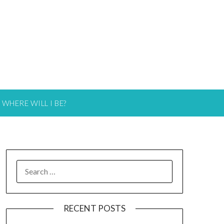
WHERE WILL I BE?
RECENT POSTS