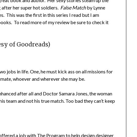
reat book and author. Her sexy stories steam up the
 after her super hot soldiers.
False Match
by Lynne
s. This was the first in this series I read but I am
books. To read more of my review be sure to check it
esy of Goodreads)
 jobs in life. One, he must kick ass on all missions for
 mate, whoever and wherever she may be.
enhanced after all and Doctor Samara Jones, the woman
 his team and not his true match. Too bad they can’t keep
offered a job with The Program to help design designer