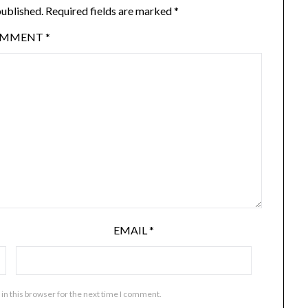
published.
Required fields are marked
*
OMMENT
*
EMAIL
*
in this browser for the next time I comment.