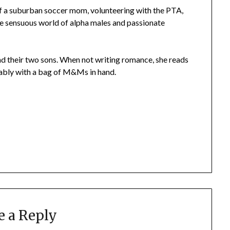
 of a suburban soccer mom, volunteering with the PTA,
he sensuous world of alpha males and passionate
and their two sons. When not writing romance, she reads
erably with a bag of M&Ms in hand.
e a Reply