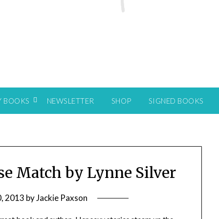
Y BOOKS
NEWSLETTER
SHOP
SIGNED BOOKS
lse Match by Lynne Silver
, 2013
by
Jackie Paxson