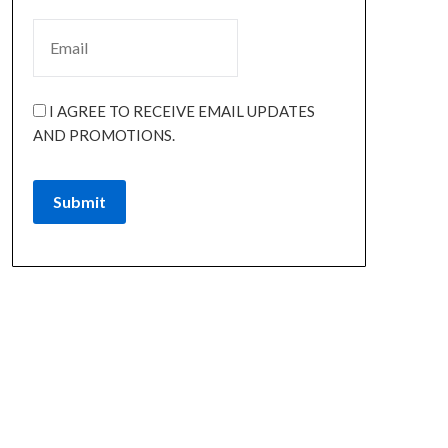
I AGREE TO RECEIVE EMAIL UPDATES
AND PROMOTIONS.
Submit