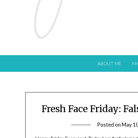
ABOUT ME
M
Fresh Face Friday: Fa
Posted on
May 10