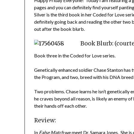
Happy Friday Everyone! Today I am featuring a g
pages and you can definitely find yourself panting
Silver is the third book in her Coded for Love serie
definitely going back and reading the other two 
out after the book blurb.
Book Blurb: (court
Book three in the Coded for Love series.
Genetically enhanced soldier Chase Stanton has two
the Program, and two, breed with his DNA breed
Two problems. Chase learns he isn’t genetically 
he craves beyond all reason, is likely an enemy of
their hands off each other.
Review:
In
False Match
we meet Dr. Samara Jones. She is 