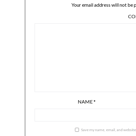
Your email address will not be 
C
NAME
*
Save my name, email, and website 