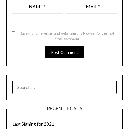
NAME
*
EMAIL
*
Save my name, email, and website in this browser for the next
time I comment.
RECENT POSTS
Last Signing for 2021