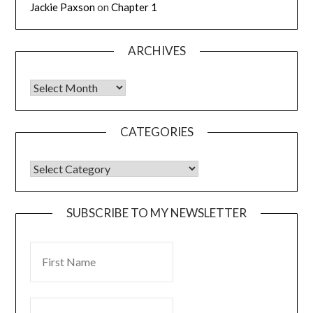
Jackie Paxson
on
Chapter 1
ARCHIVES
CATEGORIES
SUBSCRIBE TO MY NEWSLETTER