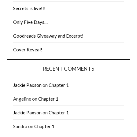
Secrets is live!!!
Only Five Days…
Goodreads Giveaway and Excerpt!
Cover Reveal!
RECENT COMMENTS
Jackie Paxson
on
Chapter 1
Angeline
on
Chapter 1
Jackie Paxson
on
Chapter 1
Sandra
on
Chapter 1