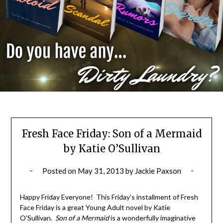
Fresh Face Friday: Son of a Mermaid
by Katie O’Sullivan
Posted on
May 31, 2013
by
Jackie Paxson
Happy Friday Everyone! This Friday’s installment of Fresh
Face Friday is a great Young Adult novel by Katie
O’Sullivan.
Son of a Mermaid
is a wonderfully imaginative