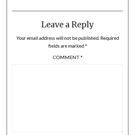
Leave a Reply
Your email address will not be published.
Required
fields are marked
*
COMMENT
*