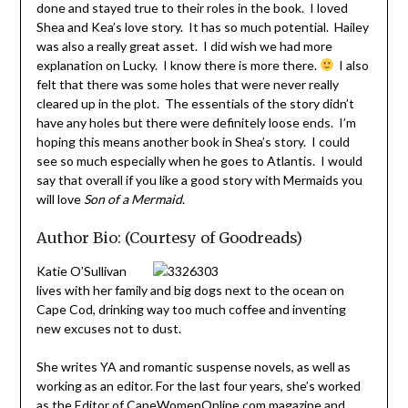
done and stayed true to their roles in the book. I loved
Shea and Kea’s love story. It has so much potential. Hailey
was also a really great asset. I did wish we had more
explanation on Lucky. I know there is more there.
I also
felt that there was some holes that were never really
cleared up in the plot. The essentials of the story didn’t
have any holes but there were definitely loose ends. I’m
hoping this means another book in Shea’s story. I could
see so much especially when he goes to Atlantis. I would
say that overall if you like a good story with Mermaids you
will love
Son of a Mermaid
.
Author Bio: (Courtesy of Goodreads)
Katie O’Sullivan
lives with her family and big dogs next to the ocean on
Cape Cod, drinking way too much coffee and inventing
new excuses not to dust.
She writes YA and romantic suspense novels, as well as
working as an editor. For the last four years, she’s worked
as the Editor of CapeWomenOnline.com magazine and