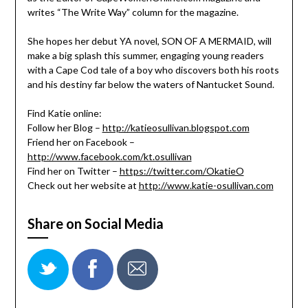
writes “The Write Way” column for the magazine.
She hopes her debut YA novel, SON OF A MERMAID, will
make a big splash this summer, engaging young readers
with a Cape Cod tale of a boy who discovers both his roots
and his destiny far below the waters of Nantucket Sound.
Find Katie online:
Follow her Blog –
http://katieosullivan.blogspot.com
Friend her on Facebook –
http://www.facebook.com/kt.osullivan
Find her on Twitter –
https://twitter.com/OkatieO
Check out her website at
http://www.katie-osullivan.com
Share on Social Media