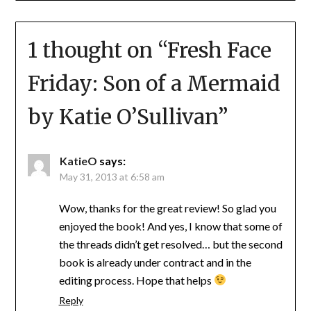
1 thought on “
Fresh Face
Friday: Son of a Mermaid
by Katie O’Sullivan
”
KatieO
says:
May 31, 2013 at 6:58 am
Wow, thanks for the great review! So glad you
enjoyed the book! And yes, I know that some of
the threads didn’t get resolved… but the second
book is already under contract and in the
editing process. Hope that helps
Reply