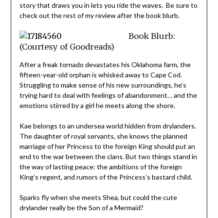
story that draws you in lets you ride the waves. Be sure to
check out the rest of my review after the book blurb.
Book Blurb:
(Courtesy of Goodreads)
After a freak tornado devastates his Oklahoma farm, the
fifteen-year-old orphan is whisked away to Cape Cod.
Struggling to make sense of his new surroundings, he’s
trying hard to deal with feelings of abandonment… and the
emotions stirred by a girl he meets along the shore.
Kae belongs to an undersea world hidden from drylanders.
The daughter of royal servants, she knows the planned
marriage of her Princess to the foreign King should put an
end to the war between the clans. But two things stand in
the way of lasting peace: the ambitions of the foreign
King’s regent, and rumors of the Princess’s bastard child.
Sparks fly when she meets Shea, but could the cute
drylander really be the Son of a Mermaid?