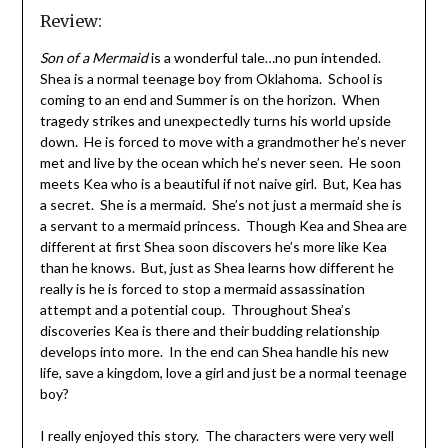
Review:
Son of a Mermaid
is a wonderful tale…no pun intended.
Shea is a normal teenage boy from Oklahoma. School is
coming to an end and Summer is on the horizon. When
tragedy strikes and unexpectedly turns his world upside
down. He is forced to move with a grandmother he’s never
met and live by the ocean which he’s never seen. He soon
meets Kea who is a beautiful if not naive girl. But, Kea has
a secret. She is a mermaid. She’s not just a mermaid she is
a servant to a mermaid princess. Though Kea and Shea are
different at first Shea soon discovers he’s more like Kea
than he knows. But, just as Shea learns how different he
really is he is forced to stop a mermaid assassination
attempt and a potential coup. Throughout Shea’s
discoveries Kea is there and their budding relationship
develops into more. In the end can Shea handle his new
life, save a kingdom, love a girl and just be a normal teenage
boy?
I really enjoyed this story. The characters were very well