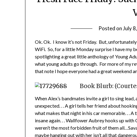
V
Posted on
July 8
Ok. Ok. I know it’s not Friday. But, unfortunately 
WiFi. So, for a little Monday surprise I have my b
spotlighting a great little anthology of Young Adu
what young adults go through. For more of my rev
that note I hope everyone had a great weekend and
Book Blurb: (Court
When Alex’s bandmates invite a girl to sing lead,
unexpected. . . A girl tells her friend about hooki
what makes that night in his car memorable. . . 
insane again. . . Wallfower Aubrey hooks up with G
weren’t the most forbidden fruit of them all…Sava
maybe hanging out with her isn’t all that dangerou