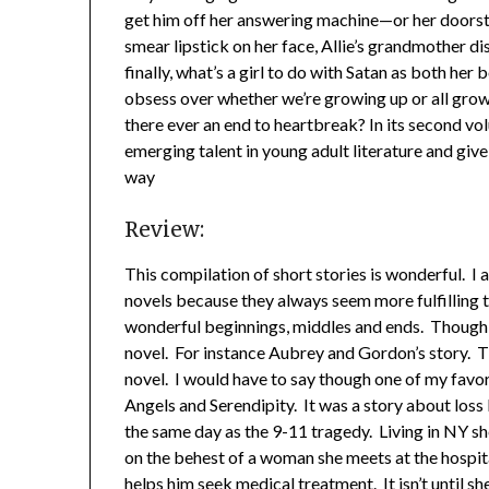
get him off her answering machine—or her doorst
smear lipstick on her face, Allie’s grandmother di
finally, what’s a girl to do with Satan as both he
obsess over whether we’re growing up or all grown
there ever an end to heartbreak? In its second 
emerging talent in young adult literature and give
way
Review:
This compilation of short stories is wonderful. I 
novels because they always seem more fulfilling to 
wonderful beginnings, middles and ends. Though t
novel. For instance Aubrey and Gordon’s story. Th
novel. I would have to say though one of my favori
Angels and Serendipity. It was a story about loss b
the same day as the 9-11 tragedy. Living in NY sh
on the behest of a woman she meets at the hospita
helps him seek medical treatment. It isn’t until sh