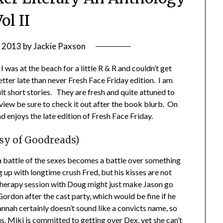
ol II
, 2013
by
Jackie Paxson
I was at the beach for a little R & R and couldn’t get
etter late than never Fresh Face Friday edition. I am
lt short stories. They are fresh and quite attuned to
iew be sure to check it out after the book blurb. On
 enjoys the late edition of Fresh Face Friday.
esy of Goodreads)
 a battle of the sexes becomes a battle over something
ng up with longtime crush Fred, but his kisses are not
A therapy session with Doug might just make Jason go
ordon after the cast party, which would be fine if he
nnah certainly doesn’t sound like a convicts name, so
s. Miki is committed to getting over Dex, yet she can’t