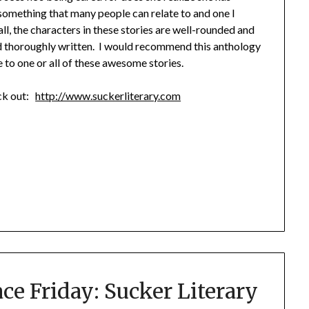
is something that many people can relate to and one I
all, the characters in these stories are well-rounded and
nd thoroughly written. I would recommend this anthology
e to one or all of these awesome stories.
eck out:
http://www.suckerliterary.com
ace Friday: Sucker Literary