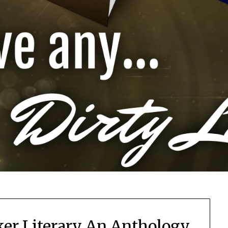
cker Literary An Anthology