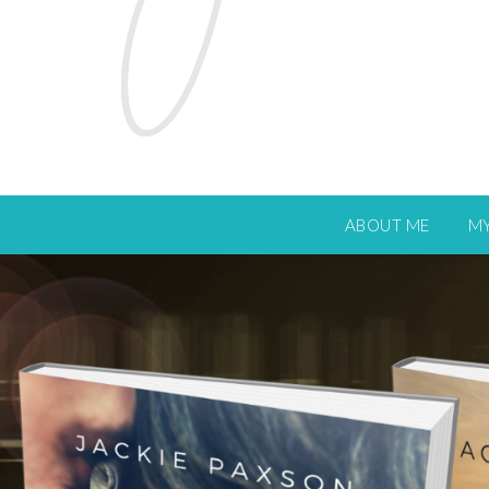
ABOUT ME
M