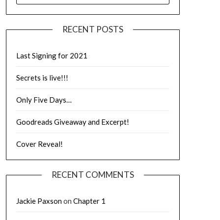
RECENT POSTS
Last Signing for 2021
Secrets is live!!!
Only Five Days…
Goodreads Giveaway and Excerpt!
Cover Reveal!
RECENT COMMENTS
Jackie Paxson
on
Chapter 1