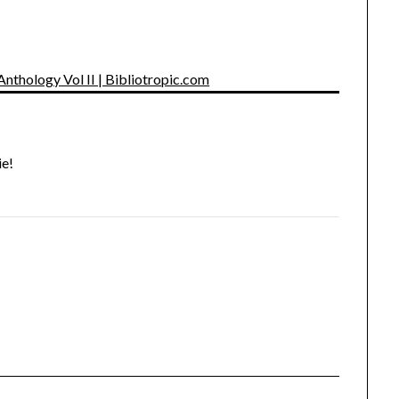
Anthology Vol II | Bibliotropic.com
ie!