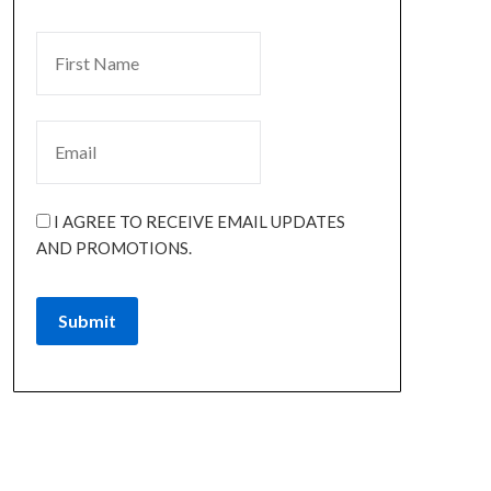
I AGREE TO RECEIVE EMAIL UPDATES
AND PROMOTIONS.
Submit