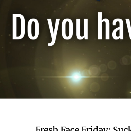
Fresh Face Friday: Su