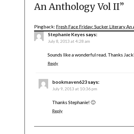
An Anthology Vol II
”
Pingback:
Fresh Face Friday: Sucker Literary An 
Stephanie Keyes
says:
July 8, 2013 at 4:28 am
Sounds like a wonderful read. Thanks Jack
Reply
bookmaven623
says:
July 9, 2013 at 10:36 pm
Thanks Stephanie! 🙂
Reply