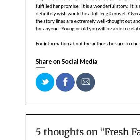
fulfilled her promise. It is a wonderful story. It 
definitely wish would be a full length novel. Over
the story lines are extremely well-thought out a
for anyone. Young or old you will be able to relat
For information about the authors be sure to ch
Share on Social Media
5 thoughts on “
Fresh F