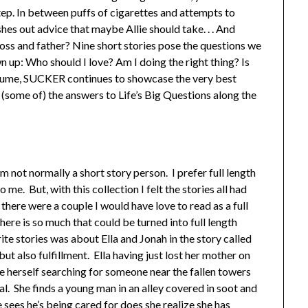
ep. In between puffs of cigarettes and attempts to
shes out advice that maybe Allie should take. . . And
r boss and father? Nine short stories pose the questions we
 up: Who should I love? Am I doing the right thing? Is
volume, SUCKER continues to showcase the very best
 (some of) the answers to Life’s Big Questions along the
am not normally a short story person. I prefer full length
me. But, with this collection I felt the stories all had
here were a couple I would have love to read as a full
ere is so much that could be turned into full length
te stories was about Ella and Jonah in the story called
ut also fulfillment. Ella having just lost her mother on
e herself searching for someone near the fallen towers
l. She finds a young man in an alley covered in soot and
e sees he’s being cared for does she realize she has