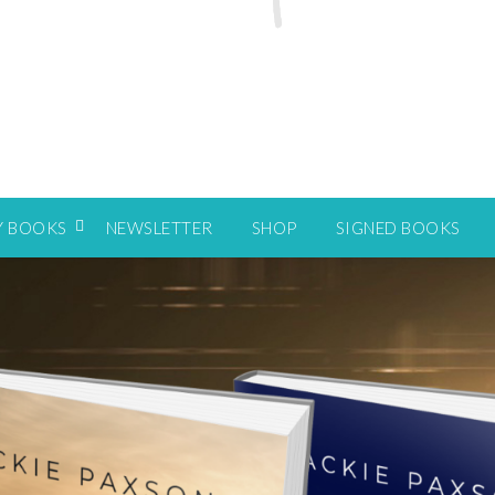
Y BOOKS
NEWSLETTER
SHOP
SIGNED BOOKS