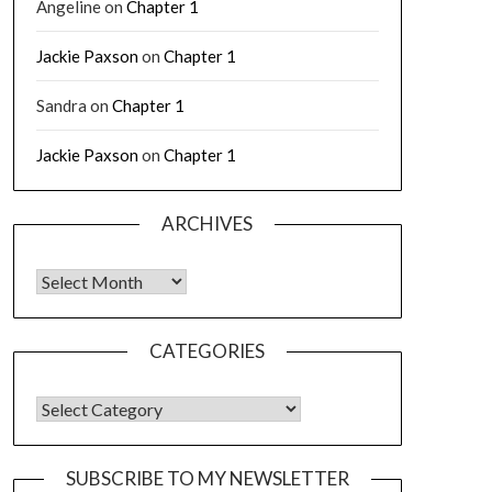
Angeline
on
Chapter 1
Jackie Paxson
on
Chapter 1
Sandra
on
Chapter 1
Jackie Paxson
on
Chapter 1
ARCHIVES
CATEGORIES
SUBSCRIBE TO MY NEWSLETTER