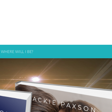
WHERE WILL I BE?