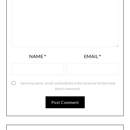
NAME
*
EMAIL
*
Save my name, email, and website in this browser for the next
time I comment.