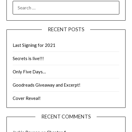
RECENT POSTS
Last Signing for 2021
Secrets is live!!!
Only Five Days…
Goodreads Giveaway and Excerpt!
Cover Reveal!
RECENT COMMENTS