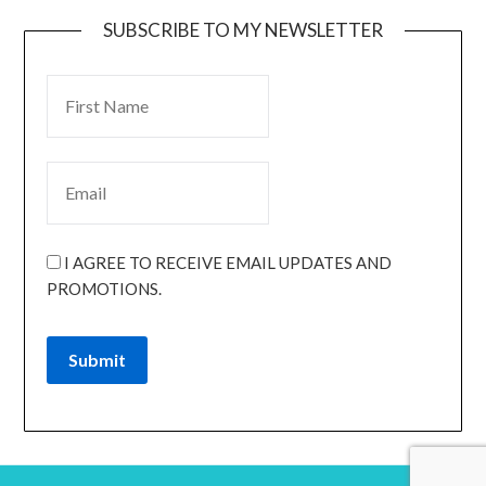
SUBSCRIBE TO MY NEWSLETTER
I AGREE TO RECEIVE EMAIL UPDATES AND
PROMOTIONS.
Submit