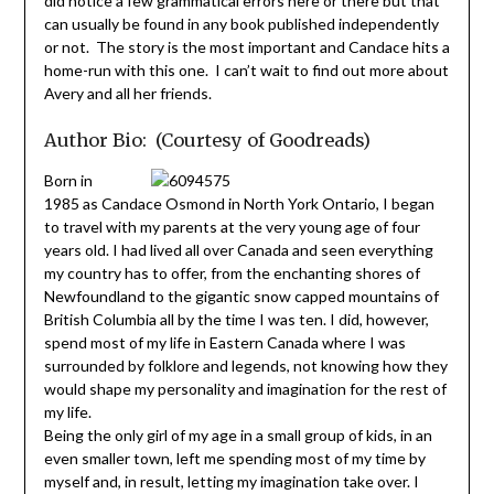
did notice a few grammatical errors here or there but that
can usually be found in any book published independently
or not. The story is the most important and Candace hits a
home-run with this one. I can’t wait to find out more about
Avery and all her friends.
Author Bio: (Courtesy of Goodreads)
Born in
1985 as Candace Osmond in North York Ontario, I began
to travel with my parents at the very young age of four
years old. I had lived all over Canada and seen everything
my country has to offer, from the enchanting shores of
Newfoundland to the gigantic snow capped mountains of
British Columbia all by the time I was ten. I did, however,
spend most of my life in Eastern Canada where I was
surrounded by folklore and legends, not knowing how they
would shape my personality and imagination for the rest of
my life.
Being the only girl of my age in a small group of kids, in an
even smaller town, left me spending most of my time by
myself and, in result, letting my imagination take over. I