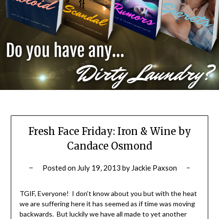
Fresh Face Friday: Iron & Wine by
Candace Osmond
Posted on
July 19, 2013
by
Jackie Paxson
TGIF, Everyone! I don’t know about you but with the heat
we are suffering here it has seemed as if time was moving
backwards. But luckily we have all made to yet another