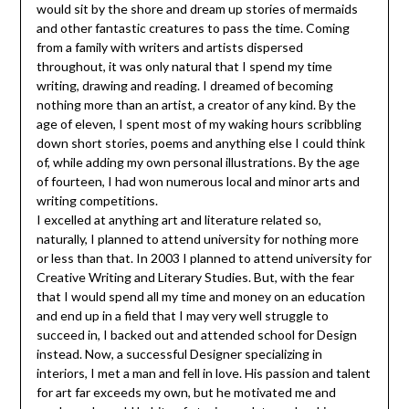
would sit by the shore and dream up stories of mermaids
and other fantastic creatures to pass the time. Coming
from a family with writers and artists dispersed
throughout, it was only natural that I spend my time
writing, drawing and reading. I dreamed of becoming
nothing more than an artist, a creator of any kind. By the
age of eleven, I spent most of my waking hours scribbling
down short stories, poems and anything else I could think
of, while adding my own personal illustrations. By the age
of fourteen, I had won numerous local and minor arts and
writing competitions.
I excelled at anything art and literature related so,
naturally, I planned to attend university for nothing more
or less than that. In 2003 I planned to attend university for
Creative Writing and Literary Studies. But, with the fear
that I would spend all my time and money on an education
and end up in a field that I may very well struggle to
succeed in, I backed out and attended school for Design
instead. Now, a successful Designer specializing in
interiors, I met a man and fell in love. His passion and talent
for art far exceeds my own, but he motivated me and