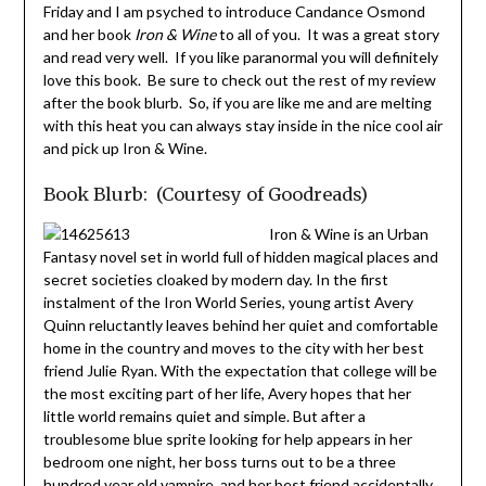
Friday and I am psyched to introduce Candance Osmond
and her book
Iron & Wine
to all of you. It was a great story
and read very well. If you like paranormal you will definitely
love this book. Be sure to check out the rest of my review
after the book blurb. So, if you are like me and are melting
with this heat you can always stay inside in the nice cool air
and pick up Iron & Wine.
Book Blurb: (Courtesy of Goodreads)
Iron & Wine is an Urban
Fantasy novel set in world full of hidden magical places and
secret societies cloaked by modern day. In the first
instalment of the Iron World Series, young artist Avery
Quinn reluctantly leaves behind her quiet and comfortable
home in the country and moves to the city with her best
friend Julie Ryan. With the expectation that college will be
the most exciting part of her life, Avery hopes that her
little world remains quiet and simple. But after a
troublesome blue sprite looking for help appears in her
bedroom one night, her boss turns out to be a three
hundred year old vampire, and her best friend accidentally