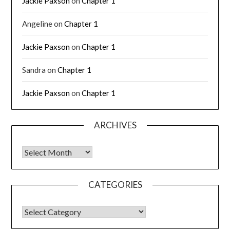
Jackie Paxson
on
Chapter 1
Angeline
on
Chapter 1
Jackie Paxson
on
Chapter 1
Sandra
on
Chapter 1
Jackie Paxson
on
Chapter 1
ARCHIVES
CATEGORIES