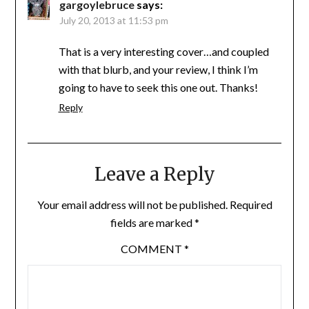
gargoylebruce
says:
July 20, 2013 at 11:53 pm
That is a very interesting cover…and coupled
with that blurb, and your review, I think I’m
going to have to seek this one out. Thanks!
Reply
Leave a Reply
Your email address will not be published.
Required
fields are marked
*
COMMENT
*