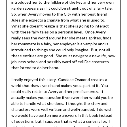
introduced her to the folklore of the Fey and her very own
garden appears as if it could be straight out of a fairy tale.
So, when Avery moves to the City with her best friend
Jules she expects a change from what she is used to.
What she doesn’t realize is that she is going to interact
with these fairy tales on a personal level. Once Avery
really sees the world around her she meets sprites, finds
her roommate is a fairy, her employer is a vampire and is
introduced to things she could only imagine. But, not all
these entities are good. She must navigate a new life, new
job, new school and possibly ward off evil Fae creatures
that intend to do her harm.
I really enjoyed this story. Candace Osmond creates a
world that draws you in and makes you a part of it. You
could really relate to Avery and her predicaments. It
actually makes you question if you were her would you be
able to handle what she does. I thought the story and
characters were well written and well-rounded. I do wish
we would have gotten more answers in this book instead
of questions, but I suppose that is what a series is for. I