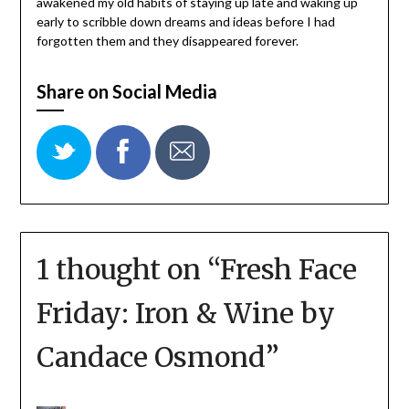
awakened my old habits of staying up late and waking up
early to scribble down dreams and ideas before I had
forgotten them and they disappeared forever.
Share on Social Media
1 thought on “
Fresh Face
Friday: Iron & Wine by
Candace Osmond
”