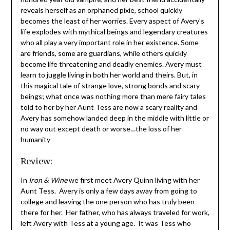
reveals herself as an orphaned pixie, school quickly
becomes the least of her worries. Every aspect of Avery’s
life explodes with mythical beings and legendary creatures
who all play a very important role in her existence. Some
are friends, some are guardians, while others quickly
become life threatening and deadly enemies. Avery must
learn to juggle living in both her world and theirs. But, in
this magical tale of strange love, strong bonds and scary
beings; what once was nothing more than mere fairy tales
told to her by her Aunt Tess are now a scary reality and
Avery has somehow landed deep in the middle with little or
no way out except death or worse…the loss of her
humanity
Review:
In
Iron & Wine
we first meet Avery Quinn living with her
Aunt Tess. Avery is only a few days away from going to
college and leaving the one person who has truly been
there for her. Her father, who has always traveled for work,
left Avery with Tess at a young age. It was Tess who