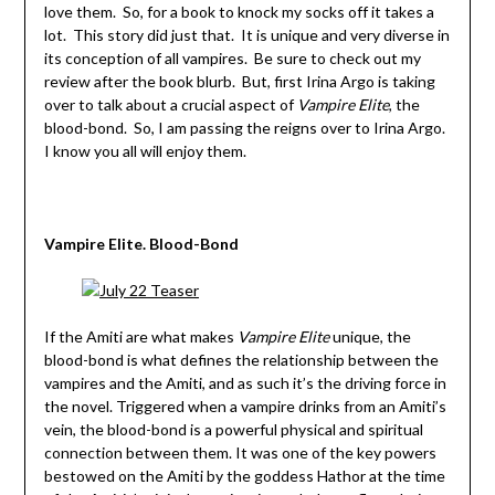
love them. So, for a book to knock my socks off it takes a
lot. This story did just that. It is unique and very diverse in
its conception of all vampires. Be sure to check out my
review after the book blurb. But, first Irina Argo is taking
over to talk about a crucial aspect of
Vampire Elite
, the
blood-bond. So, I am passing the reigns over to Irina Argo.
I know you all will enjoy them.
Vampire Elite. Blood-Bond
If the Amiti are what makes
Vampire Elite
unique, the
blood-bond is what defines the relationship between the
vampires and the Amiti, and as such it’s the driving force in
the novel. Triggered when a vampire drinks from an Amiti’s
vein, the blood-bond is a powerful physical and spiritual
connection between them. It was one of the key powers
bestowed on the Amiti by the goddess Hathor at the time