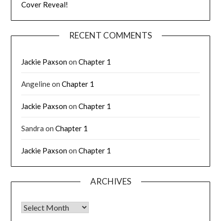
Cover Reveal!
RECENT COMMENTS
Jackie Paxson
on
Chapter 1
Angeline
on
Chapter 1
Jackie Paxson
on
Chapter 1
Sandra
on
Chapter 1
Jackie Paxson
on
Chapter 1
ARCHIVES