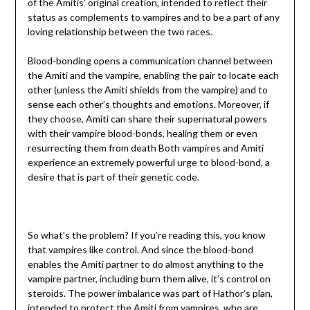
of the Amitis’ original creation, intended to reflect their
status as complements to vampires and to be a part of any
loving relationship between the two races.
Blood-bonding opens a communication channel between
the Amiti and the vampire, enabling the pair to locate each
other (unless the Amiti shields from the vampire) and to
sense each other’s thoughts and emotions. Moreover, if
they choose, Amiti can share their supernatural powers
with their vampire blood-bonds, healing them or even
resurrecting them from death Both vampires and Amiti
experience an extremely powerful urge to blood-bond, a
desire that is part of their genetic code.
So what’s the problem? If you’re reading this, you know
that vampires like control. And since the blood-bond
enables the Amiti partner to do almost anything to the
vampire partner, including burn them alive, it’s control on
steroids. The power imbalance was part of Hathor’s plan,
intended to protect the Amiti from vampires, who are