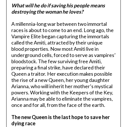
What will he do if saving his people means
destroying the woman he loves?
A millennia-long war between two immortal
races is about to come to an end. Long ago, the
Vampire Elite began capturing the immortals
called the Amiti, attracted by their unique
blood properties. Now most Amiti live in
underground cells, forced to serve as vampires’
bloodstock. The few surviving free Amiti,
preparing a final strike, have declared their
Queen a traitor. Her execution makes possible
the rise of a new Queen, her young daughter
Arianna, who will inherit her mother’s mystical
powers. Working with the Keepers of the Key,
Arianna may be able to eliminate the vampires,
once and for all, from the face of the earth.
The new Queen is the last hope to save her
dying race