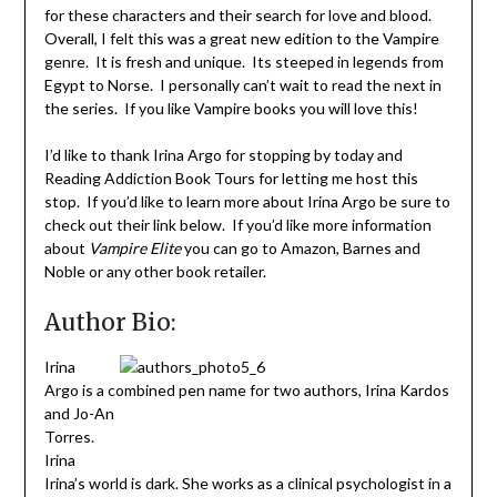
for these characters and their search for love and blood.
Overall, I felt this was a great new edition to the Vampire
genre. It is fresh and unique. Its steeped in legends from
Egypt to Norse. I personally can’t wait to read the next in
the series. If you like Vampire books you will love this!
I’d like to thank Irina Argo for stopping by today and
Reading Addiction Book Tours for letting me host this
stop. If you’d like to learn more about Irina Argo be sure to
check out their link below. If you’d like more information
about
Vampire Elite
you can go to Amazon, Barnes and
Noble or any other book retailer.
Author Bio:
Irina
Argo is a combined pen name for two authors, Irina Kardos
and Jo-An
Torres.
Irina
Irina’s world is dark. She works as a clinical psychologist in a