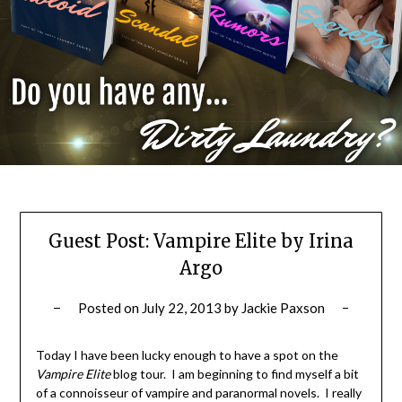
Guest Post: Vampire Elite by Irina
Argo
Posted on
July 22, 2013
by
Jackie Paxson
Today I have been lucky enough to have a spot on the
Vampire Elite
blog tour. I am beginning to find myself a bit
of a connoisseur of vampire and paranormal novels. I really