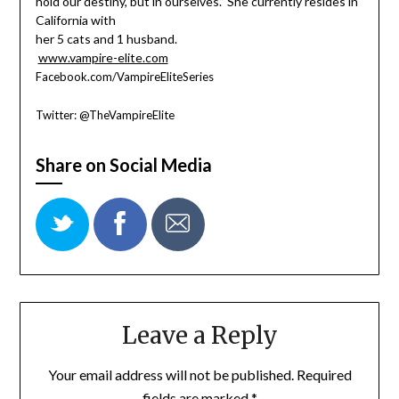
hold our destiny, but in ourselves.” She currently resides in
California with
her 5 cats and 1 husband.
www.vampire-elite.com
Facebook.com/VampireEliteSeries
Twitter: @TheVampireElite
Share on Social Media
Leave a Reply
Your email address will not be published.
Required
fields are marked
*