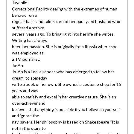
Juvenile
Correctional Facility dealing with the extremes of human
behavior on a
regular basis and takes care of her paralyzed husband who
suffered a stroke
several years ago. To bring light into her life she writes.
Writing has always
been her passion. She is originally from Russia where she
was employed as
a TV journalist.
Jo-An
Jo-An is a Leo, a lioness who has emerged to follow her
dream, to someday
write a book of her own. She owned a costume shop for 15
years and was
able to satisfy and excel in her creative nature. She is an
over-achiever and
believes that anything is possible if you believe in yourself
and ignore the
nay-sayers. Her philosophy is based on Shakespeare “It is
not in the stars to