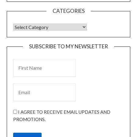
CATEGORIES
SUBSCRIBE TO MY NEWSLETTER
I AGREE TO RECEIVE EMAIL UPDATES AND
PROMOTIONS.