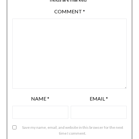
COMMENT
*
NAME
*
EMAIL
*
Save my name, email, and website in this browser for the next
time I comment.