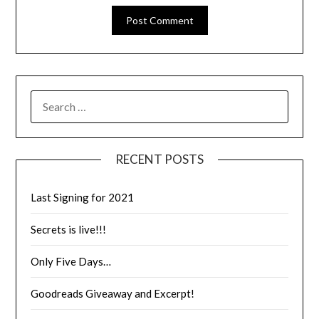
RECENT POSTS
Last Signing for 2021
Secrets is live!!!
Only Five Days…
Goodreads Giveaway and Excerpt!