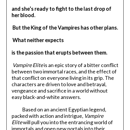
and she’s ready to fight to the last drop of
her blood.
But the King of the Vampires has other plans.
What neither expects
is the passion that erupts between them.
Vampire Elite
is an epic story of a bitter conflict
between two immortal races, and the effect of
that conflict on everyone living in its grip. The
characters are driven to love and betrayal,
vengeance and sacrifice in a world without
easy black-and-white answers.
Based on an ancient Egyptian legend,
packed with action and intrigue,
Vampire
Elite
will pull you into the entrancing world of
immortals and open new portals into their