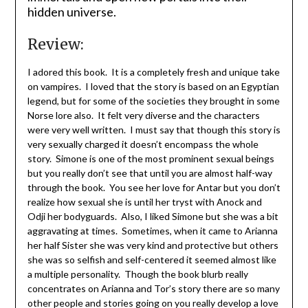
hidden universe.
Review:
I adored this book. It is a completely fresh and unique take
on vampires. I loved that the story is based on an Egyptian
legend, but for some of the societies they brought in some
Norse lore also. It felt very diverse and the characters
were very well written. I must say that though this story is
very sexually charged it doesn’t encompass the whole
story. Simone is one of the most prominent sexual beings
but you really don’t see that until you are almost half-way
through the book. You see her love for Antar but you don’t
realize how sexual she is until her tryst with Anock and
Odji her bodyguards. Also, I liked Simone but she was a bit
aggravating at times. Sometimes, when it came to Arianna
her half Sister she was very kind and protective but others
she was so selfish and self-centered it seemed almost like
a multiple personality. Though the book blurb really
concentrates on Arianna and Tor’s story there are so many
other people and stories going on you really develop a love