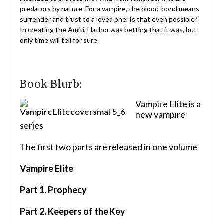
predators by nature. For a vampire, the blood-bond means
surrender and trust to a loved one. Is that even possible?
In creating the Amiti, Hathor was betting that it was, but
only time will tell for sure.
Book Blurb:
Vampire Elite is a
new vampire
series
The first two parts are released in one volume
Vampire Elite
Part 1. Prophecy
Part 2. Keepers of the Key