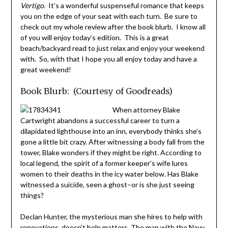
Vertigo
. It’s a wonderful suspenseful romance that keeps
you on the edge of your seat with each turn. Be sure to
check out my whole review after the book blurb. I know all
of you will enjoy today’s edition. This is a great
beach/backyard read to just relax and enjoy your weekend
with. So, with that I hope you all enjoy today and have a
great weekend!
Book Blurb: (Courtesy of Goodreads)
When attorney Blake
Cartwright abandons a successful career to turn a
dilapidated lighthouse into an inn, everybody thinks she’s
gone a little bit crazy. After witnessing a body fall from the
tower, Blake wonders if they might be right. According to
local legend, the spirit of a former keeper’s wife lures
women to their deaths in the icy water below. Has Blake
witnessed a suicide, seen a ghost–or is she just seeing
things?
Declan Hunter, the mysterious man she hires to help with
renovations, doesn’t help matters. The man with the Navy