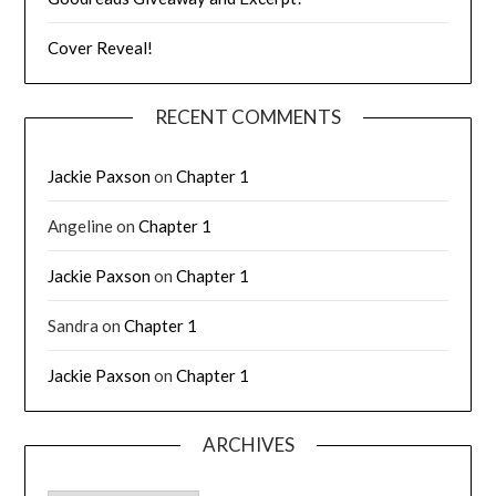
Cover Reveal!
RECENT COMMENTS
Jackie Paxson
on
Chapter 1
Angeline
on
Chapter 1
Jackie Paxson
on
Chapter 1
Sandra
on
Chapter 1
Jackie Paxson
on
Chapter 1
ARCHIVES