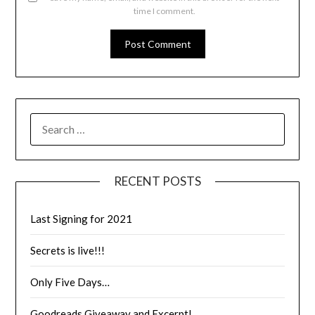
time I comment.
RECENT POSTS
Last Signing for 2021
Secrets is live!!!
Only Five Days…
Goodreads Giveaway and Excerpt!