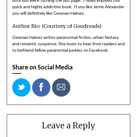
until you were turning the last page. I really enjoyed this
quick and highly addictive book. If you like Jerrie Alexander
you will definitely like Gwenan Haines.
Author Bio: (Courtesy of Goodreads)
Gwenan Haines writes paranormal fiction, urban fantasy
and romantic suspense. She loves to hear from readers and
to befriend fellow paranormal junkies on Facebook.
Share on Social Media
Leave a Reply