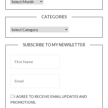
CATEGORIES
SUBSCRIBE TO MY NEWSLETTER
I AGREE TO RECEIVE EMAIL UPDATES AND
PROMOTIONS.