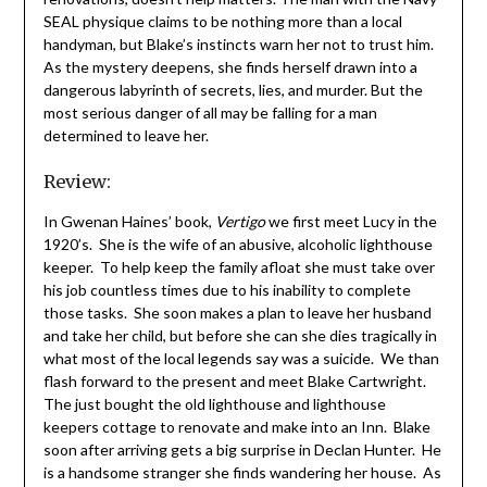
SEAL physique claims to be nothing more than a local
handyman, but Blake’s instincts warn her not to trust him.
As the mystery deepens, she finds herself drawn into a
dangerous labyrinth of secrets, lies, and murder. But the
most serious danger of all may be falling for a man
determined to leave her.
Review:
In Gwenan Haines’ book,
Vertigo
we first meet Lucy in the
1920’s. She is the wife of an abusive, alcoholic lighthouse
keeper. To help keep the family afloat she must take over
his job countless times due to his inability to complete
those tasks. She soon makes a plan to leave her husband
and take her child, but before she can she dies tragically in
what most of the local legends say was a suicide. We than
flash forward to the present and meet Blake Cartwright.
The just bought the old lighthouse and lighthouse
keepers cottage to renovate and make into an Inn. Blake
soon after arriving gets a big surprise in Declan Hunter. He
is a handsome stranger she finds wandering her house. As