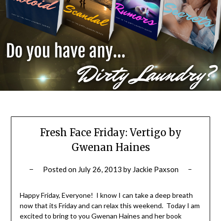
Fresh Face Friday: Vertigo by
Gwenan Haines
Posted on
July 26, 2013
by
Jackie Paxson
Happy Friday, Everyone! I know I can take a deep breath
now that its Friday and can relax this weekend. Today I am
excited to bring to you Gwenan Haines and her book