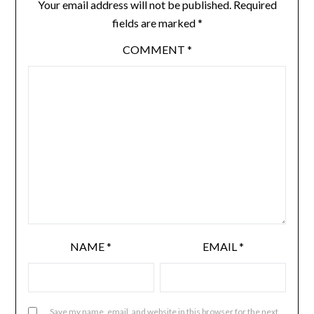
Your email address will not be published.
Required
fields are marked
*
COMMENT
*
NAME
*
EMAIL
*
Save my name, email, and website in this browser for the next