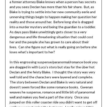
a former attorney Blake knows when a person has secrets
and you sees Declan has more than his fair share. But, as
Blake is trying to settle into her new community eerie and
unnerving things begin to happen making her question her
reality and those around her. Before long she is dragged
into a murder mystery and being the guardian to a toddler.
As days pass Blake unwittingly gets closer to a very
dangerous and life threatening situation that could cost
her and the people she has grown to care about their
lives. Can she figure out what is really going on before she
loses what’s important to her?
In this engrossing suspense/paranormal/romance book you
are dragged in with Lucy’s story but stay for the über hot
Declan and the feisty Blake. I thought the story was very
well told and the characters were layered and complete.
The story between Declan and Blake is very natural and
doesn’t seem forced like some romance books. Gwenan
weaves he suspense, romance and little bit of paranormal
well and makes you feel a part of the story. Once you
jumped on this roller coaster ride you didn’t want to get off