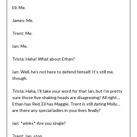
Eli: Me.
James: Me.
Trent: Me.
Ian: Me.
Trista: Haha! What about Ethan?
Ian: Well, he’s not here to defend himself. It’s still me,
though.
Trista: Haha, I’ll take your word for that Ian, but I’m pretty
sure those five shaking heads are disagreeing! All right…
Ethan has Red, Eli has Maggie, Trent is still dating Molly…
are there any special ladies in your lives finally?
Ian: *winks* Are you single?
Trent: Ian, stop.