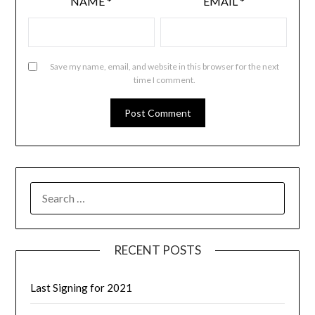
NAME
*
EMAIL
*
Save my name, email, and website in this browser for the next
time I comment.
RECENT POSTS
Last Signing for 2021