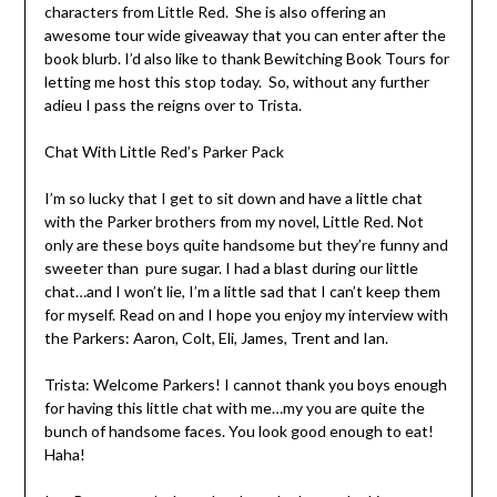
characters from Little Red. She is also offering an
awesome tour wide giveaway that you can enter after the
book blurb. I’d also like to thank Bewitching Book Tours for
letting me host this stop today. So, without any further
adieu I pass the reigns over to Trista.
Chat With Little Red’s Parker Pack
I’m so lucky that I get to sit down and have a little chat
with the Parker brothers from my novel, Little Red. Not
only are these boys quite handsome but they’re funny and
sweeter than pure sugar. I had a blast during our little
chat…and I won’t lie, I’m a little sad that I can’t keep them
for myself. Read on and I hope you enjoy my interview with
the Parkers: Aaron, Colt, Eli, James, Trent and Ian.
Trista: Welcome Parkers! I cannot thank you boys enough
for having this little chat with me…my you are quite the
bunch of handsome faces. You look good enough to eat!
Haha!