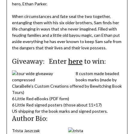
hero, Ethan Parker.
When circumstances and fate seal the two together,
entangling them with his six older brothers, Sam finds her
life changing in ways that she never imagined. Filled with
feuding families and a little old bayou magic, can Ethan put
aside everything he has ever known to keep Sam safe from
the dangers that their lives and their love possess.
Giveaway: Enter
here
to win:
8 custom made beaded
books marks (made by
ClaraBelle’s Custom Creations offered by Bewitching Book
Tours)
6 Little Red eBooks (PDF form)
6 Little Red signed posters (those about 11×17)
US shipping for the book marks and signed posters.
Author Bio:
Trista Jaszczak