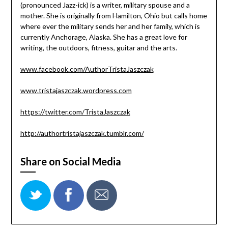
(pronounced Jazz-ick) is a writer, military spouse and a
mother. She is originally from Hamilton, Ohio but calls home
where ever the military sends her and her family, which is
currently Anchorage, Alaska. She has a great love for
writing, the outdoors, fitness, guitar and the arts.
www.facebook.com/AuthorTristaJaszczak
www.tristajaszczak.wordpress.com
https://twitter.com/TristaJaszczak
http://authortristajaszczak.tumblr.com/
Share on Social Media