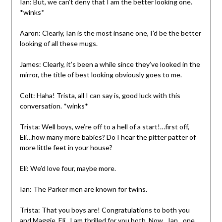
Ian: But, we can’t deny that I am the better looking one.
*winks*
Aaron: Clearly, Ian is the most insane one, I’d be the better
looking of all these mugs.
James: Clearly, it’s been a while since they’ve looked in the
mirror, the title of best looking obviously goes to me.
Colt: Haha! Trista, all I can say is, good luck with this
conversation. *winks*
Trista: Well boys, we’re off to a hell of a start!…first off,
Eli…how many more babies? Do I hear the pitter patter of
more little feet in your house?
Eli: We’d love four, maybe more.
Ian: The Parker men are known for twins.
Trista: That you boys are! Congratulations to both you
and Maggie, Eli, I am thrilled for you both. Now…Ian…one