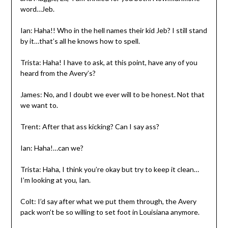
word…Jeb.
Ian: Haha!! Who in the hell names their kid Jeb? I still stand
by it…that’s all he knows how to spell.
Trista: Haha! I have to ask, at this point, have any of you
heard from the Avery’s?
James: No, and I doubt we ever will to be honest. Not that
we want to.
Trent: After that ass kicking? Can I say ass?
Ian: Haha!…can we?
Trista: Haha, I think you’re okay but try to keep it clean…
I’m looking at you, Ian.
Colt: I’d say after what we put them through, the Avery
pack won’t be so willing to set foot in Louisiana anymore.