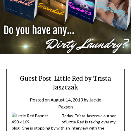
Guest Post: Little Red by Trista
Jaszczak
Posted on
August 14, 2013
by
Jackie
Paxson
Today, Trista Jaszczak, author
of Little Red is taking over my
blog. She is stopping by with an interview with the