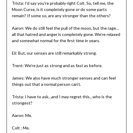
Trista: I’d say you’re probably right Colt. So, tell me, the
Moon Curse, is it completely gone or do some parts
remain? If some so, are any stronger than the others?
Aaron: We do still feel the pull of the moon, but the rage…
all that hatred and anger is completely gone. We’re relaxed
and somewhat normal for the first time in years.
Eli: But, our senses are still remarkably strong.
Trent: We’re just as strong and as fast as before.
James: We also have much stronger senses and can feel
things out that a normal person can’t.
Trista: I have to ask…and I may regret this…who is the
strongest?
Aaron: Me.
Colt : Me.