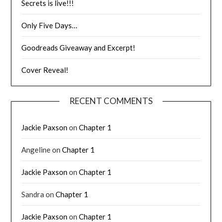
Secrets is live!!!
Only Five Days…
Goodreads Giveaway and Excerpt!
Cover Reveal!
RECENT COMMENTS
Jackie Paxson
on
Chapter 1
Angeline
on
Chapter 1
Jackie Paxson
on
Chapter 1
Sandra
on
Chapter 1
Jackie Paxson
on
Chapter 1