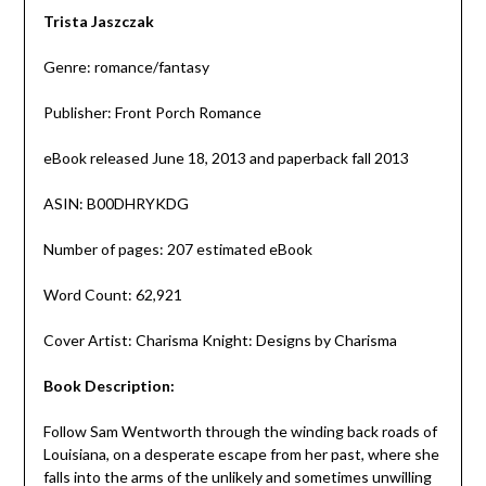
Trista Jaszczak
Genre: romance/fantasy
Publisher: Front Porch Romance
eBook released June 18, 2013 and paperback fall 2013
ASIN: B00DHRYKDG
Number of pages: 207 estimated eBook
Word Count: 62,921
Cover Artist: Charisma Knight: Designs by Charisma
Book Description:
Follow Sam Wentworth through the winding back roads of
Louisiana, on a desperate escape from her past, where she
falls into the arms of the unlikely and sometimes unwilling