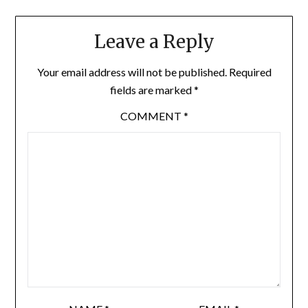
Leave a Reply
Your email address will not be published.
Required
fields are marked
*
COMMENT
*