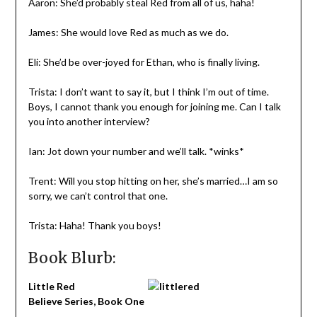
Aaron: She’d probably steal Red from all of us, haha!
James: She would love Red as much as we do.
Eli: She’d be over-joyed for Ethan, who is finally living.
Trista: I don’t want to say it, but I think I’m out of time.
Boys, I cannot thank you enough for joining me. Can I talk
you into another interview?
Ian: Jot down your number and we’ll talk. *winks*
Trent: Will you stop hitting on her, she’s married…I am so
sorry, we can’t control that one.
Trista: Haha! Thank you boys!
Book Blurb:
Little Red
Believe Series, Book One