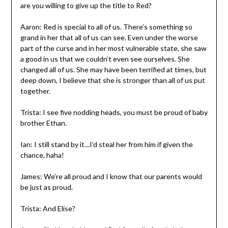
are you willing to give up the title to Red?
Aaron: Red is special to all of us. There’s something so
grand in her that all of us can see. Even under the worse
part of the curse and in her most vulnerable state, she saw
a good in us that we couldn’t even see ourselves. She
changed all of us. She may have been terrified at times, but
deep down, I believe that she is stronger than all of us put
together.
Trista: I see five nodding heads, you must be proud of baby
brother Ethan.
Ian: I still stand by it…I’d steal her from him if given the
chance, haha!
James: We’re all proud and I know that our parents would
be just as proud.
Trista: And Elise?