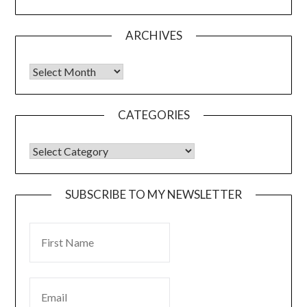
ARCHIVES
CATEGORIES
SUBSCRIBE TO MY NEWSLETTER