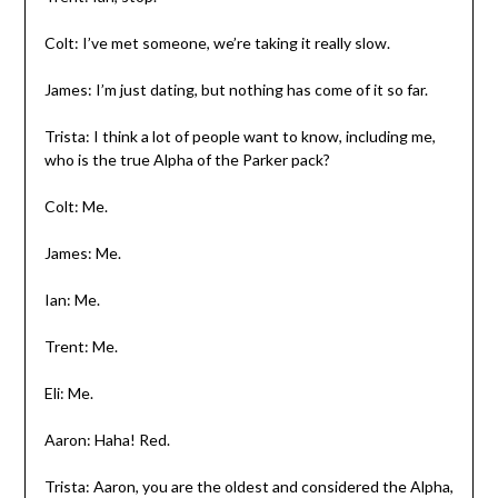
Colt: I’ve met someone, we’re taking it really slow.
James: I’m just dating, but nothing has come of it so far.
Trista: I think a lot of people want to know, including me,
who is the true Alpha of the Parker pack?
Colt: Me.
James: Me.
Ian: Me.
Trent: Me.
Eli: Me.
Aaron: Haha! Red.
Trista: Aaron, you are the oldest and considered the Alpha,