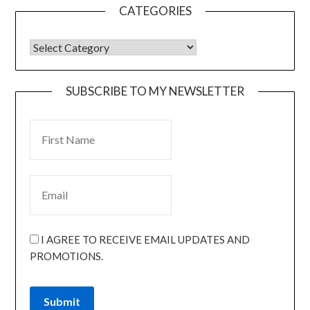
CATEGORIES
SUBSCRIBE TO MY NEWSLETTER
I AGREE TO RECEIVE EMAIL UPDATES AND
PROMOTIONS.
Submit