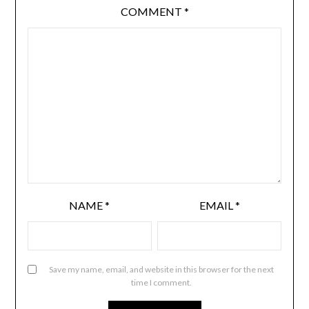
COMMENT
*
NAME
*
EMAIL
*
Save my name, email, and website in this browser for the next
time I comment.