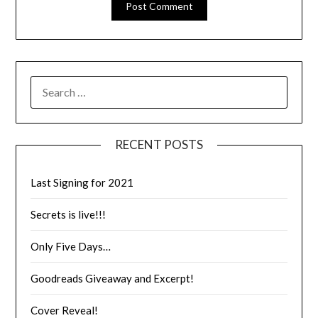
RECENT POSTS
Last Signing for 2021
Secrets is live!!!
Only Five Days…
Goodreads Giveaway and Excerpt!
Cover Reveal!