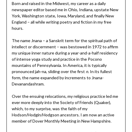
Born and raised in the Midwest, my career as a daily
newspaper editor based me in Ohio, Indiana, upstate New
York, Washington state, Iowa, Maryland, and finally New
England – all while writing poetry and fiction in my free
hours.
The name Jnana – a Sanskrit term for the spiritual path of
intellect or discernment – was bestowed in 1972 to affirm
my unique inner nature during a year-and-a-half residency
of intense yoga study and practice in the Pocono
mountains of Pennsylvania. In America, it is typically
pronounced jah-na, sliding over the first
n
. In its fullest
form, the name expanded by increments to Jnana-
Devanandashram.
Over the ensuing relocations, my religious practice led me
ever more deeply into the Society of Friends (Quaker),
which, to my surprise, was the faith of my
Hodson/Hodgin/Hodgson ancestors. I am now an active
member of Dover Monthly Meeting in New Hampshire.