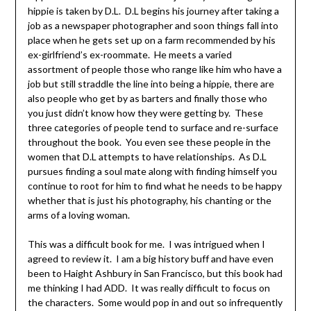
hippie is taken by D.L. D.L begins his journey after taking a
job as a newspaper photographer and soon things fall into
place when he gets set up on a farm recommended by his
ex-girlfriend’s ex-roommate. He meets a varied
assortment of people those who range like him who have a
job but still straddle the line into being a hippie, there are
also people who get by as barters and finally those who
you just didn’t know how they were getting by. These
three categories of people tend to surface and re-surface
throughout the book. You even see these people in the
women that D.L attempts to have relationships. As D.L
pursues finding a soul mate along with finding himself you
continue to root for him to find what he needs to be happy
whether that is just his photography, his chanting or the
arms of a loving woman.
This was a difficult book for me. I was intrigued when I
agreed to review it. I am a big history buff and have even
been to Haight Ashbury in San Francisco, but this book had
me thinking I had ADD. It was really difficult to focus on
the characters. Some would pop in and out so infrequently