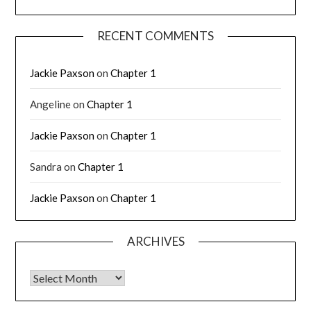
RECENT COMMENTS
Jackie Paxson
on
Chapter 1
Angeline
on
Chapter 1
Jackie Paxson
on
Chapter 1
Sandra
on
Chapter 1
Jackie Paxson
on
Chapter 1
ARCHIVES