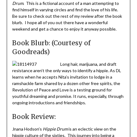
Drum
. This is a fictional account of a man attempting to
find himself in varying circles and find the love of his life.
Be sure to check out the rest of my review after the book
blurb. I hope all of you out there have a wonderful
weekend and get a chance to enjoy it anyway possible.
Book Blurb: (Courtesy of
Goodreads)
Long hair, marijuana, and draft
resistance aren’t the only ways to identify a hippie. As DL
learns when he accepts Nita’s invitation to lodge in a
ramshackle farm shared by a dozen other free spirits, the
Revolution of Peace and Love is a testing ground for
youthful dreaming and promise. It runs, especially, through
ongoing introductions and friendships.
Book Review:
Jnana Hodson’s
Hippie Drum
is an eclectic view on the
hippie culture of the sixties. This journey into being a