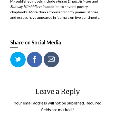
My published novels include
Hippie Drum, Ashram,
and
Subway Hitchhikers
in addition to several poetry
chapbooks. More than a thousand of my poems, stories,
and essays have appeared in journals on five continents.
Share on Social Media
Leave a Reply
Your email address will not be published.
Required
fields are marked
*