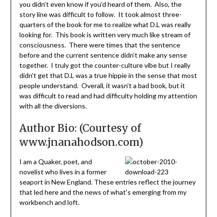
you didn’t even know if you’d heard of them. Also, the
story line was difficult to follow. It took almost three-
quarters of the book for me to realize what D.L was really
looking for. This book is written very much like stream of
consciousness. There were times that the sentence
before and the current sentence didn’t make any sense
together. I truly got the counter-culture vibe but I really
didn’t get that D.L was a true hippie in the sense that most
people understand. Overall, it wasn’t a bad book, but it
was difficult to read and had difficulty holding my attention
with all the diversions.
Author Bio: (Courtesy of
www.jnanahodson.com)
I am a Quaker, poet, and
novelist who lives in a former
seaport in New England. These entries reflect the journey
that led here and the news of what’s emerging from my
workbench and loft.