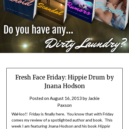
Fresh Face Friday: Hippie Drum by
Jnana Hodson
Posted on
August 16, 2013
by
Jackie
Paxson
WaHoo!! Friday is finally here. You know that with Friday
comes my review of a spotlighted author and book. This
week I am featuring Jnana Hodson and his book
Hippie