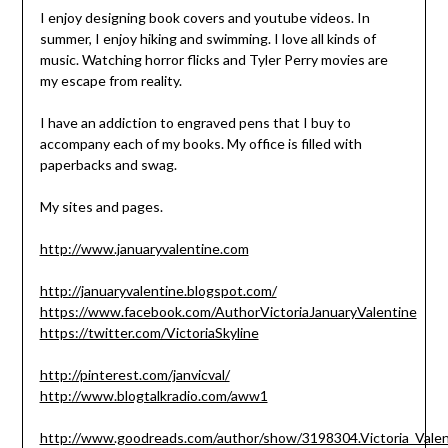
I enjoy designing book covers and youtube videos. In
summer, I enjoy hiking and swimming. I love all kinds of
music. Watching horror flicks and Tyler Perry movies are
my escape from reality.
I have an addiction to engraved pens that I buy to
accompany each of my books. My office is filled with
paperbacks and swag.
My sites and pages.
http://www.januaryvalentine.com
http://januaryvalentine.blogspot.com/
https://www.facebook.com/AuthorVictoriaJanuaryValentine
https://twitter.com/VictoriaSkyline
http://pinterest.com/janvicval/
http://www.blogtalkradio.com/aww1
http://www.goodreads.com/author/show/3198304.Victoria_Valen