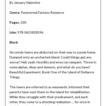
By January Valentine
Genre:
Paranormal Fantasy Romance
Pages:
330
Isbn:
978-0615828596
Blurb
Six unruly teens are abducted on their way to a juvie home.
Dumped onto an uncharted island. Could things get any
worse? Hell, yeah. Hostility and envy run rampant. Throw in
some alphas, divas and demons, and what do you have?
Beautiful Experiment. Book One of the Island of Defiance
Trilogy.
The teens are referred to as waywards, informed their
parents have sent them to the island for rehabilitation.
While they struggle with their predicament, and each
other, they come to a shocking realization … for once in