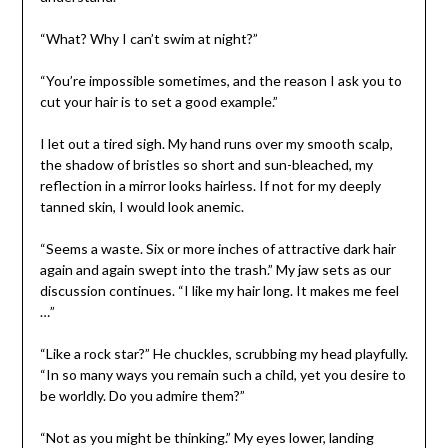
“What? Why I can’t swim at night?”
“You’re impossible sometimes, and the reason I ask you to
cut your hair is to set a good example.”
I let out a tired sigh. My hand runs over my smooth scalp,
the shadow of bristles so short and sun-bleached, my
reflection in a mirror looks hairless. If not for my deeply
tanned skin, I would look anemic.
“Seems a waste. Six or more inches of attractive dark hair
again and again swept into the trash.” My jaw sets as our
discussion continues. “I like my hair long. It makes me feel
…”
“Like a rock star?” He chuckles, scrubbing my head playfully.
“In so many ways you remain such a child, yet you desire to
be worldly. Do you admire them?”
“Not as you might be thinking.” My eyes lower, landing