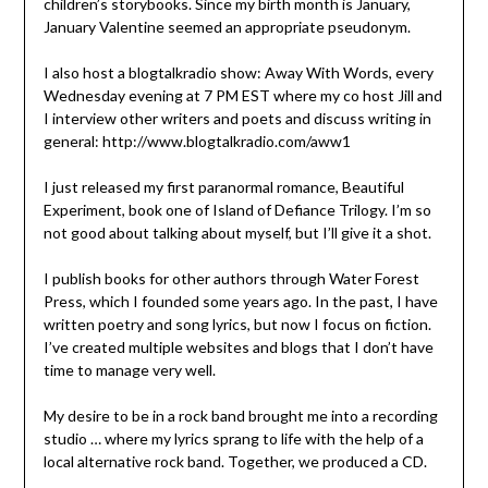
children’s storybooks. Since my birth month is January,
January Valentine seemed an appropriate pseudonym.
I also host a blogtalkradio show: Away With Words, every
Wednesday evening at 7 PM EST where my co host Jill and
I interview other writers and poets and discuss writing in
general: http://www.blogtalkradio.com/aww1
I just released my first paranormal romance, Beautiful
Experiment, book one of Island of Defiance Trilogy. I’m so
not good about talking about myself, but I’ll give it a shot.
I publish books for other authors through Water Forest
Press, which I founded some years ago. In the past, I have
written poetry and song lyrics, but now I focus on fiction.
I’ve created multiple websites and blogs that I don’t have
time to manage very well.
My desire to be in a rock band brought me into a recording
studio … where my lyrics sprang to life with the help of a
local alternative rock band. Together, we produced a CD.