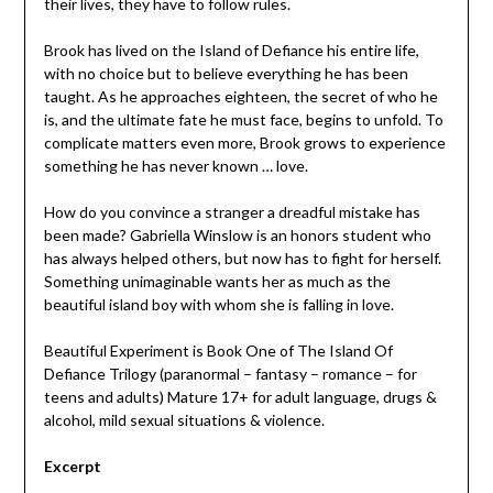
their lives, they have to follow rules.
Brook has lived on the Island of Defiance his entire life,
with no choice but to believe everything he has been
taught. As he approaches eighteen, the secret of who he
is, and the ultimate fate he must face, begins to unfold. To
complicate matters even more, Brook grows to experience
something he has never known … love.
How do you convince a stranger a dreadful mistake has
been made? Gabriella Winslow is an honors student who
has always helped others, but now has to fight for herself.
Something unimaginable wants her as much as the
beautiful island boy with whom she is falling in love.
Beautiful Experiment is Book One of The Island Of
Defiance Trilogy (paranormal – fantasy – romance – for
teens and adults) Mature 17+ for adult language, drugs &
alcohol, mild sexual situations & violence.
Excerpt