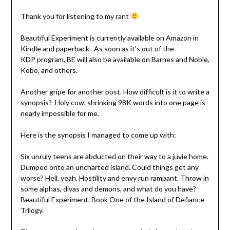
Thank you for listening to my rant
Beautiful Experiment is currently available on Amazon in
Kindle and paperback. As soon as it’s out of the
KDP program, BE will also be available on Barnes and Noble,
Kobo, and others.
Another gripe for another post. How difficult is it to write a
synopsis? Holy cow, shrinking 98K words into one page is
nearly impossible for me.
Here is the synopsis I managed to come up with:
Six unruly teens are abducted on their way to a juvie home.
Dumped onto an uncharted island. Could things get any
worse? Hell, yeah. Hostility and envy run rampant. Throw in
some alphas, divas and demons, and what do you have?
Beautiful Experiment. Book One of the Island of Defiance
Trilogy.