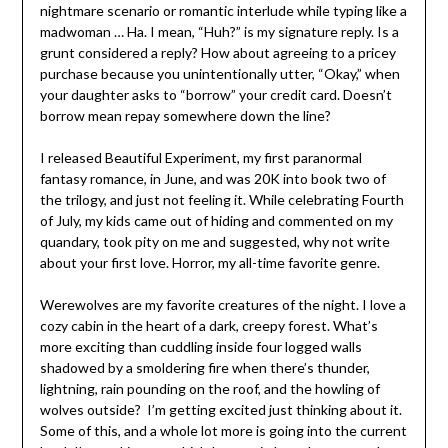
nightmare scenario or romantic interlude while typing like a
madwoman … Ha. I mean, “Huh?” is my signature reply. Is a
grunt considered a reply? How about agreeing to a pricey
purchase because you unintentionally utter, “Okay,” when
your daughter asks to “borrow” your credit card. Doesn’t
borrow mean repay somewhere down the line?
I released Beautiful Experiment, my first paranormal
fantasy romance, in June, and was 20K into book two of
the trilogy, and just not feeling it. While celebrating Fourth
of July, my kids came out of hiding and commented on my
quandary, took pity on me and suggested, why not write
about your first love. Horror, my all-time favorite genre.
Werewolves are my favorite creatures of the night. I love a
cozy cabin in the heart of a dark, creepy forest. What’s
more exciting than cuddling inside four logged walls
shadowed by a smoldering fire when there’s thunder,
lightning, rain pounding on the roof, and the howling of
wolves outside? I’m getting excited just thinking about it.
Some of this, and a whole lot more is going into the current