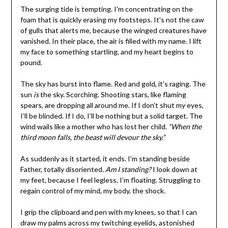
The surging tide is tempting. I’m concentrating on the
foam that is quickly erasing my footsteps. It’s not the caw
of gulls that alerts me, because the winged creatures have
vanished. In their place, the air is filled with my name. I lift
my face to something startling, and my heart begins to
pound.
The sky has burst into flame. Red and gold, it’s raging. The
sun
is
the sky. Scorching. Shooting stars, like flaming
spears, are dropping all around me. If I don’t shut my eyes,
I’ll be blinded. If I do, I’ll be nothing but a solid target. The
wind wails like a mother who has lost her child.
“When the
third moon falls, the beast will devour the sky.”
As suddenly as it started, it ends. I’m standing beside
Father, totally disoriented.
Am I standing?
I look down at
my feet, because I feel legless. I’m floating. Struggling to
regain control of my mind, my body, the shock.
I grip the clipboard and pen with my knees, so that I can
draw my palms across my twitching eyelids, astonished