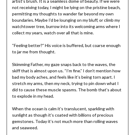
artist’s brush. It is a seamless dome of beauty. If we were
not receiving today, I might be lying on the pristine beach,
permitting my thoughts to wander far beyond my own
boundaries. Maybe I’d be lounging on my bluff, or climb my
watchtower tree, burrow into its welcoming arms where I
collect my years, watch over all that is mine.
“Feeling better?” His voice is buffered, but coarse enough
to jar me from thought.
Skimming Father, my gaze snaps back to the waves, the
skiff that is almost upon us. “I’m fine.” I don’t mention how
bad my body aches, and feels like it’s being torn apart. I
stretch my arms, then my neck, trying to pin down what I
did to cause these muscle spasms. The bomb that’s about
to explode in my head.
When the ocean is calm it’s translucent, sparkling with
sunlight as though it’s coated with billions of precious
gemstones. Today it’s not much more than rolling waves
and seaweed.