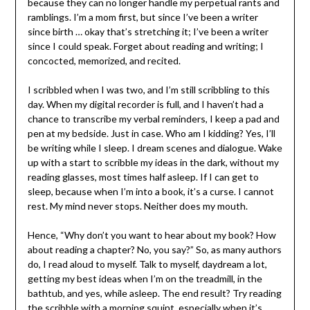
because they can no longer handle my perpetual rants and
ramblings. I’m a mom first, but since I’ve been a writer
since birth … okay that’s stretching it; I’ve been a writer
since I could speak. Forget about reading and writing; I
concocted, memorized, and recited.
I scribbled when I was two, and I’m still scribbling to this
day. When my digital recorder is full, and I haven’t had a
chance to transcribe my verbal reminders, I keep a pad and
pen at my bedside. Just in case. Who am I kidding? Yes, I’ll
be writing while I sleep. I dream scenes and dialogue. Wake
up with a start to scribble my ideas in the dark, without my
reading glasses, most times half asleep. If I can get to
sleep, because when I’m into a book, it’s a curse. I cannot
rest. My mind never stops. Neither does my mouth.
Hence, “Why don’t you want to hear about my book? How
about reading a chapter? No, you say?” So, as many authors
do, I read aloud to myself. Talk to myself, daydream a lot,
getting my best ideas when I’m on the treadmill, in the
bathtub, and yes, while asleep. The end result? Try reading
the scribble with a morning squint, especially when it’s