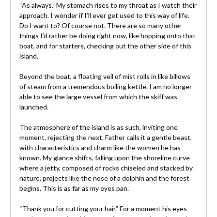
“As always.” My stomach rises to my throat as I watch their
approach. I wonder if I’ll ever get used to this way of life.
Do I want to? Of course not. There are so many other
things I’d rather be doing right now, like hopping onto that
boat, and for starters, checking out the other side of this
island.
Beyond the boat, a floating veil of mist rolls in like billows
of steam from a tremendous boiling kettle. I am no longer
able to see the large vessel from which the skiff was
launched.
The atmosphere of the island is as such, inviting one
moment, rejecting the next. Father calls it a gentle beast,
with characteristics and charm like the women he has
known. My glance shifts, falling upon the shoreline curve
where a jetty, composed of rocks chiseled and stacked by
nature, projects like the nose of a dolphin and the forest
begins. This is as far as my eyes pan.
“Thank you for cutting your hair.” For a moment his eyes