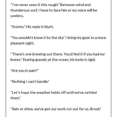
“I’ve never seen it this rough.” Between wind and
thunderous surf, I have to face him or my voice will be
useless.
“Storms.” His reply is blunt.
“You wouldn’t know it by the sky.” I bring my gaze to a more
pleasant sight.
“There’s one brewing out there. You’d feel it if you had my
knees.” Staring gravely at the ocean, his body is rigid.
“Are you in pain?”
“Nothing I can’t handle.”
“Let’s hope the weather holds off until we’ve settled
them.”
“Rain or shine, we’ve got our work cut out for us, Brook.”