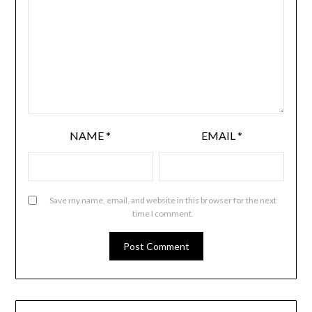
NAME
*
EMAIL
*
Save my name, email, and website in this browser for the next
time I comment.