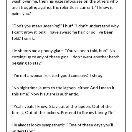
wash over me, then his gaze refocuses on the others who
are struggling against the relentless current. “I know it
pains you.”
“Don’t you mean
shearing
?” I huff. “I don’t understand why
I can’t grow it long. I have awesome hair, or so I’ve been
told.” I smirk.
He shoots me a phony glare. “You’ve been told, huh? No
cozying up to any of these girls. I don’t want another batch
begging to stay.”
“I’m not a womanizer. Just good company.” I shrug.
“No nighttime jaunts to the lagoon, either. And I mean it
this time.” Now his glare is authentic.
“Yeah, yeah. I know. Stay out of the lagoon. Out of the
forest. Out of the lockers. Pretend to like my boring life.”
He almost looks sympathetic. “One of these days you’ll
understand.”