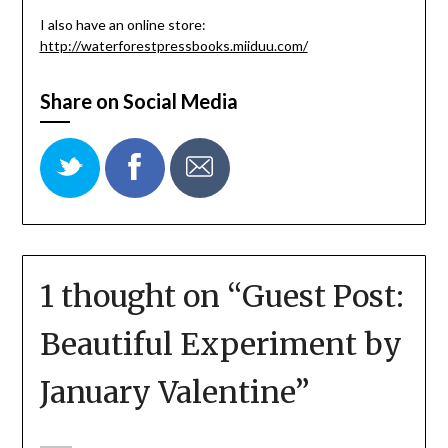
I also have an online store:
http://waterforestpressbooks.miiduu.com/
Share on Social Media
1 thought on “
Guest Post:
Beautiful Experiment by
January Valentine
”