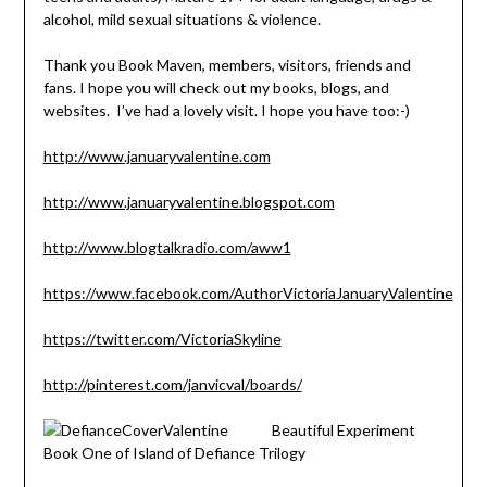
alcohol, mild sexual situations & violence.
Thank you Book Maven, members, visitors, friends and
fans. I hope you will check out my books, blogs, and
websites. I’ve had a lovely visit. I hope you have too:-)
http://www.januaryvalentine.com
http://www.januaryvalentine.blogspot.com
http://www.blogtalkradio.com/aww1
https://www.facebook.com/AuthorVictoriaJanuaryValentine
https://twitter.com/VictoriaSkyline
http://pinterest.com/janvicval/boards/
Beautiful Experiment
Book One of Island of Defiance Trilogy