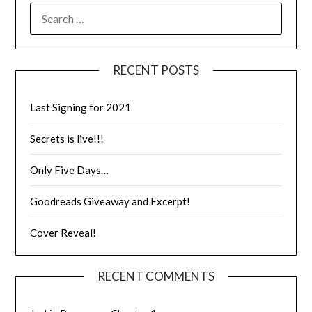
RECENT POSTS
Last Signing for 2021
Secrets is live!!!
Only Five Days…
Goodreads Giveaway and Excerpt!
Cover Reveal!
RECENT COMMENTS