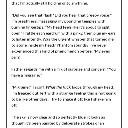
that I’m actually still holding onto anything.
“Did you see that flash? Did you hear that creepy voice?”
I’m breathless, massaging my pounding temples with
burning fingertips. “My head feels like it’s about to split
open.” I rattle each eardrum with a pinky, then plug my ears
to listen intently. Was the urgent whisper that turned me
to stone inside my head? Phantom sounds? I’ve never
experienced this kind of phenomenon before. “My eyes
pain.”
Father regards me with a mix of surprise and concern. “You
have a migraine?”
“Migraine?” I scoff.
What the fuck
, loops through my head.
I’m freaked out, left with a strange feeling this is not going
to be like other days. I try to shake it off, like I shake him
off.
The sky is now clear and so perfectly blue, it looks as
though it’s been painted by deliberate strokes of an