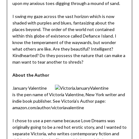
upon my anxious toes digging through a mound of sand.
I swing my gaze across the vast horizon which is now
shaded with purples and blues, fantasizing about the
places beyond. The order of the world not contained
within this globe of existence called Defiance Island. I
know the temperament of the waywards, but wonder
what others are like. Are they beautiful? Intelligent?
Kindhearted? Do they possess the nature that can make a
man want to tear another to shreds?
About the Author
January Valentine
is the pen name of Victoria Valentine, New York writer and
indie book publisher. See Victoria’s Author page:
amazon.com/author/victoriavalentine
I chose to use a pen name because Love Dreams was
originally going to be a red hot erotic story, and I wanted to
separate Victoria, who writes contemporary fiction and