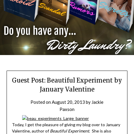
Guest Post: Beautiful Experiment by
January Valentine
Posted on
August 20, 2013
by
Jackie
Paxson
Today, I get the pleasure of giving my blog over to January
Valentine, author of
Beautiful Experiment
. She is also