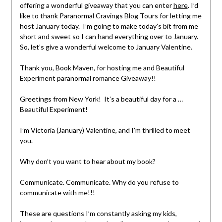
offering a wonderful giveaway that you can enter
here
. I’d
like to thank Paranormal Cravings Blog Tours for letting me
host January today. I’m going to make today’s bit from me
short and sweet so I can hand everything over to January.
So, let’s give a wonderful welcome to January Valentine.
Thank you, Book Maven, for hosting me and Beautiful
Experiment paranormal romance Giveaway!!
Greetings from New York! It’s a beautiful day for a …
Beautiful Experiment!
I’m Victoria (January) Valentine, and I’m thrilled to meet
you.
Why don’t you want to hear about my book?
Communicate. Communicate. Why do you refuse to
communicate with me!!!
These are questions I’m constantly asking my kids,