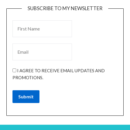
SUBSCRIBE TO MY NEWSLETTER
I AGREE TO RECEIVE EMAIL UPDATES AND
PROMOTIONS.
Submit