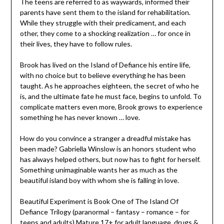
The teens are referred to as waywards, informed their
parents have sent them to the island for rehabilitation.
While they struggle with their predicament, and each
other, they come to a shocking realization … for once in
their lives, they have to follow rules.
Brook has lived on the Island of Defiance his entire life,
with no choice but to believe everything he has been
taught. As he approaches eighteen, the secret of who he
is, and the ultimate fate he must face, begins to unfold. To
complicate matters even more, Brook grows to experience
something he has never known … love.
How do you convince a stranger a dreadful mistake has
been made? Gabriella Winslow is an honors student who
has always helped others, but now has to fight for herself.
Something unimaginable wants her as much as the
beautiful island boy with whom she is falling in love.
Beautiful Experiment is Book One of The Island Of
Defiance Trilogy (paranormal – fantasy – romance – for
teens and adults) Mature 17+ for adult language, drugs &