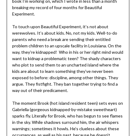
book I’m working on, which I wrote in less than a month
breaking my record of four months for Beautiful
Experiment.
To touch upon Beautiful Experiment, it’s not about
werewolves. It’s about kids. No, not my kids. Well-to-do
parents who need a break are sending their entitled
problem children to an upscale facility in Louisiana. On the
way, they’re kidnapped! Who in his or her right mind would
want to kidnap a problematic teen? The shady characters
who plot to send them to an uncharted island where the
kids are about to learn something they’ve never been
exposed to before: discipline, among other things. They
argue. They fistfight. They ban together trying to find a
way out of their predicament.
The moment Brook (hot island resident teen) sets eyes on
Gabriella (gorgeous kidnapped-by-mistake sweetheart)
sparks fly. Literally for Brook, who has begun to see flames
in the sky. While shadows surround him, the air whispers
warnings; sometimes it howls. He’s clueless about these
occurrences, as well as his past, because he doesn’t