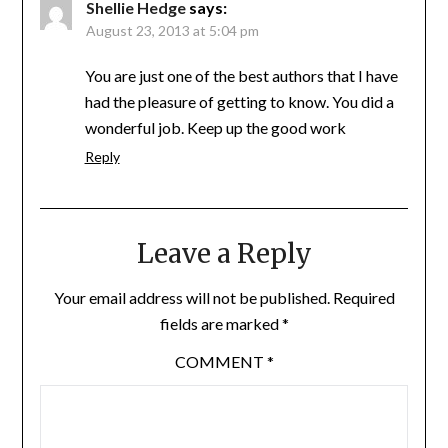
Shellie Hedge
says:
August 23, 2013 at 5:04 pm
You are just one of the best authors that I have
had the pleasure of getting to know. You did a
wonderful job. Keep up the good work
Reply
Leave a Reply
Your email address will not be published.
Required
fields are marked
*
COMMENT
*