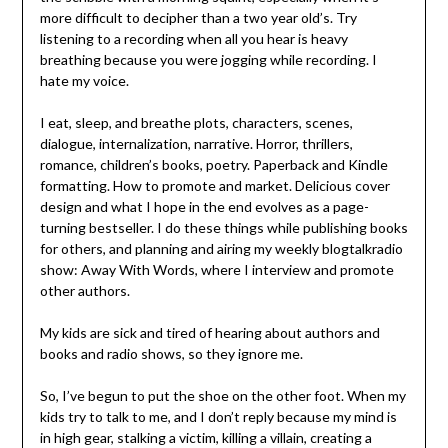
more difficult to decipher than a two year old’s. Try
listening to a recording when all you hear is heavy
breathing because you were jogging while recording. I
hate my voice.
I eat, sleep, and breathe plots, characters, scenes,
dialogue, internalization, narrative. Horror, thrillers,
romance, children’s books, poetry. Paperback and Kindle
formatting. How to promote and market. Delicious cover
design and what I hope in the end evolves as a page-
turning bestseller. I do these things while publishing books
for others, and planning and airing my weekly blogtalkradio
show: Away With Words, where I interview and promote
other authors.
My kids are sick and tired of hearing about authors and
books and radio shows, so they ignore me.
So, I’ve begun to put the shoe on the other foot. When my
kids try to talk to me, and I don’t reply because my mind is
in high gear, stalking a victim, killing a villain, creating a