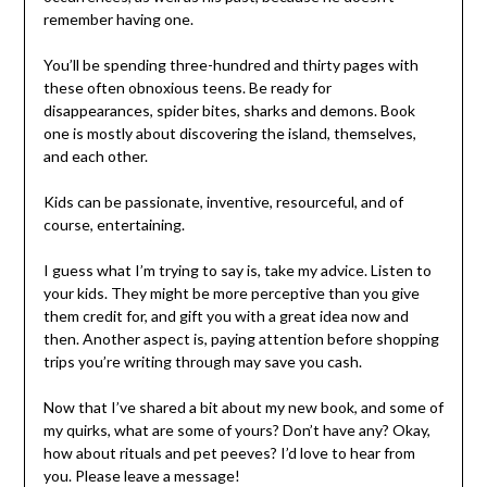
remember having one.
You’ll be spending three-hundred and thirty pages with
these often obnoxious teens. Be ready for
disappearances, spider bites, sharks and demons. Book
one is mostly about discovering the island, themselves,
and each other.
Kids can be passionate, inventive, resourceful, and of
course, entertaining.
I guess what I’m trying to say is, take my advice. Listen to
your kids. They might be more perceptive than you give
them credit for, and gift you with a great idea now and
then. Another aspect is, paying attention before shopping
trips you’re writing through may save you cash.
Now that I’ve shared a bit about my new book, and some of
my quirks, what are some of yours? Don’t have any? Okay,
how about rituals and pet peeves? I’d love to hear from
you. Please leave a message!