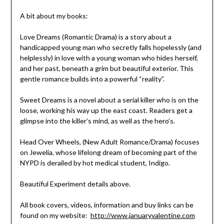
A bit about my books:
Love Dreams (Romantic Drama) is a story about a
handicapped young man who secretly falls hopelessly (and
helplessly) in love with a young woman who hides herself,
and her past, beneath a grim but beautiful exterior. This
gentle romance builds into a powerful “reality”.
Sweet Dreams is a novel about a serial killer who is on the
loose, working his way up the east coast. Readers get a
glimpse into the killer’s mind, as well as the hero’s.
Head Over Wheels, (New Adult Romance/Drama) focuses
on Jewelia, whose lifelong dream of becoming part of the
NYPD is derailed by hot medical student, Indigo.
Beautiful Experiment details above.
All book covers, videos, information and buy links can be
found on my website:
http://www.januaryvalentine.com