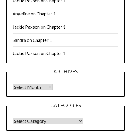
Jackie Paxson
on
Chapter 1
Angeline
on
Chapter 1
Jackie Paxson
on
Chapter 1
Sandra
on
Chapter 1
Jackie Paxson
on
Chapter 1
ARCHIVES
CATEGORIES