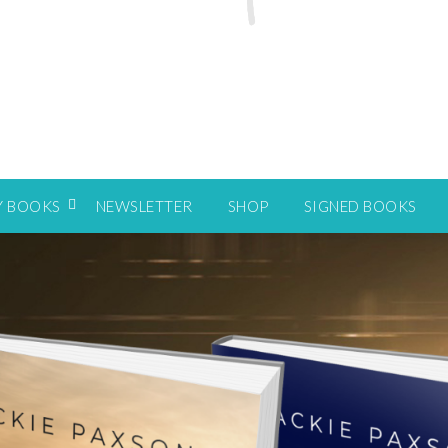
Y BOOKS
NEWSLETTER
SHOP
SIGNED BOOKS