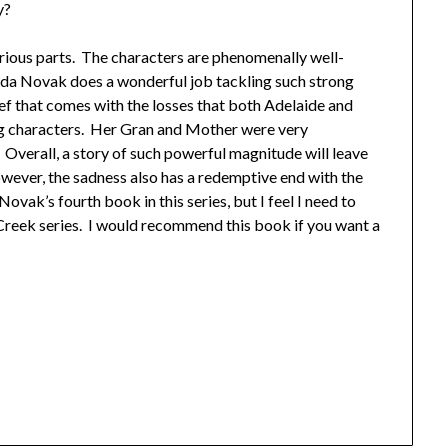
y?
rious parts. The characters are phenomenally well-
nda Novak does a wonderful job tackling such strong
ef that comes with the losses that both Adelaide and
ng characters. Her Gran and Mother were very
Overall, a story of such powerful magnitude will leave
owever, the sadness also has a redemptive end with the
ovak’s fourth book in this series, but I feel I need to
Creek series. I would recommend this book if you want a