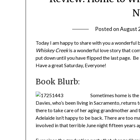
N
Posted on
August 
Today I am happy to share with you a wonderful 
Whiskey Creek
is a wonderful love story that com
put down until you have flipped the last page. Be
Have a great Saturday, Everyone!
Book Blurb:
Sometimes home is the 
Davies, who’s been living in Sacramento, returns 
there to take care of her aging grandmother and t
Adelaide isn’t happy to be back. There are too m
involved in that terrible June night fifteen years a