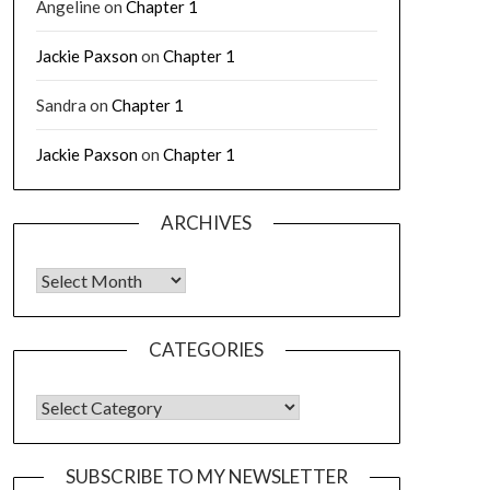
Angeline
on
Chapter 1
Jackie Paxson
on
Chapter 1
Sandra
on
Chapter 1
Jackie Paxson
on
Chapter 1
ARCHIVES
CATEGORIES
SUBSCRIBE TO MY NEWSLETTER