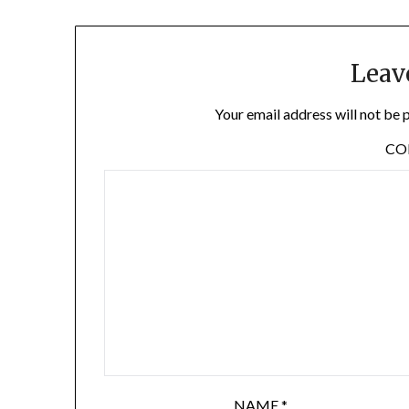
Leav
Your email address will not be 
C
NAME
*