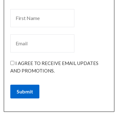
I AGREE TO RECEIVE EMAIL UPDATES
AND PROMOTIONS.
Submit