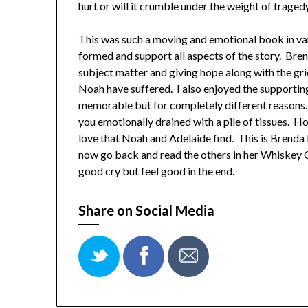
hurt or will it crumble under the weight of traged
This was such a moving and emotional book in va
formed and support all aspects of the story. Bre
subject matter and giving hope along with the gri
Noah have suffered. I also enjoyed the supporti
memorable but for completely different reasons. 
you emotionally drained with a pile of tissues. H
love that Noah and Adelaide find. This is Brenda N
now go back and read the others in her Whiskey 
good cry but feel good in the end.
Share on Social Media