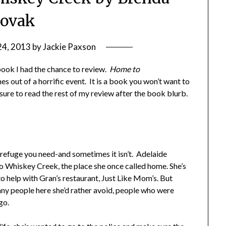
ovak
24, 2013
by
Jackie Paxson
book I had the chance to review.
Home to
es out of a horrific event. It is a book you won’t want to
 sure to read the rest of my review after the book blurb.
refuge you need-and sometimes it isn’t. Adelaide
to Whiskey Creek, the place she once called home. She’s
o help with Gran’s restaurant, Just Like Mom’s. But
any people here she’d rather avoid, people who were
go.