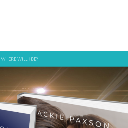
WHERE WILL I BE?