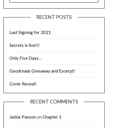
RECENT POSTS
Last Signing for 2021
Secrets is live!!!
Only Five Days…
Goodreads Giveaway and Excerpt!
Cover Reveal!
RECENT COMMENTS
Jackie Paxson
on
Chapter 1