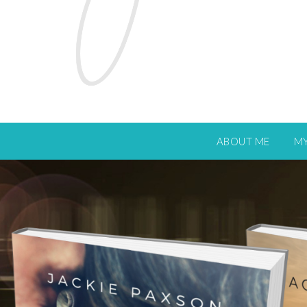
ABOUT ME
M