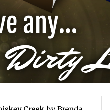
iskey Creek by Brenda