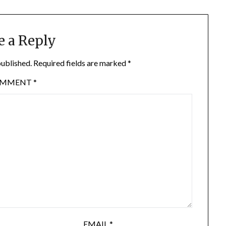
e a Reply
published.
Required fields are marked
*
OMMENT
*
EMAIL
*