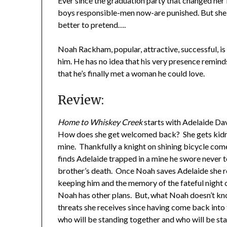
Ever since the graduation party that changed her l
boys responsible-men now-are punished. But she ca
better to pretend….
Noah Rackham, popular, attractive, successful, i
him. He has no idea that his very presence remind
that he’s finally met a woman he could love.
Review:
Home to Whiskey Creek
starts with Adelaide Dav
How does she get welcomed back? She gets kidn
mine. Thankfully a knight on shining bicycle com
finds Adelaide trapped in a mine he swore never to
brother’s death. Once Noah saves Adelaide she r
keeping him and the memory of the fateful night o
Noah has other plans. But, what Noah doesn’t kno
threats she receives since having come back into
who will be standing together and who will be st