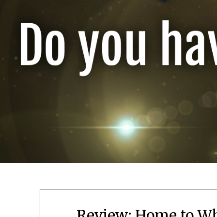
Review: Home to Wh