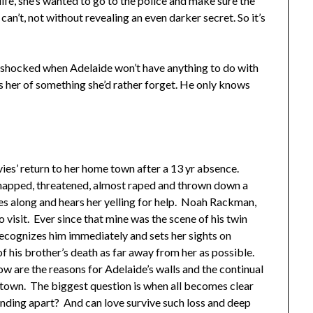
ife, she’s wanted to go to the police and make sure the
n’t, not without revealing an even darker secret. So it’s
s shocked when Adelaide won’t have anything to do with
s her of something she’d rather forget. He only knows
ies’ return to her home town after a 13 yr absence.
apped, threatened, almost raped and thrown down a
es along and hears her yelling for help. Noah Rackman,
 visit. Ever since that mine was the scene of his twin
ecognizes him immediately and sets her sights on
f his brother’s death as far away from her as possible.
w are the reasons for Adelaide’s walls and the continual
 town. The biggest question is when all becomes clear
anding apart? And can love survive such loss and deep