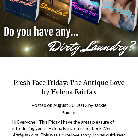
Fresh Face Friday: The Antique Love
by Helena Fairfax
Posted on
August 30, 2013
by
Jackie
Paxson
Hi Everyone! This Friday I have the great pleasure of
introducing you to Helena Fairfax and her book
The
Antique Love
. This was a cute love story. It was quick read