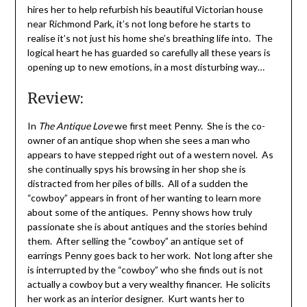
hires her to help refurbish his beautiful Victorian house
near Richmond Park, it’s not long before he starts to
realise it’s not just his home she’s breathing life into. The
logical heart he has guarded so carefully all these years is
opening up to new emotions, in a most disturbing way…
Review:
In
The Antique Love
we first meet Penny. She is the co-
owner of an antique shop when she sees a man who
appears to have stepped right out of a western novel. As
she continually spys his browsing in her shop she is
distracted from her piles of bills. All of a sudden the
“cowboy” appears in front of her wanting to learn more
about some of the antiques. Penny shows how truly
passionate she is about antiques and the stories behind
them. After selling the “cowboy” an antique set of
earrings Penny goes back to her work. Not long after she
is interrupted by the “cowboy” who she finds out is not
actually a cowboy but a very wealthy financer. He solicits
her work as an interior designer. Kurt wants her to