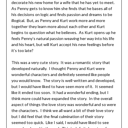
decorate his new home for a wife that he has yet to meet.
As Penny gets to know him she finds that he bases all of
his decisions on logic and finds passion and dreams to be
illogical. But, as Penny and Kurt work more and more
together they learn more about each other and Kurt
begins to question what he believes. As Kurt opens up he
feels Penny’s natural passion weaving her way into his life
and his heart, but will Kurt accept his new feelings before
it’s too late?
This was a very cute story. It was a romantic story that
developed naturally. I thought Penny and Kurt were
wonderful characters and definitely seemed like people
you would know. The story is well-written and developed,
but I would have liked to have seen more of it. It seemed
like it ended too soon. It had a wonderful ending, but I
think more could have expanded the story. In the overall
aspect of things the love story was wonderful and so were
the characters. I think we all want a bit of their love story
but I did feel that the final culmination of their story
seemed too quick. Like I said, I would have liked to see