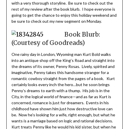
with a very thorough storyline. Be sure to check out the
rest of my review after the book blurb. I hope everyone is
going to get the chance to enjoy this holiday weekend and
be sure to check out my new segment on Monday.
Book Blurb:
(Courtesy of Goodreads)
One rainy day in London, Wyoming man Kurt Bold walks
into an antique shop off the King’s Road and straight into
the dreams of its owner, Penny Rosas. Lively, spirited and
imaginative, Penny takes this handsome stranger for a
romantic cowboy straight from the pages of a book. Kurt
certainly looks every inch the hero…but he soon brings
Penny’s dreams to earth with a thump. His job is in the
City, in the logical world of finance—and as far as Kurt is
concerned, romance is just for dreamers. Events in his
childhood have shown him just how destructive love can
be. Now he’s looking for a wife, right enough, but what he
wants is a marriage based on logic and rational decisions.
Kurt treats Penny like he would his kid sister, but when he