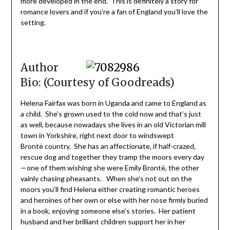
more developed in the end. This is definitely a story for
romance lovers and if you’re a fan of England you’ll love the
setting.
Author
Bio: (Courtesy of Goodreads)
Helena Fairfax was born in Uganda and came to England as
a child. She’s grown used to the cold now and that’s just
as well, because nowadays she lives in an old Victorian mill
town in Yorkshire, right next door to windswept
Brontë country. She has an affectionate, if half-crazed,
rescue dog and together they tramp the moors every day
—one of them wishing she were Emily Brontë, the other
vainly chasing pheasants. When she’s not out on the
moors you’ll find Helena either creating romantic heroes
and heroines of her own or else with her nose firmly buried
in a book, enjoying someone else’s stories. Her patient
husband and her brilliant children support her in her