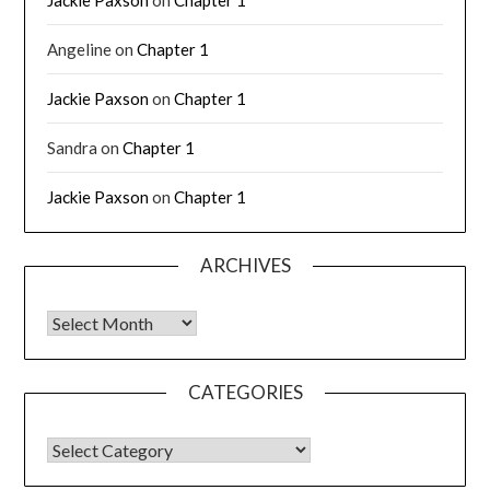
Angeline
on
Chapter 1
Jackie Paxson
on
Chapter 1
Sandra
on
Chapter 1
Jackie Paxson
on
Chapter 1
ARCHIVES
CATEGORIES