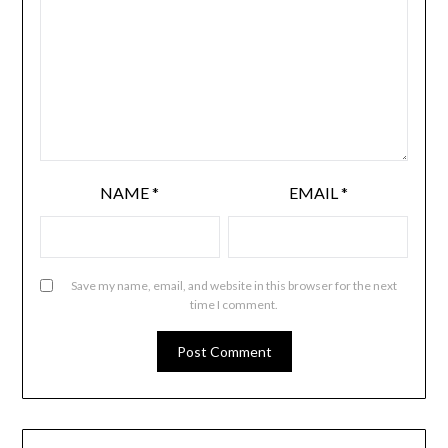
NAME
*
EMAIL
*
Save my name, email, and website in this browser for the next
time I comment.