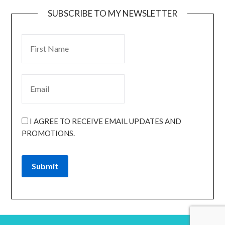
SUBSCRIBE TO MY NEWSLETTER
I AGREE TO RECEIVE EMAIL UPDATES AND
PROMOTIONS.
Submit