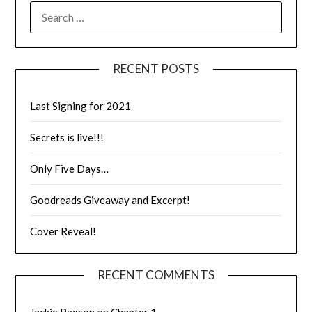
RECENT POSTS
Last Signing for 2021
Secrets is live!!!
Only Five Days…
Goodreads Giveaway and Excerpt!
Cover Reveal!
RECENT COMMENTS
Jackie Paxson
on
Chapter 1