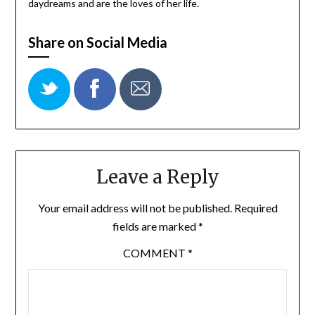
daydreams and are the loves of her life.
Share on Social Media
Leave a Reply
Your email address will not be published.
Required
fields are marked
*
COMMENT
*