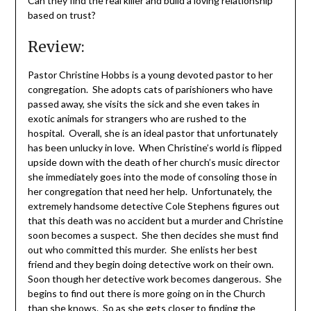
Can they find the real killer and build a loving relationship
based on trust?
Review:
Pastor Christine Hobbs is a young devoted pastor to her
congregation. She adopts cats of parishioners who have
passed away, she visits the sick and she even takes in
exotic animals for strangers who are rushed to the
hospital. Overall, she is an ideal pastor that unfortunately
has been unlucky in love. When Christine’s world is flipped
upside down with the death of her church’s music director
she immediately goes into the mode of consoling those in
her congregation that need her help. Unfortunately, the
extremely handsome detective Cole Stephens figures out
that this death was no accident but a murder and Christine
soon becomes a suspect. She then decides she must find
out who committed this murder. She enlists her best
friend and they begin doing detective work on their own.
Soon though her detective work becomes dangerous. She
begins to find out there is more going on in the Church
than she knows. So as she gets closer to finding the