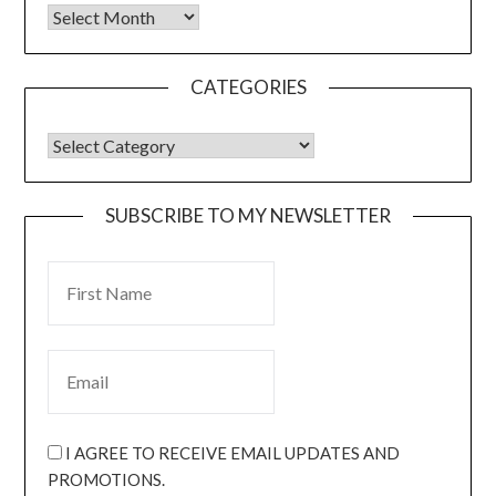
CATEGORIES
SUBSCRIBE TO MY NEWSLETTER
I AGREE TO RECEIVE EMAIL UPDATES AND
PROMOTIONS.