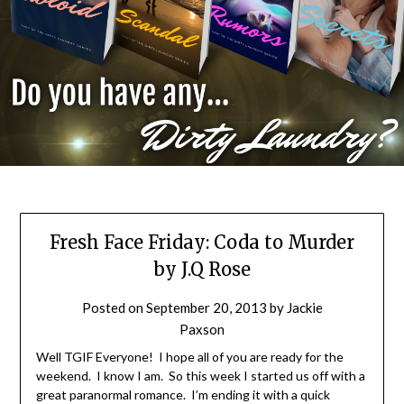
Fresh Face Friday: Coda to Murder
by J.Q Rose
Posted on
September 20, 2013
by
Jackie
Paxson
Well TGIF Everyone! I hope all of you are ready for the
weekend. I know I am. So this week I started us off with a
great paranormal romance. I’m ending it with a quick