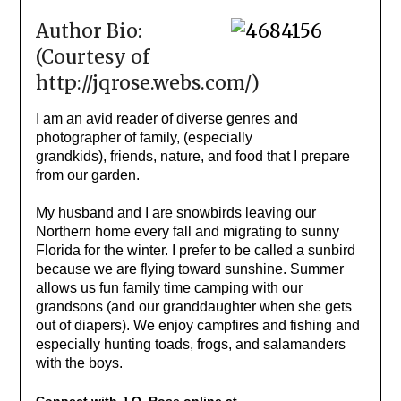
Author Bio:
(Courtesy of
http://jqrose.webs.com/)
I am an avid reader of diverse genres and
photographer of family, (especially
grandkids), friends, nature, and food that I prepare
from our garden.
My husband and I are snowbirds leaving our
Northern home every fall and migrating to sunny
Florida for the winter. I prefer to be called a sunbird
because we are flying toward sunshine. Summer
allows us fun family time camping with our
grandsons (and our granddaughter when she gets
out of diapers). We enjoy campfires and fishing and
especially hunting toads, frogs, and salamanders
with the boys.
Connect with J.Q. Rose online at