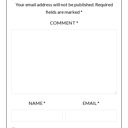
Your email address will not be published.
Required
fields are marked
*
COMMENT
*
NAME
*
EMAIL
*