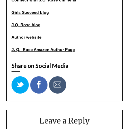
Girls Succeed blog
J.Q. Rose blog
Author website
J. Q. Rose Amazon Author Page
Share on Social Media
Leave a Reply