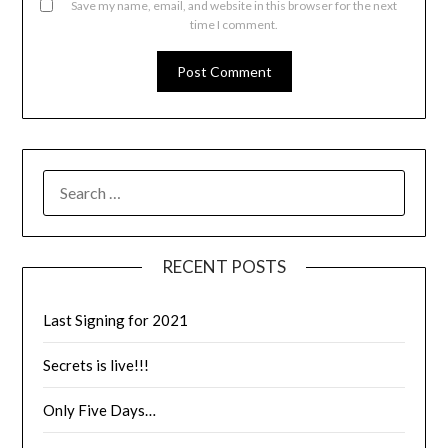
Save my name, email, and website in this browser for the next
time I comment.
RECENT POSTS
Last Signing for 2021
Secrets is live!!!
Only Five Days…