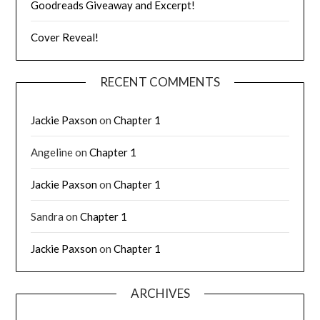
Goodreads Giveaway and Excerpt!
Cover Reveal!
RECENT COMMENTS
Jackie Paxson
on
Chapter 1
Angeline
on
Chapter 1
Jackie Paxson
on
Chapter 1
Sandra
on
Chapter 1
Jackie Paxson
on
Chapter 1
ARCHIVES