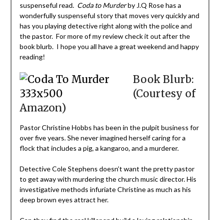
suspenseful read.
Coda to Murder
by J.Q Rose has a
wonderfully suspenseful story that moves very quickly and
has you playing detective right along with the police and
the pastor. For more of my review check it out after the
book blurb. I hope you all have a great weekend and happy
reading!
Book Blurb:
(Courtesy of
Amazon)
Pastor Christine Hobbs has been in the pulpit business for
over five years. She never imagined herself caring for a
flock that includes a pig, a kangaroo, and a murderer.
Detective Cole Stephens doesn’t want the pretty pastor
to get away with murdering the church music director. His
investigative methods infuriate Christine as much as his
deep brown eyes attract her.