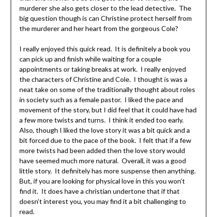
murderer she also gets closer to the lead detective. The
big question though is can Christine protect herself from
the murderer and her heart from the gorgeous Cole?
I really enjoyed this quick read. It is definitely a book you
can pick up and finish while waiting for a couple
appointments or taking breaks at work. I really enjoyed
the characters of Christine and Cole. I thought is was a
neat take on some of the traditionally thought about roles
in society such as a female pastor. I liked the pace and
movement of the story, but I did feel that it could have had
a few more twists and turns. I think it ended too early.
Also, though I liked the love story it was a bit quick and a
bit forced due to the pace of the book. I felt that if a few
more twists had been added then the love story would
have seemed much more natural. Overall, it was a good
little story. It definitely has more suspense then anything.
But, if you are looking for physical love in this you won’t
find it. It does have a christian undertone that if that
doesn’t interest you, you may find it a bit challenging to
read.