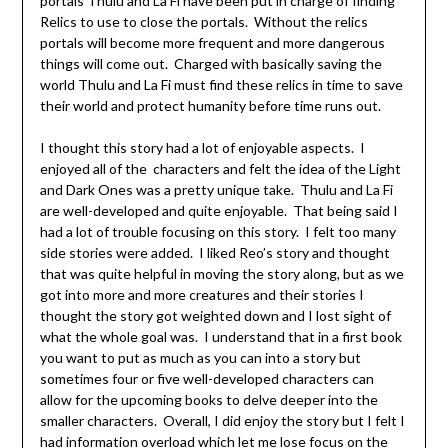
portals Thulu and La Fi have been put in charge of finding
Relics to use to close the portals. Without the relics
portals will become more frequent and more dangerous
things will come out. Charged with basically saving the
world Thulu and La Fi must find these relics in time to save
their world and protect humanity before time runs out.
I thought this story had a lot of enjoyable aspects. I
enjoyed all of the characters and felt the idea of the Light
and Dark Ones was a pretty unique take. Thulu and La Fi
are well-developed and quite enjoyable. That being said I
had a lot of trouble focusing on this story. I felt too many
side stories were added. I liked Reo’s story and thought
that was quite helpful in moving the story along, but as we
got into more and more creatures and their stories I
thought the story got weighted down and I lost sight of
what the whole goal was. I understand that in a first book
you want to put as much as you can into a story but
sometimes four or five well-developed characters can
allow for the upcoming books to delve deeper into the
smaller characters. Overall, I did enjoy the story but I felt I
had information overload which let me lose focus on the