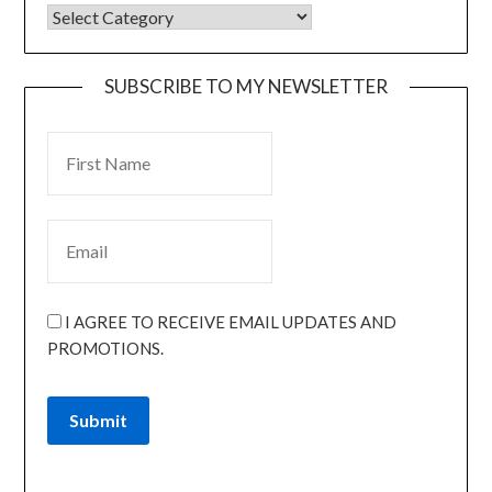
SUBSCRIBE TO MY NEWSLETTER
I AGREE TO RECEIVE EMAIL UPDATES AND
PROMOTIONS.
Submit