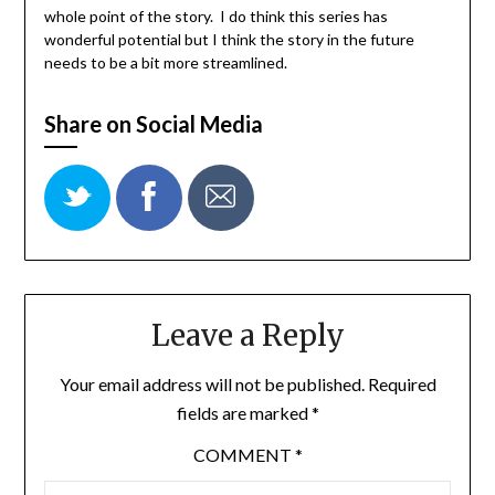
whole point of the story. I do think this series has
wonderful potential but I think the story in the future
needs to be a bit more streamlined.
Share on Social Media
Leave a Reply
Your email address will not be published.
Required
fields are marked
*
COMMENT
*