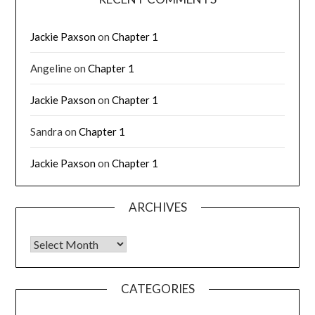
Jackie Paxson
on
Chapter 1
Angeline
on
Chapter 1
Jackie Paxson
on
Chapter 1
Sandra
on
Chapter 1
Jackie Paxson
on
Chapter 1
ARCHIVES
CATEGORIES