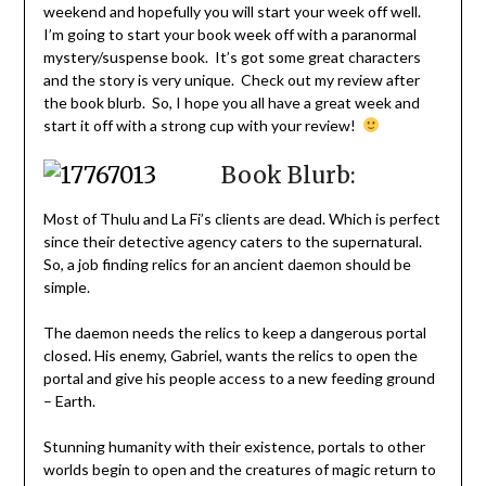
weekend and hopefully you will start your week off well.
I’m going to start your book week off with a paranormal
mystery/suspense book. It’s got some great characters
and the story is very unique. Check out my review after
the book blurb. So, I hope you all have a great week and
start it off with a strong cup with your review!
Book Blurb:
Most of Thulu and La Fi’s clients are dead. Which is perfect
since their detective agency caters to the supernatural.
So, a job finding relics for an ancient daemon should be
simple.
The daemon needs the relics to keep a dangerous portal
closed. His enemy, Gabriel, wants the relics to open the
portal and give his people access to a new feeding ground
– Earth.
Stunning humanity with their existence, portals to other
worlds begin to open and the creatures of magic return to