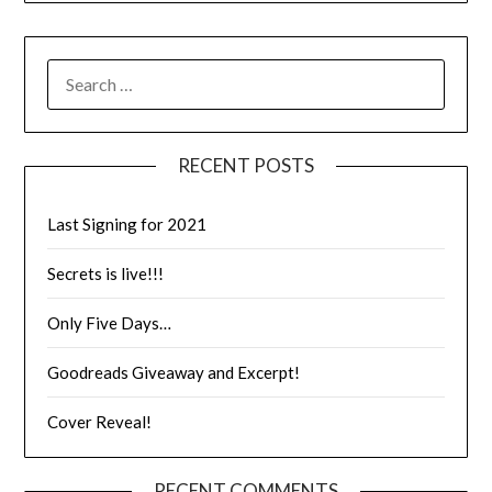
RECENT POSTS
Last Signing for 2021
Secrets is live!!!
Only Five Days…
Goodreads Giveaway and Excerpt!
Cover Reveal!
RECENT COMMENTS