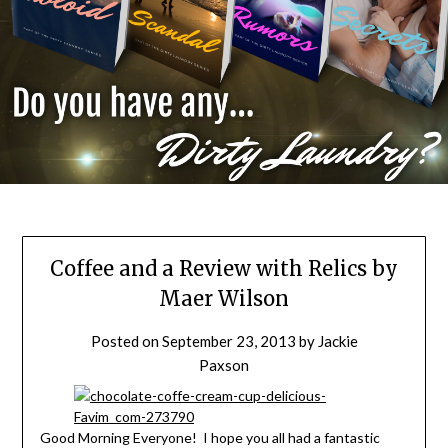
Coffee and a Review with Relics by
Maer Wilson
Posted on
September 23, 2013
by
Jackie
Paxson
Good Morning Everyone! I hope you all had a fantastic