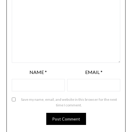
NAME
*
EMAIL
*
Save my name, email, and website in this browser for the next
time I comment.