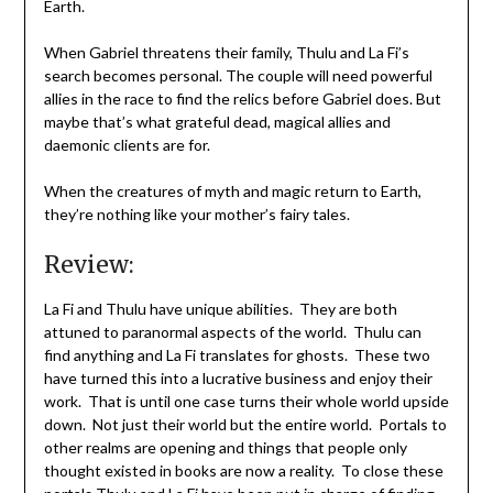
Earth.
When Gabriel threatens their family, Thulu and La Fi’s
search becomes personal. The couple will need powerful
allies in the race to find the relics before Gabriel does. But
maybe that’s what grateful dead, magical allies and
daemonic clients are for.
When the creatures of myth and magic return to Earth,
they’re nothing like your mother’s fairy tales.
Review:
La Fi and Thulu have unique abilities. They are both
attuned to paranormal aspects of the world. Thulu can
find anything and La Fi translates for ghosts. These two
have turned this into a lucrative business and enjoy their
work. That is until one case turns their whole world upside
down. Not just their world but the entire world. Portals to
other realms are opening and things that people only
thought existed in books are now a reality. To close these