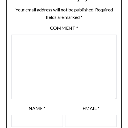
Your email address will not be published.
Required
fields are marked
*
COMMENT
*
NAME
*
EMAIL
*