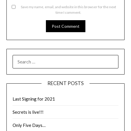
Save my name, email, and website in this browser for the next
time I comment.
RECENT POSTS
Last Signing for 2021
Secrets is live!!!
Only Five Days…