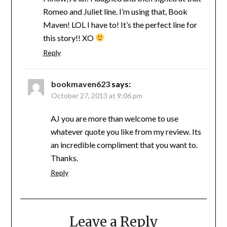
Romeo and Juliet line. I’m using that, Book
Maven! LOL I have to! It’s the perfect line for
this story!! XO
Reply
bookmaven623
says:
October 27, 2013 at 9:06 pm
AJ you are more than welcome to use
whatever quote you like from my review. Its
an incredible compliment that you want to.
Thanks.
Reply
Leave a Reply