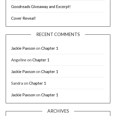
Goodreads Giveaway and Excerpt!
Cover Reveal!
RECENT COMMENTS
Jackie Paxson
on
Chapter 1
Angeline
on
Chapter 1
Jackie Paxson
on
Chapter 1
Sandra
on
Chapter 1
Jackie Paxson
on
Chapter 1
ARCHIVES