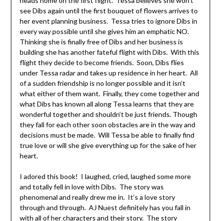
heads home on the first flight. Tessa believes she won’t
see Dibs again until the first bouquet of flowers arrives to
her event planning business. Tessa tries to ignore Dibs in
every way possible until she gives him an emphatic NO.
Thinking she is finally free of Dibs and her business is
building she has another fateful flight with Dibs. With this
flight they decide to become friends. Soon, Dibs flies
under Tessa radar and takes up residence in her heart. All
of a sudden friendship is no longer possible and it isn’t
what either of them want. Finally, they come together and
what Dibs has known all along Tessa learns that they are
wonderful together and shouldn’t be just friends. Though
they fall for each other soon obstacles are in the way and
decisions must be made. Will Tessa be able to finally find
true love or will she give everything up for the sake of her
heart.
I adored this book! I laughed, cried, laughed some more
and totally fell in love with Dibs. The story was
phenomenal and really drew me in. It’s a love story
through and through. AJ Nuest definitely has you fall in
with all of her characters and their story. The story