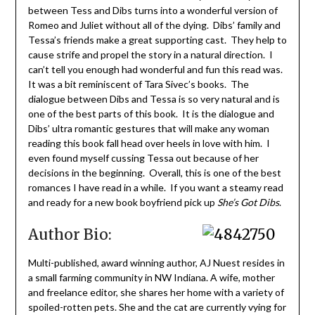
between Tess and Dibs turns into a wonderful version of
Romeo and Juliet without all of the dying. Dibs’ family and
Tessa’s friends make a great supporting cast. They help to
cause strife and propel the story in a natural direction. I
can’t tell you enough had wonderful and fun this read was.
It was a bit reminiscent of Tara Sivec’s books. The
dialogue between Dibs and Tessa is so very natural and is
one of the best parts of this book. It is the dialogue and
Dibs’ ultra romantic gestures that will make any woman
reading this book fall head over heels in love with him. I
even found myself cussing Tessa out because of her
decisions in the beginning. Overall, this is one of the best
romances I have read in a while. If you want a steamy read
and ready for a new book boyfriend pick up
She’s Got Dibs
.
Author Bio:
Multi-published, award winning author, AJ Nuest resides in
a small farming community in NW Indiana. A wife, mother
and freelance editor, she shares her home with a variety of
spoiled-rotten pets. She and the cat are currently vying for