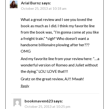
Arial Burnz
says:
October 25, 2013 at 10:18 am
What a great review and I see you loved the
book as much as I did. I think my favorite line
from the book was, “I’m gonna come at you like
a freight train.” *sigh* Who doesn’t want a
handsome billionaire plowing after her???
OMG
And my favorite line from your review here: “…a
wonderful version of Romeo and Juliet without
the dying.” LOL! LOVE that!!!
Gratz on the great review, AJ!! Mwah!
Reply
bookmaven623
says:
October 25, 2013 at 10:25 pm