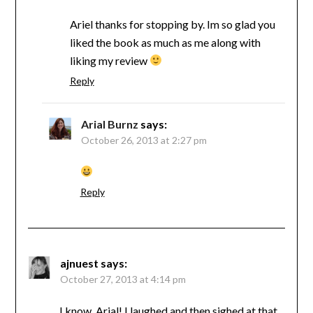
Ariel thanks for stopping by. Im so glad you
liked the book as much as me along with
liking my review
Reply
Arial Burnz
says:
October 26, 2013 at 2:27 pm
Reply
ajnuest
says:
October 27, 2013 at 4:14 pm
I know, Arial! I laughed and then sighed at that