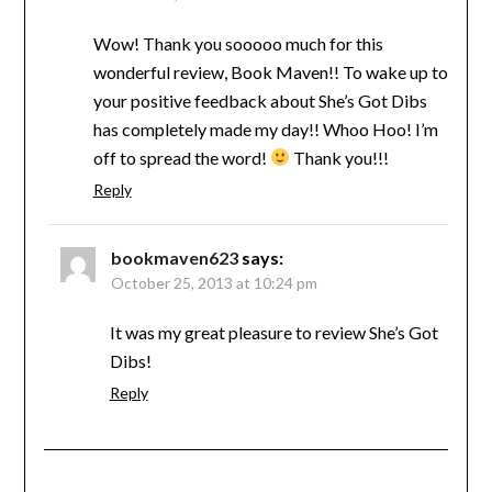
Wow! Thank you sooooo much for this
wonderful review, Book Maven!! To wake up to
your positive feedback about She’s Got Dibs
has completely made my day!! Whoo Hoo! I’m
off to spread the word!
Thank you!!!
Reply
bookmaven623
says:
October 25, 2013 at 10:24 pm
It was my great pleasure to review She’s Got
Dibs!
Reply