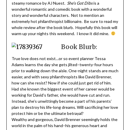
steamy romance by AJ Nuest.
She’s Got Dibs
is a
wonderful romantic and comedic book with a wonderful
story and wonderful characters. Not to mention an
extremely hot philanthropist billionaire. Be sure to read my
whole review after the book blurb. Hopefully this book will
warm up your nights this weekend. I know it did mine.
Book Blurb:
True love does not exist…or so event planner Tessa
Adams learns the day she gets jilted–twenty-four hours
prior to walking down the aisle. One-night stands are much
easier, and with sexy philanthropists like David Brenner,
how can she resist? Now if she could just get rid of him.
Had she known the biggest event of her career would be
working for David’s father, she would have cut and run.
Instead, she’s unwittingly become a part of his parents’
plan to destroy his life-long dreams. Will sacrificing her love
protect him or be the ultimate betrayal?
Wealthy and gorgeous, David Brenner seemingly holds the
world in the palm of his hand–his generous heart and