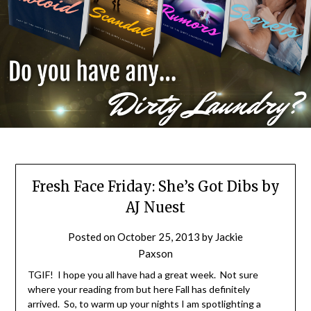
Fresh Face Friday: She’s Got Dibs by
AJ Nuest
Posted on
October 25, 2013
by
Jackie
Paxson
TGIF! I hope you all have had a great week. Not sure
where your reading from but here Fall has definitely
arrived. So, to warm up your nights I am spotlighting a