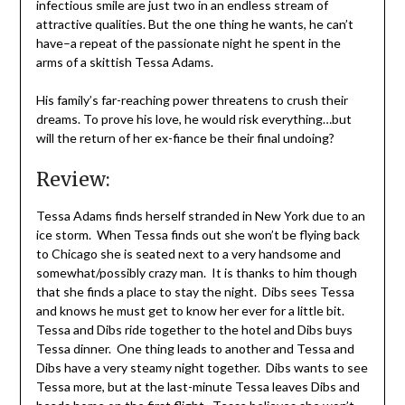
infectious smile are just two in an endless stream of
attractive qualities. But the one thing he wants, he can’t
have–a repeat of the passionate night he spent in the
arms of a skittish Tessa Adams.
His family’s far-reaching power threatens to crush their
dreams. To prove his love, he would risk everything…but
will the return of her ex-fiance be their final undoing?
Review:
Tessa Adams finds herself stranded in New York due to an
ice storm. When Tessa finds out she won’t be flying back
to Chicago she is seated next to a very handsome and
somewhat/possibly crazy man. It is thanks to him though
that she finds a place to stay the night. Dibs sees Tessa
and knows he must get to know her ever for a little bit.
Tessa and Dibs ride together to the hotel and Dibs buys
Tessa dinner. One thing leads to another and Tessa and
Dibs have a very steamy night together. Dibs wants to see
Tessa more, but at the last-minute Tessa leaves Dibs and