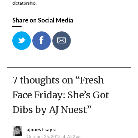
dictatorship.
Share on Social Media
7 thoughts on “
Fresh
Face Friday: She’s Got
Dibs by AJ Nuest
”
ajnuest
says:
October 25, 2013 at 7:22 am