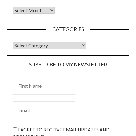
CATEGORIES
SUBSCRIBE TO MY NEWSLETTER
I AGREE TO RECEIVE EMAIL UPDATES AND