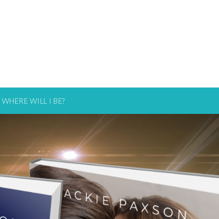
WHERE WILL I BE?