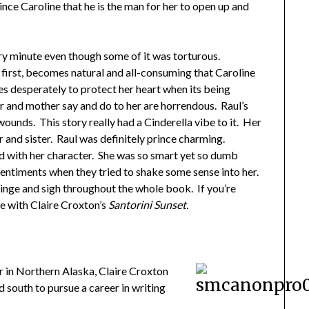
vince Caroline that he is the man for her to open up and
ry minute even though some of it was torturous.
t first, becomes natural and all-consuming that Caroline
ries desperately to protect her heart when its being
er and mother say and do to her are horrendous. Raul’s
ounds. This story really had a Cinderella vibe to it. Her
er and sister. Raul was definitely prince charming.
ted with her character. She was so smart yet so dumb
 sentiments when they tried to shake some sense into her.
inge and sigh throughout the whole book. If you’re
re with Claire Croxton’s
Santorini Sunset.
r in Northern Alaska, Claire Croxton
 south to pursue a career in writing