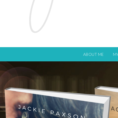
ABOUT ME
M