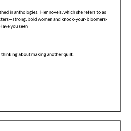
shed in anthologies. Her novels, which she refers to as
aracters—strong, bold women and knock-your-bloomers-
 Have you seen
r thinking about making another quilt.