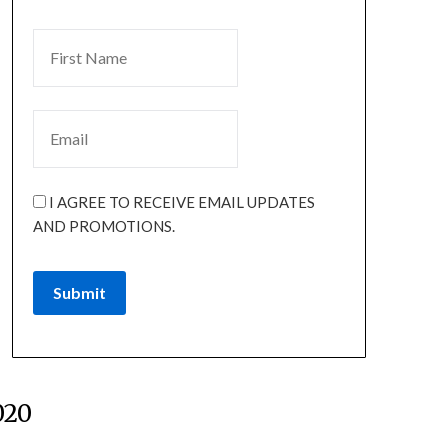
I AGREE TO RECEIVE EMAIL UPDATES
AND PROMOTIONS.
Submit