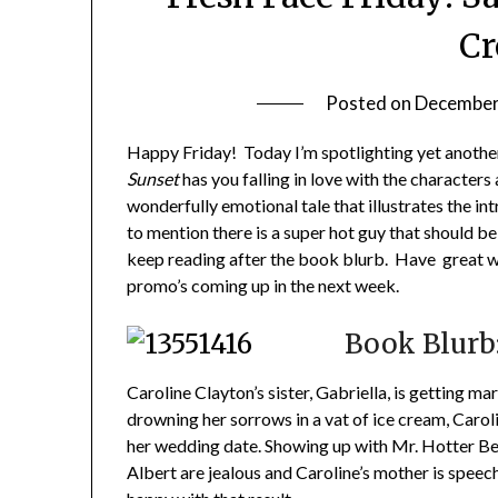
Cr
Posted on
December
Happy Friday! Today I’m spotlighting yet anothe
Sunset
has you falling in love with the characters a
wonderfully emotional tale that illustrates the i
to mention there is a super hot guy that should b
keep reading after the book blurb. Have great w
promo’s coming up in the next week.
Book Blurb
Caroline Clayton’s sister, Gabriella, is getting marr
drowning her sorrows in a vat of ice cream, Caroli
her wedding date. Showing up with Mr. Hotter Bet
Albert are jealous and Caroline’s mother is speechl