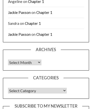
Angeline
on
Chapter 1
Jackie Paxson
on
Chapter 1
Sandra
on
Chapter 1
Jackie Paxson
on
Chapter 1
ARCHIVES
CATEGORIES
SUBSCRIBE TO MY NEWSLETTER