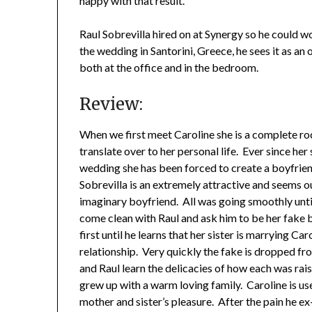
happy with that result.
Raul Sobrevilla hired on at Synergy so he could w
the wedding in Santorini, Greece, he sees it as an 
both at the office and in the bedroom.
Review:
When we first meet Caroline she is a complete roc
translate over to her personal life. Ever since her
wedding she has been forced to create a boyfriend
Sobrevilla is an extremely attractive and seems o
imaginary boyfriend. All was going smoothly until
come clean with Raul and ask him to be her fake bo
first until he learns that her sister is marrying Ca
relationship. Very quickly the fake is dropped fr
and Raul learn the delicacies of how each was rais
grew up with a warm loving family. Caroline is us
mother and sister’s pleasure. After the pain he ex-