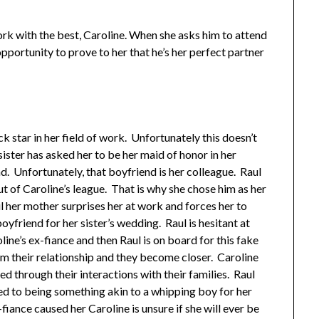
ork with the best, Caroline. When she asks him to attend
opportunity to prove to her that he’s her perfect partner
k star in her field of work. Unfortunately this doesn’t
 sister has asked her to be her maid of honor in her
. Unfortunately, that boyfriend is her colleague. Raul
ut of Caroline’s league. That is why she chose him as her
 her mother surprises her at work and forces her to
yfriend for her sister’s wedding. Raul is hesitant at
roline’s ex-fiance and then Raul is on board for this fake
om their relationship and they become closer. Caroline
ed through their interactions with their families. Raul
ed to being something akin to a whipping boy for her
fiance caused her Caroline is unsure if she will ever be