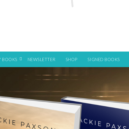
Y BOOKS
NEWSLETTER
SHOP
SIGNED BOOKS