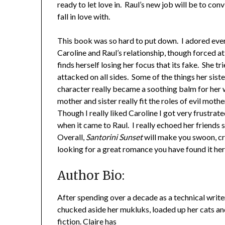
ready to let love in. Raul’s new job will be to con
fall in love with.
This book was so hard to put down. I adored eve
Caroline and Raul’s relationship, though forced a
finds herself losing her focus that its fake. She t
attacked on all sides. Some of the things her sist
character really became a soothing balm for her w
mother and sister really fit the roles of evil moth
Though I really liked Caroline I got very frustra
when it came to Raul. I really echoed her friends
Overall,
Santorini Sunset
will make you swoon, cr
looking for a great romance you have found it he
Author Bio:
After spending over a decade as a technical write
chucked aside her mukluks, loaded up her cats and
fiction. Claire has