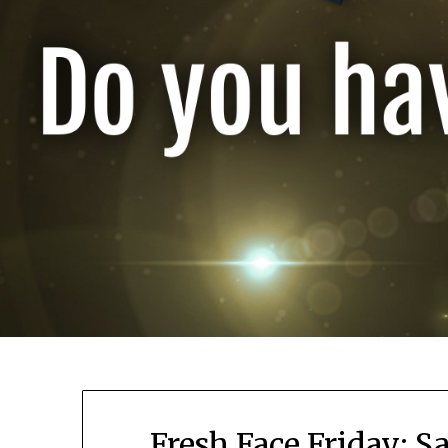
Fresh Face Friday: S