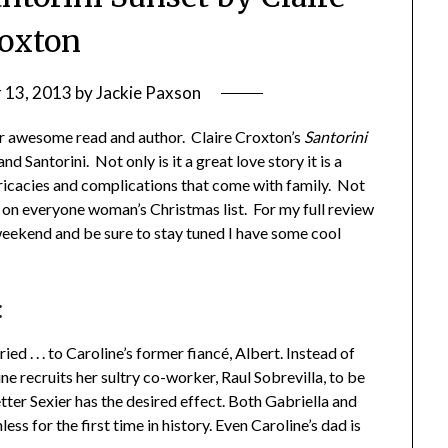
oxton
 13, 2013
by
Jackie Paxson
r awesome read and author. Claire Croxton’s
Santorini
nd Santorini. Not only is it a great love story it is a
ntricacies and complications that come with family. Not
e on everyone woman’s Christmas list. For my full review
eekend and be sure to stay tuned I have some cool
:
ied . . . to Caroline’s former fiancé, Albert. Instead of
ne recruits her sultry co-worker, Raul Sobrevilla, to be
ter Sexier has the desired effect. Both Gabriella and
ess for the first time in history. Even Caroline’s dad is