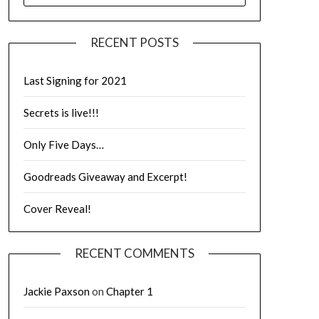
RECENT POSTS
Last Signing for 2021
Secrets is live!!!
Only Five Days…
Goodreads Giveaway and Excerpt!
Cover Reveal!
RECENT COMMENTS
Jackie Paxson
on
Chapter 1