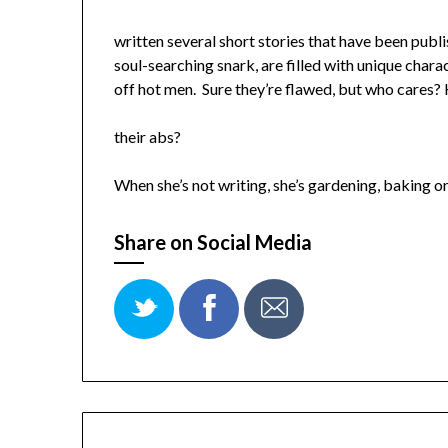
written several short stories that have been publi
soul-searching snark, are filled with unique ch
off hot men. Sure they’re flawed, but who cares?
their abs?
When she’s not writing, she’s gardening, baking o
Share on Social Media