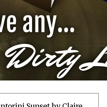
antorini Sunset by Claire