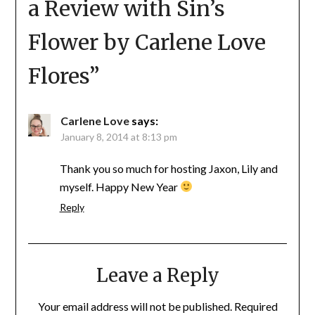
a Review with Sin’s
Flower by Carlene Love
Flores
”
Carlene Love
says:
January 8, 2014 at 8:13 pm
Thank you so much for hosting Jaxon, Lily and
myself. Happy New Year
Reply
Leave a Reply
Your email address will not be published.
Required