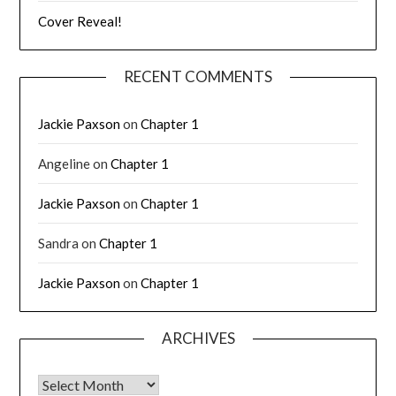
Cover Reveal!
RECENT COMMENTS
Jackie Paxson
on
Chapter 1
Angeline
on
Chapter 1
Jackie Paxson
on
Chapter 1
Sandra
on
Chapter 1
Jackie Paxson
on
Chapter 1
ARCHIVES