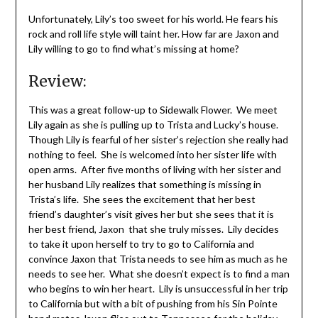
Unfortunately, Lily’s too sweet for his world. He fears his
rock and roll life style will taint her. How far are Jaxon and
Lily willing to go to find what’s missing at home?
Review:
This was a great follow-up to Sidewalk Flower. We meet
Lily again as she is pulling up to Trista and Lucky’s house.
Though Lily is fearful of her sister’s rejection she really had
nothing to feel. She is welcomed into her sister life with
open arms. After five months of living with her sister and
her husband Lily realizes that something is missing in
Trista’s life. She sees the excitement that her best
friend’s daughter’s visit gives her but she sees that it is
her best friend, Jaxon that she truly misses. Lily decides
to take it upon herself to try to go to California and
convince Jaxon that Trista needs to see him as much as he
needs to see her. What she doesn’t expect is to find a man
who begins to win her heart. Lily is unsuccessful in her trip
to California but with a bit of pushing from his Sin Pointe