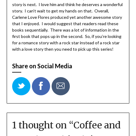
story is next. I love him and think he deserves a wonderful
story. I can’t wait to get my hands on that. Overall,
Carlene Love Flores produced yet another awesome story
that I enjoyed. I would suggest that readers read these
books sequentially. There was a lot of information in the
first book that pops up in the second. So, if you’re looking
for a romance story with a rock star instead of a rock star
with a love story then you need to pick up this series!
Share on Social Media
1 thought on “
Coffee and