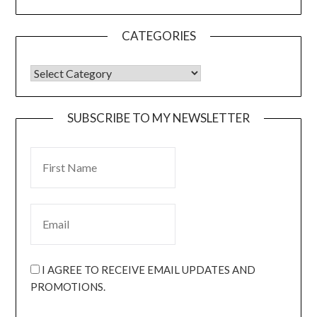
CATEGORIES
SUBSCRIBE TO MY NEWSLETTER
I AGREE TO RECEIVE EMAIL UPDATES AND
PROMOTIONS.