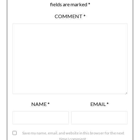
fields are marked
*
COMMENT
*
NAME
*
EMAIL
*
Save my name, email, and website in this browser for the next
time I comment.