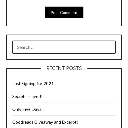
RECENT POSTS
Last Signing for 2021
Secrets is live!!!
Only Five Days…
Goodreads Giveaway and Excerpt!