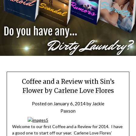
Coffee and a Review with Sin’s
Flower by Carlene Love Flores
Posted on
January 6, 2014
by
Jackie
Paxson
Welcome to our first Coffee and a Review for 2014. I have
a good one to start off our year. Carlene Love Flores’