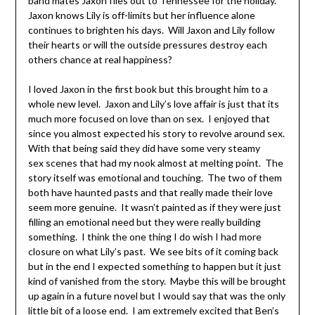
band mates Jaxon flies out to Tennessee for the holiday.
Jaxon knows Lily is off-limits but her influence alone
continues to brighten his days. Will Jaxon and Lily follow
their hearts or will the outside pressures destroy each
others chance at real happiness?
I loved Jaxon in the first book but this brought him to a
whole new level. Jaxon and Lily’s love affair is just that its
much more focused on love than on sex. I enjoyed that
since you almost expected his story to revolve around sex.
With that being said they did have some very steamy
sex scenes that had my nook almost at melting point. The
story itself was emotional and touching. The two of them
both have haunted pasts and that really made their love
seem more genuine. It wasn’t painted as if they were just
filling an emotional need but they were really building
something. I think the one thing I do wish I had more
closure on what Lily’s past. We see bits of it coming back
but in the end I expected something to happen but it just
kind of vanished from the story. Maybe this will be brought
up again in a future novel but I would say that was the only
little bit of a loose end. I am extremely excited that Ben’s