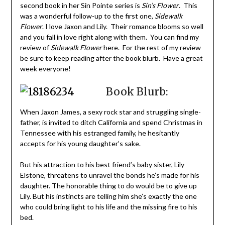
second book in her Sin Pointe series is
Sin’s Flower
. This
was a wonderful follow-up to the first one,
Sidewalk
Flower
. I love Jaxon and Lily. Their romance blooms so well
and you fall in love right along with them. You can find my
review of
Sidewalk Flower
here. For the rest of my review
be sure to keep reading after the book blurb. Have a great
week everyone!
Book Blurb:
When Jaxon James, a sexy rock star and struggling single-
father, is invited to ditch California and spend Christmas in
Tennessee with his estranged family, he hesitantly
accepts for his young daughter’s sake.
But his attraction to his best friend’s baby sister, Lily
Elstone, threatens to unravel the bonds he’s made for his
daughter. The honorable thing to do would be to give up
Lily. But his instincts are telling him she’s exactly the one
who could bring light to his life and the missing fire to his
bed.