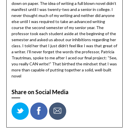
down on paper. The idea of writing a full blown novel didn’t
manifest until I was twenty-two and a senior in college. I
never thought much of my writing and neither did anyone
else until I was required to take an advanced writing
course the second semester of my senior year. The
professor took each student aside at the beginning of the
semester and asked us about our inhibitions regarding her
class. I told her that I just didn’t feel like I was that great of
a writer. I’ll never forget the words the professor, Patricia
Trautrimas, spoke to me after I aced our final project: “See,
you really CAN write!” That birthed the mindset that I was
more than capable of putting together a solid, well-built
novel
Share on Social Media