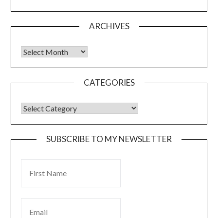
ARCHIVES
CATEGORIES
SUBSCRIBE TO MY NEWSLETTER