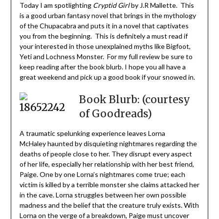
Today I am spotlighting
Cryptid Girl
by J.R Mallette. This
is a good urban fantasy novel that brings in the mythology
of the Chupacabra and puts it in a novel that captivates
you from the beginning. This is definitely a must read if
your interested in those unexplained myths like Bigfoot,
Yeti and Lochness Monster. For my full review be sure to
keep reading after the book blurb. I hope you all have a
great weekend and pick up a good book if your snowed in.
Book Blurb: (courtesy
of Goodreads)
A traumatic spelunking experience leaves Lorna
McHaley haunted by disquieting nightmares regarding the
deaths of people close to her. They disrupt every aspect
of her life, especially her relationship with her best friend,
Paige. One by one Lorna’s nightmares come true; each
victim is killed by a terrible monster she claims attacked her
in the cave. Lorna struggles between her own possible
madness and the belief that the creature truly exists. With
Lorna on the verge of a breakdown, Paige must uncover