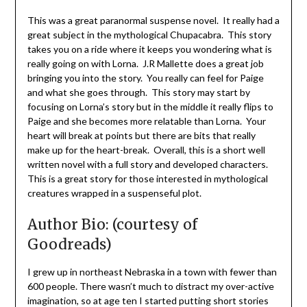
This was a great paranormal suspense novel. It really had a
great subject in the mythological Chupacabra. This story
takes you on a ride where it keeps you wondering what is
really going on with Lorna. J.R Mallette does a great job
bringing you into the story. You really can feel for Paige
and what she goes through. This story may start by
focusing on Lorna’s story but in the middle it really flips to
Paige and she becomes more relatable than Lorna. Your
heart will break at points but there are bits that really
make up for the heart-break. Overall, this is a short well
written novel with a full story and developed characters.
This is a great story for those interested in mythological
creatures wrapped in a suspenseful plot.
Author Bio: (courtesy of
Goodreads)
I grew up in northeast Nebraska in a town with fewer than
600 people. There wasn’t much to distract my over-active
imagination, so at age ten I started putting short stories