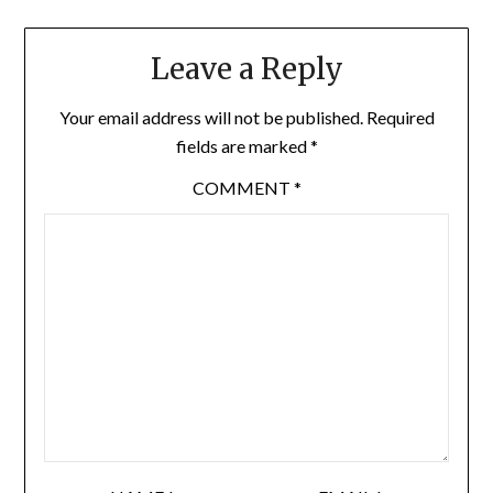
Leave a Reply
Your email address will not be published.
Required
fields are marked
*
COMMENT
*