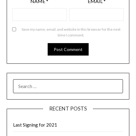
NAME
*
EMAIL
*
Save my name, email, and website in this browser for the next
time I comment.
RECENT POSTS
Last Signing for 2021