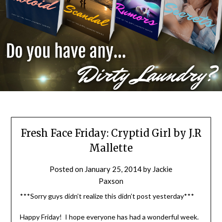
Fresh Face Friday: Cryptid Girl by J.R
Mallette
Posted on
January 25, 2014
by
Jackie
Paxson
***Sorry guys didn’t realize this didn’t post yesterday***
Happy Friday! I hope everyone has had a wonderful week.