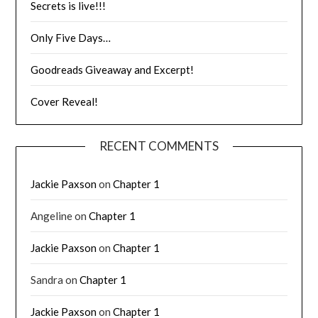
Secrets is live!!!
Only Five Days…
Goodreads Giveaway and Excerpt!
Cover Reveal!
RECENT COMMENTS
Jackie Paxson
on
Chapter 1
Angeline
on
Chapter 1
Jackie Paxson
on
Chapter 1
Sandra
on
Chapter 1
Jackie Paxson
on
Chapter 1