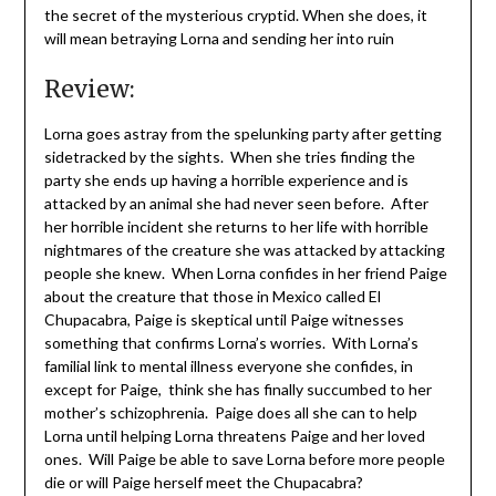
the secret of the mysterious cryptid. When she does, it
will mean betraying Lorna and sending her into ruin
Review:
Lorna goes astray from the spelunking party after getting
sidetracked by the sights. When she tries finding the
party she ends up having a horrible experience and is
attacked by an animal she had never seen before. After
her horrible incident she returns to her life with horrible
nightmares of the creature she was attacked by attacking
people she knew. When Lorna confides in her friend Paige
about the creature that those in Mexico called El
Chupacabra, Paige is skeptical until Paige witnesses
something that confirms Lorna’s worries. With Lorna’s
familial link to mental illness everyone she confides, in
except for Paige, think she has finally succumbed to her
mother’s schizophrenia. Paige does all she can to help
Lorna until helping Lorna threatens Paige and her loved
ones. Will Paige be able to save Lorna before more people
die or will Paige herself meet the Chupacabra?