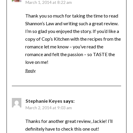
March 1, 2014 at 8:22 am
Thank you so much for taking the time to read
Shannon’s Law and writing such a great review.
I’m so glad you enjoyed the story. If you’d like a
copy of Cop’s Kitchen with the recipes from the
romance let me know – you’ve read the
romance and felt the passion – so TASTE the
love on me!
Reply
Stephanie Keyes
says:
March 2, 2014 at 9:03 am
Thanks for another great review, Jackie! I’ll
definitely have to check this one out!