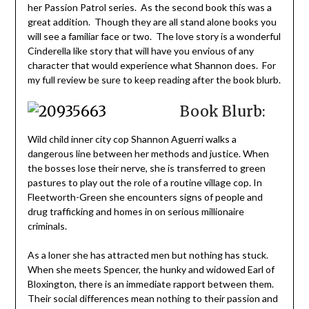
her Passion Patrol series. As the second book this was a
great addition. Though they are all stand alone books you
will see a familiar face or two. The love story is a wonderful
Cinderella like story that will have you envious of any
character that would experience what Shannon does. For
my full review be sure to keep reading after the book blurb.
Book Blurb:
Wild child inner city cop Shannon Aguerri walks a
dangerous line between her methods and justice. When
the bosses lose their nerve, she is transferred to green
pastures to play out the role of a routine village cop. In
Fleetworth-Green she encounters signs of people and
drug trafficking and homes in on serious millionaire
criminals.
As a loner she has attracted men but nothing has stuck.
When she meets Spencer, the hunky and widowed Earl of
Bloxington, there is an immediate rapport between them.
Their social differences mean nothing to their passion and