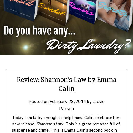
Review: Shannon’s Law by Emma
Calin
Posted on
February 28, 2014
by
Jackie
Paxson
Today I am lucky enough to help Emma Calin celebrate her
new release,
Shannon’s Law
. This is a great romance full of
suspense and crime. This is Emma Calin’s second book in