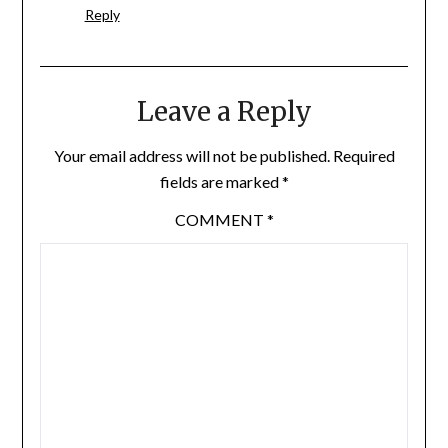
Reply
Leave a Reply
Your email address will not be published.
Required
fields are marked
*
COMMENT
*