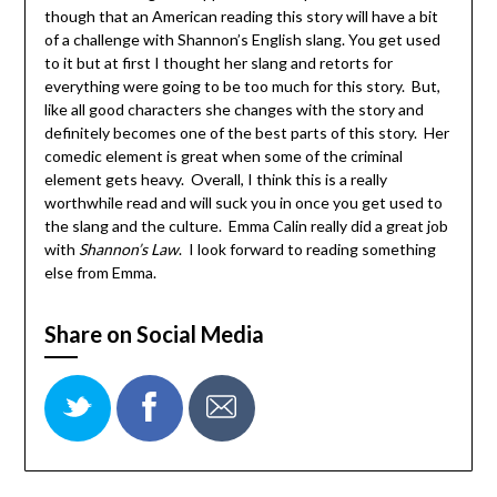
though that an American reading this story will have a bit
of a challenge with Shannon’s English slang. You get used
to it but at first I thought her slang and retorts for
everything were going to be too much for this story. But,
like all good characters she changes with the story and
definitely becomes one of the best parts of this story. Her
comedic element is great when some of the criminal
element gets heavy. Overall, I think this is a really
worthwhile read and will suck you in once you get used to
the slang and the culture. Emma Calin really did a great job
with
Shannon’s Law
. I look forward to reading something
else from Emma.
Share on Social Media