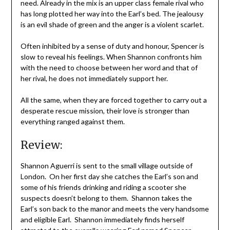
need. Already in the mix is an upper class female rival who
has long plotted her way into the Earl’s bed. The jealousy
is an evil shade of green and the anger is a violent scarlet.
Often inhibited by a sense of duty and honour, Spencer is
slow to reveal his feelings. When Shannon confronts him
with the need to choose between her word and that of
her rival, he does not immediately support her.
All the same, when they are forced together to carry out a
desperate rescue mission, their love is stronger than
everything ranged against them.
Review:
Shannon Aguerri is sent to the small village outside of
London. On her first day she catches the Earl’s son and
some of his friends drinking and riding a scooter she
suspects doesn’t belong to them. Shannon takes the
Earl’s son back to the manor and meets the very handsome
and eligible Earl. Shannon immediately finds herself