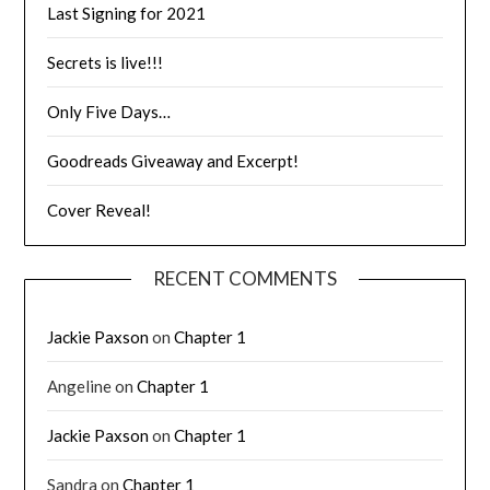
Last Signing for 2021
Secrets is live!!!
Only Five Days…
Goodreads Giveaway and Excerpt!
Cover Reveal!
RECENT COMMENTS
Jackie Paxson
on
Chapter 1
Angeline
on
Chapter 1
Jackie Paxson
on
Chapter 1
Sandra
on
Chapter 1