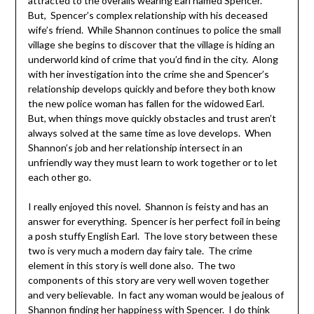
attracted to the overalls wearing Earl named Spencer.
But, Spencer’s complex relationship with his deceased
wife’s friend. While Shannon continues to police the small
village she begins to discover that the village is hiding an
underworld kind of crime that you’d find in the city. Along
with her investigation into the crime she and Spencer’s
relationship develops quickly and before they both know
the new police woman has fallen for the widowed Earl.
But, when things move quickly obstacles and trust aren’t
always solved at the same time as love develops. When
Shannon’s job and her relationship intersect in an
unfriendly way they must learn to work together or to let
each other go.
I really enjoyed this novel. Shannon is feisty and has an
answer for everything. Spencer is her perfect foil in being
a posh stuffy English Earl. The love story between these
two is very much a modern day fairy tale. The crime
element in this story is well done also. The two
components of this story are very well woven together
and very believable. In fact any woman would be jealous of
Shannon finding her happiness with Spencer. I do think