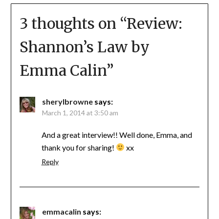
3 thoughts on “
Review:
Shannon’s Law by
Emma Calin
”
sherylbrowne
says:
March 1, 2014 at 3:50 am
And a great interview!! Well done, Emma, and
thank you for sharing!
xx
Reply
emmacalin
says: