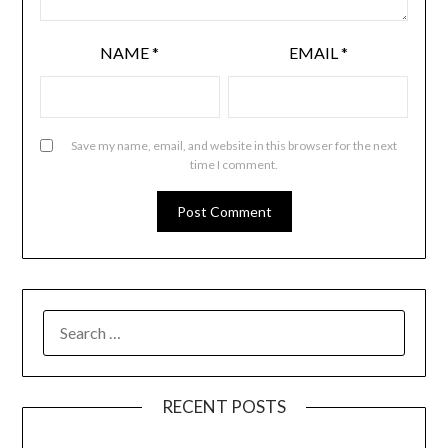
NAME
*
EMAIL
*
Save my name, email, and website in this browser for the next
time I comment.
RECENT POSTS