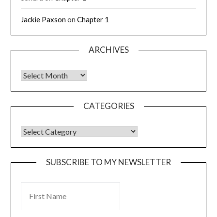
Jackie Paxson
on
Chapter 1
ARCHIVES
CATEGORIES
SUBSCRIBE TO MY NEWSLETTER