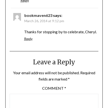
Reply
bookmaven623
says:
March 26, 2014 at 9:12 pm
Thanks for stopping by to celebrate, Cheryl.
Reply
Leave a Reply
Your email address will not be published.
Required
fields are marked
*
COMMENT
*