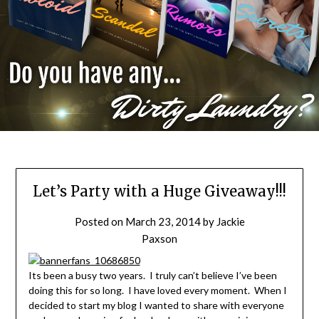
Let’s Party with a Huge Giveaway!!!
Posted on
March 23, 2014
by
Jackie
Paxson
Its been a busy two years. I truly can’t believe I’ve been
doing this for so long. I have loved every moment. When I
decided to start my blog I wanted to share with everyone