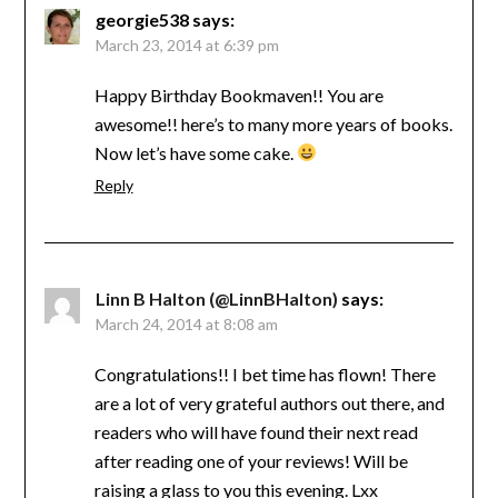
georgie538
says:
March 23, 2014 at 6:39 pm
Happy Birthday Bookmaven!! You are
awesome!! here’s to many more years of books.
Now let’s have some cake.
Reply
Linn B Halton (@LinnBHalton)
says:
March 24, 2014 at 8:08 am
Congratulations!! I bet time has flown! There
are a lot of very grateful authors out there, and
readers who will have found their next read
after reading one of your reviews! Will be
raising a glass to you this evening. Lxx