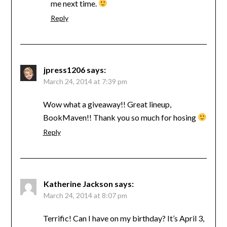
me next time.
Reply
jpress1206
says:
March 24, 2014 at 7:39 pm
Wow what a giveaway!! Great lineup,
BookMaven!! Thank you so much for hosing
Reply
Katherine Jackson
says:
March 24, 2014 at 8:07 pm
Terrific! Can I have on my birthday? It’s April 3,