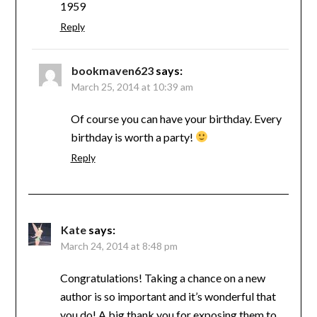
1959
Reply
bookmaven623
says:
March 25, 2014 at 10:39 am
Of course you can have your birthday. Every
birthday is worth a party!
Reply
Kate
says:
March 24, 2014 at 8:48 pm
Congratulations! Taking a chance on a new
author is so important and it’s wonderful that
you do! A big thank you for exposing them to