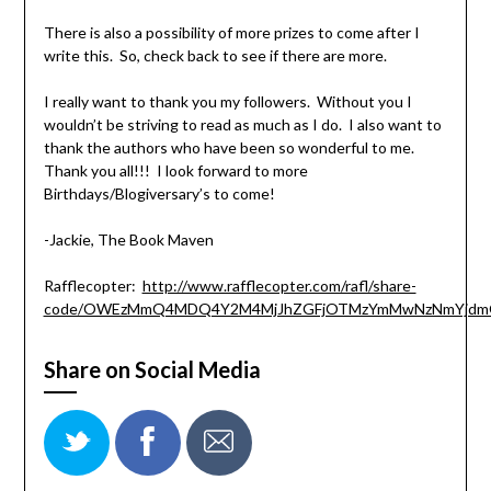
There is also a possibility of more prizes to come after I
write this. So, check back to see if there are more.
I really want to thank you my followers. Without you I
wouldn’t be striving to read as much as I do. I also want to
thank the authors who have been so wonderful to me.
Thank you all!!! I look forward to more
Birthdays/Blogiversary’s to come!
-Jackie, The Book Maven
Rafflecopter:
http://www.rafflecopter.com/rafl/share-
code/OWEzMmQ4MDQ4Y2M4MjJhZGFjOTMzYmMwNzNmYjdm
Share on Social Media