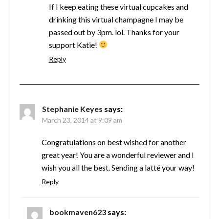
If I keep eating these virtual cupcakes and
drinking this virtual champagne I may be
passed out by 3pm. lol. Thanks for your
support Katie!
Reply
Stephanie Keyes
says:
March 23, 2014 at 9:09 am
Congratulations on best wished for another
great year! You are a wonderful reviewer and I
wish you all the best. Sending a latté your way!
Reply
bookmaven623
says: