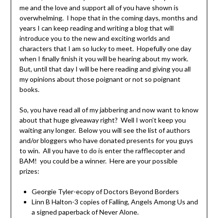
me and the love and support all of you have shown is
overwhelming. I hope that in the coming days, months and
years I can keep reading and writing a blog that will
introduce you to the new and exciting worlds and
characters that I am so lucky to meet. Hopefully one day
when I finally finish it you will be hearing about my work.
But, until that day I will be here reading and giving you all
my opinions about those poignant or not so poignant
books.
So, you have read all of my jabbering and now want to know
about that huge giveaway right? Well I won’t keep you
waiting any longer. Below you will see the list of authors
and/or bloggers who have donated presents for you guys
to win. All you have to do is enter the rafflecopter and
BAM! you could be a winner. Here are your possible
prizes:
Georgie Tyler-ecopy of Doctors Beyond Borders
Linn B Halton-3 copies of Falling, Angels Among Us and
a signed paperback of Never Alone.