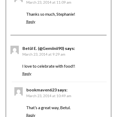
March 23, 2014 at 11:09 am
Thanks so much, Stephanie!
Reply
Betül E. (@Gemiinii90)
says:
March 23, 2014 at 9:29 am
I love to celebrate with food!!
Reply
bookmaven623
says:
March 23, 2014 at 10:49 am
That’s a great way, Betul.
Reply