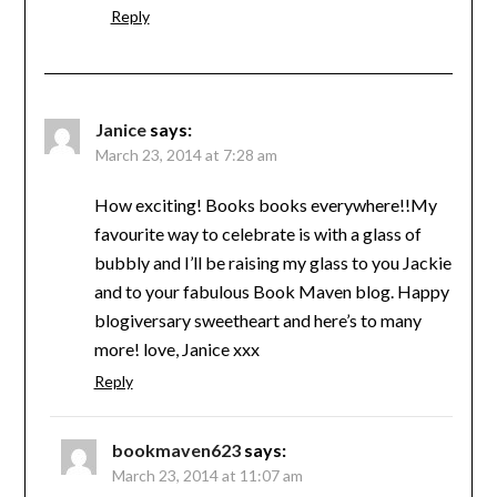
Reply
Janice
says:
March 23, 2014 at 7:28 am
How exciting! Books books everywhere!!My
favourite way to celebrate is with a glass of
bubbly and I’ll be raising my glass to you Jackie
and to your fabulous Book Maven blog. Happy
blogiversary sweetheart and here’s to many
more! love, Janice xxx
Reply
bookmaven623
says:
March 23, 2014 at 11:07 am