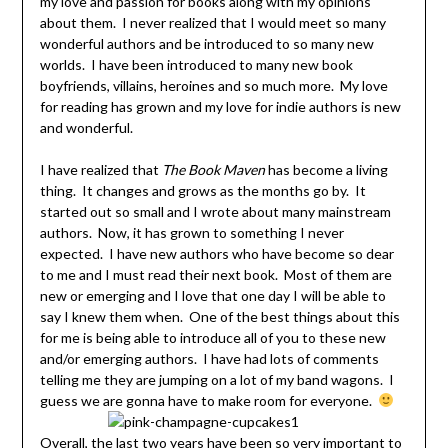
my love and passion for books along with my opinions
about them. I never realized that I would meet so many
wonderful authors and be introduced to so many new
worlds. I have been introduced to many new book
boyfriends, villains, heroines and so much more. My love
for reading has grown and my love for indie authors is new
and wonderful.
I have realized that
The Book Maven
has become a living
thing. It changes and grows as the months go by. It
started out so small and I wrote about many mainstream
authors. Now, it has grown to something I never
expected. I have new authors who have become so dear
to me and I must read their next book. Most of them are
new or emerging and I love that one day I will be able to
say I knew them when. One of the best things about this
for me is being able to introduce all of you to these new
and/or emerging authors. I have had lots of comments
telling me they are jumping on a lot of my band wagons. I
guess we are gonna have to make room for everyone.
Overall, the last two years have been so very important to