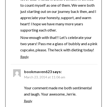
to count myself as one of them. We were both
just starting out on our journey back then, and I
appreciate your honesty, support, and warm
heart! I hope we have many more years
supporting each other.
Now enough with that!! Let’s celebrate your
two years! Pass me a glass of bubbly and a pink
cupcake, please. The heck with dieting today!
Reply
bookmaven623
says:
March 23, 2014 at 11:06 am
Your comment made me both sentimental
and laugh. Your awesome, Jerrie.
Reply