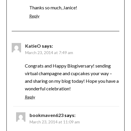
Thanks so much, Janice!
Reply
KatieO
says:
March 23, 2014 at 7:49 am
Congrats and Happy Blogiversary! sending
virtual champagne and cupcakes your way –
and sharing on my blog today! Hope you have a
wonderful celebration!
Reply
bookmaven623
says:
March 23, 2014 at 11:09 am