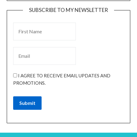
SUBSCRIBE TO MY NEWSLETTER
I AGREE TO RECEIVE EMAIL UPDATES AND
PROMOTIONS.
Submit