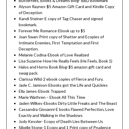
Butterflies, Books & Dreams Blog- BBD Bookmark
Alyson Raynes-$5 Amazon Gift Card and Kindle Copy
of Deception
Kandi Steiner-E copy of Tag Chaser and signed
bookmark.
Forever Me Romance-Ebook up to $5
Joan Swan-Print copy of Shatter and Ecopies of
Intimate Enemies, First Temptation and First
Deception.
Melanie Codina-Ebook of Love Realized
Lisa Suzanne-How He Really Feels (He Feels, Book 1)
Halos and Horns Book Blog-$5 amazon gift card and
swag pack.
Clarissa Wild-2 ebook copies of Fierce and Fury.
Jade C. Jamison-Ebooks got the Life and Quickies
Ella James-Ebook Trapped
Marie Wathren – Ebook All This Time
Jaden Wilkes-Ebooks Dirty Little Freaks and The Beast
Cassandra Giovanni-E books Flawed Perfection, Love
Exactly and Walking in the Shadows
Jody Kessler- Ecopy of Death Lies Between Us
Sibelle Stone-1 Ecopy and 1 Print copy of Prudence