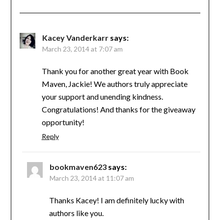
Kacey Vanderkarr
says:
March 23, 2014 at 7:07 am
Thank you for another great year with Book
Maven, Jackie! We authors truly appreciate
your support and unending kindness.
Congratulations! And thanks for the giveaway
opportunity!
Reply
bookmaven623
says:
March 23, 2014 at 11:07 am
Thanks Kacey! I am definitely lucky with
authors like you.