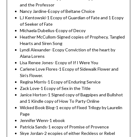
and the Professor
Nancy Jardine-Ecopy of Beltane Choice
LJ Kentowski-1 Ecopy of Guardian of Fate and 1 Ecopy
of Seeker of Fate
Michaela Dubelius-Ecopy of Decoy
Heather McCullom-Signed copies of Prophecy, Tangled
Hearts and Siren Song
Lyndi Alexander- Ecopy Conviction of the heart by
Alana Lorens
Lisa Renee Jones- Ecopy of If I Were You
Carlene Love Flores-1 Ecopy of Sidewalk Flower and
Sin’s Flower.
Regina Morris-1 Ecopy of Enduring Service
Zack Love-1 Ecopy of Sex in the Title
Janice Horton-1 Signed copy of Bagpipes and Bullshot
and 1 Kindle copy of How To Party Online
Wicked Book Blog-1 ecopy of Fixed Trilogy by Laurelin
Page
Jennifer Wenn-1 ebook
Patricia Sands-1 ecopy of Promise of Provence
Skye Jordan-2 ecopies of either Reckless or Rebel