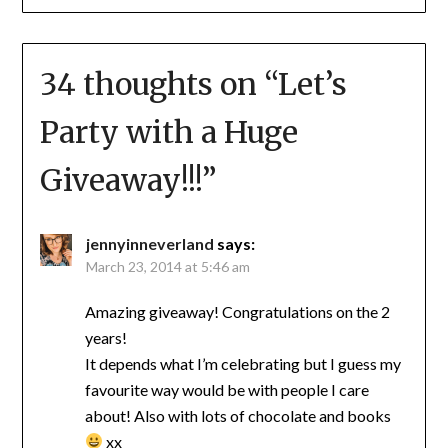
34 thoughts on “
Let’s
Party with a Huge
Giveaway!!!
”
jennyinneverland
says:
March 23, 2014 at 5:46 am
Amazing giveaway! Congratulations on the 2
years!
It depends what I’m celebrating but I guess my
favourite way would be with people I care
about! Also with lots of chocolate and books
xx