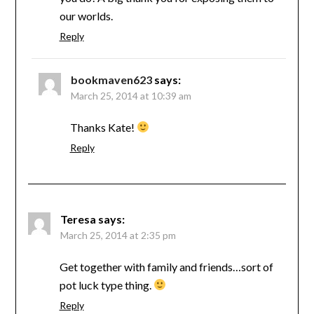
our worlds.
Reply
bookmaven623
says:
March 25, 2014 at 10:39 am
Thanks Kate!
Reply
Teresa
says:
March 25, 2014 at 2:35 pm
Get together with family and friends…sort of
pot luck type thing.
Reply