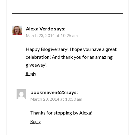
Alexa Verde
says:
March 23, 2014 at 10:25 am
Happy Blogiversary! I hope you have a great
celebration! And thank you for an amazing
giveaway!
Reply
bookmaven623
says:
March 23, 2014 at 10:50 am
Thanks for stopping by Alexa!
Reply