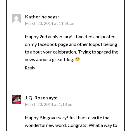
Katherine
says:
March 23, 2014 at 11:50 am
Happy 2nd anniversary! I tweeted and posted
on my facebook page and other loops I belong
to about your celebration. Trying to spread the
news about a great blog.
Reply
J.Q. Rose
says:
March 23, 2014 at 1:18 pm
Happy Blogoversary! Just had to write that
wonderful new word. Congrats! What a way to