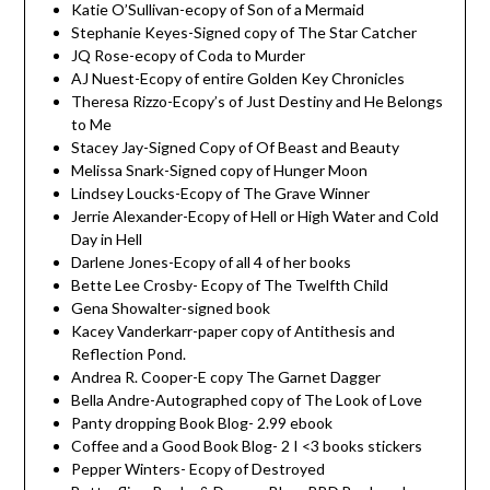
Katie O’Sullivan-ecopy of Son of a Mermaid
Stephanie Keyes-Signed copy of The Star Catcher
JQ Rose-ecopy of Coda to Murder
AJ Nuest-Ecopy of entire Golden Key Chronicles
Theresa Rizzo-Ecopy’s of Just Destiny and He Belongs
to Me
Stacey Jay-Signed Copy of Of Beast and Beauty
Melissa Snark-Signed copy of Hunger Moon
Lindsey Loucks-Ecopy of The Grave Winner
Jerrie Alexander-Ecopy of Hell or High Water and Cold
Day in Hell
Darlene Jones-Ecopy of all 4 of her books
Bette Lee Crosby- Ecopy of The Twelfth Child
Gena Showalter-signed book
Kacey Vanderkarr-paper copy of Antithesis and
Reflection Pond.
Andrea R. Cooper-E copy The Garnet Dagger
Bella Andre-Autographed copy of The Look of Love
Panty dropping Book Blog- 2.99 ebook
Coffee and a Good Book Blog- 2 I <3 books stickers
Pepper Winters- Ecopy of Destroyed