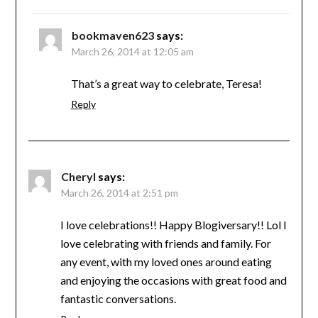
bookmaven623
says:
March 26, 2014 at 12:05 am
That’s a great way to celebrate, Teresa!
Reply
Cheryl
says:
March 26, 2014 at 2:51 pm
I love celebrations!! Happy Blogiversary!! Lol I
love celebrating with friends and family. For
any event, with my loved ones around eating
and enjoying the occasions with great food and
fantastic conversations.