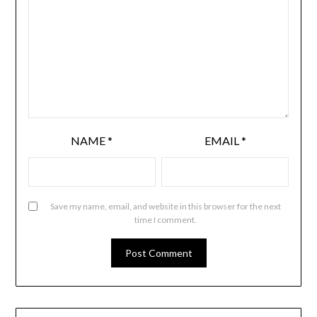
NAME
*
EMAIL
*
Save my name, email, and website in this browser for the next
time I comment.