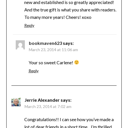
new and established is so greatly appreciated!
And the true gift is what you share with readers.
To many more years! Cheers! xoxo
Reply
bookmaven623
says:
March 23, 2014 at 11:06 am
Your so sweet Carlene!
Reply
Jerrie Alexander
says:
March 23, 2014 at 7:02 am
Congratulations!! I can see how you’ve made a
lot of dear friends in a short time…I’m thrilled