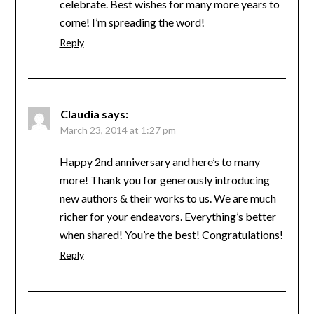
celebrate. Best wishes for many more years to
come! I’m spreading the word!
Reply
Claudia
says:
March 23, 2014 at 1:27 pm
Happy 2nd anniversary and here’s to many
more! Thank you for generously introducing
new authors & their works to us. We are much
richer for your endeavors. Everything’s better
when shared! You’re the best! Congratulations!
Reply