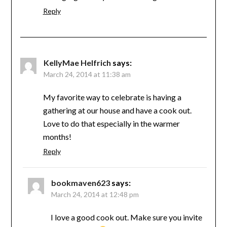
Reply
KellyMae Helfrich
says:
March 24, 2014 at 11:38 am
My favorite way to celebrate is having a
gathering at our house and have a cook out.
Love to do that especially in the warmer
months!
Reply
bookmaven623
says:
March 24, 2014 at 12:48 pm
I love a good cook out. Make sure you invite