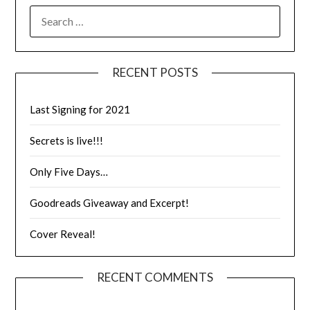
RECENT POSTS
Last Signing for 2021
Secrets is live!!!
Only Five Days…
Goodreads Giveaway and Excerpt!
Cover Reveal!
RECENT COMMENTS