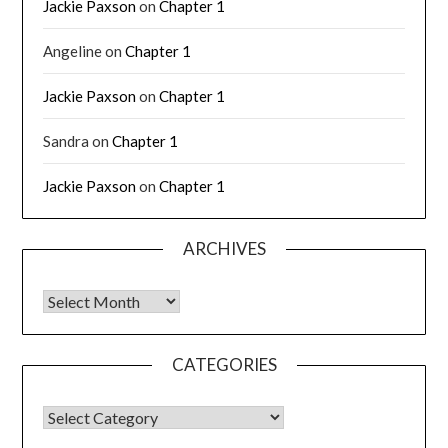
Jackie Paxson
on
Chapter 1
Angeline
on
Chapter 1
Jackie Paxson
on
Chapter 1
Sandra
on
Chapter 1
Jackie Paxson
on
Chapter 1
ARCHIVES
CATEGORIES