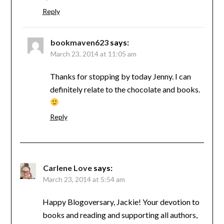
Reply
bookmaven623
says:
March 23, 2014 at 11:05 am
Thanks for stopping by today Jenny. I can
definitely relate to the chocolate and books.
Reply
Carlene Love
says:
March 23, 2014 at 5:54 am
Happy Blogoversary, Jackie! Your devotion to
books and reading and supporting all authors,